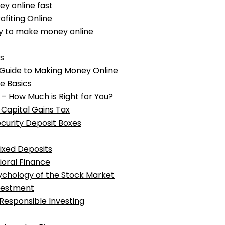
ey online fast
ofiting Online
way to make money online
s
Guide to Making Money Online
e Basics
d – How Much is Right for You?
 Capital Gains Tax
ecurity Deposit Boxes
Fixed Deposits
oral Finance
sychology of the Stock Market
vestment
 Responsible Investing