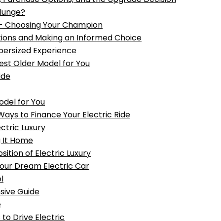
Plunge?
- Choosing Your Champion
ptions and Making an Informed Choice
upersized Experience
Best Older Model for You
ide
odel for You
ays to Finance Your Electric Ride
ctric Luxury
g It Home
ition of Electric Luxury
 Your Dream Electric Car
l
sive Guide
e
to Drive Electric