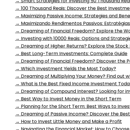
→
Smart Strategies for Investing 50 Thousand Rea
→
100 Thousand Reais: Discover the Best Investme
→
Maximizing Passive Income: Strategies and Bene
→
Maximizando Rendimentos Passivos: Estratégias
→
Dreaming of Financial Freedom? Explore the Wo
→
Investing with 10000 Reais: Options and Strategi
→
Dreaming of Higher Returns? Explore the Stock
→
Best Long-Term Investments: Complete Guide
→
Dreaming of Financial Freedom? Discover the 
→
Which Investment Yields the Most Today?
→
Dreaming of Multiplying Your Money? Find out 
→
What is the Best Fixed Income Investment Tod
→
Dreaming of Compound Interest? Looking for in
→
Best Way to Invest Money in the Short Term
→
Planning for the Short Term: Best Ways to Inves
→
Dreaming of Passive Income? Discover the Bes
→
How to Invest Little Money and Make a Profit
→
Navigating the Financial Market: How to Choose