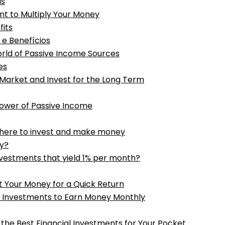
is
nt to Multiply Your Money
fits
 e Benefícios
rld of Passive Income Sources
es
 Market and Invest for the Long Term
Power of Passive Income
where to invest and make money
ay?
vestments that yield 1% per month?
t Your Money for a Quick Return
t Investments to Earn Money Monthly
 the Best Financial Investments for Your Pocket