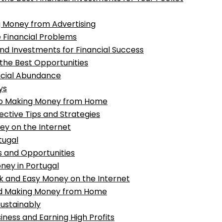
ing Money from Advertising
 Financial Problems
nd Investments for Financial Success
 the Best Opportunities
ancial Abundance
ys
to Making Money from Home
ective Tips and Strategies
ey on the Internet
tugal
s and Opportunities
oney in Portugal
k and Easy Money on the Internet
and Making Money from Home
ustainably
siness and Earning High Profits