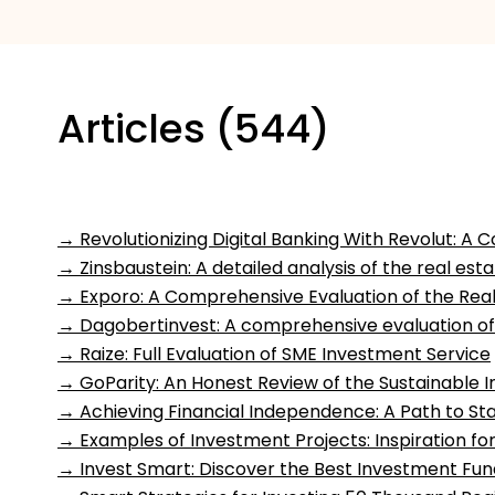
Articles (544)
→
Revolutionizing Digital Banking With Revolut: 
→
Zinsbaustein: A detailed analysis of the real es
→
Exporo: A Comprehensive Evaluation of the Rea
→
Dagobertinvest: A comprehensive evaluation of
→
Raize: Full Evaluation of SME Investment Service
→
GoParity: An Honest Review of the Sustainable 
→
Achieving Financial Independence: A Path to St
→
Examples of Investment Projects: Inspiration for
→
Invest Smart: Discover the Best Investment Fun