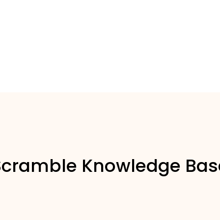
Scramble Knowledge Bas