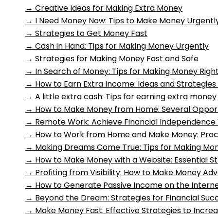
→
Creative Ideas for Making Extra Money
→
I Need Money Now: Tips to Make Money Urgently
→
Strategies to Get Money Fast
→
Cash in Hand: Tips for Making Money Urgently
→
Strategies for Making Money Fast and Safe
→
In Search of Money: Tips for Making Money Righ
→
How to Earn Extra Income: Ideas and Strategies
→
A little extra cash: Tips for earning extra mon
→
How to Make Money from Home: Several Opportun
→
Remote Work: Achieve Financial Independenc
→
How to Work from Home and Make Money: Practi
→
Making Dreams Come True: Tips for Making M
→
How to Make Money with a Website: Essential St
→
Profiting from Visibility: How to Make Money Adv
→
How to Generate Passive Income on the Internet
→
Beyond the Dream: Strategies for Financial Suc
→
Make Money Fast: Effective Strategies to Incre