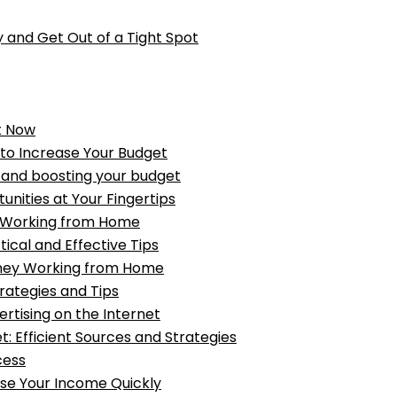
 and Get Out of a Tight Spot
t Now
 to Increase Your Budget
ey and boosting your budget
ities at Your Fingertips
e Working from Home
cal and Effective Tips
oney Working from Home
rategies and Tips
ertising on the Internet
: Efficient Sources and Strategies
cess
ase Your Income Quickly