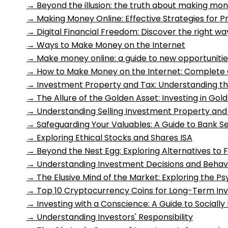
→
Beyond the illusion: the truth about making mon
→
Making Money Online: Effective Strategies for Pr
→
Digital Financial Freedom: Discover the right 
→
Ways to Make Money on the Internet
→
Make money online: a guide to new opportunitie
→
How to Make Money on the Internet: Complete 
→
Investment Property and Tax: Understanding th
→
The Allure of the Golden Asset: Investing in Gol
→
Understanding Selling Investment Property and
→
Safeguarding Your Valuables: A Guide to Bank S
→
Exploring Ethical Stocks and Shares ISA
→
Beyond the Nest Egg: Exploring Alternatives to 
→
Understanding Investment Decisions and Behavi
→
The Elusive Mind of the Market: Exploring the P
→
Top 10 Cryptocurrency Coins for Long-Term In
→
Investing with a Conscience: A Guide to Socially
→
Understanding Investors' Responsibility