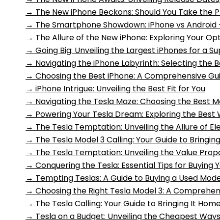
→
The New iPhone Beckons: Should You Take the 
→
The Smartphone Showdown: iPhone vs Android 
→
The Allure of the New iPhone: Exploring Your O
→
Going Big: Unveiling the Largest iPhones for a S
→
Navigating the iPhone Labyrinth: Selecting the 
→
Choosing the Best iPhone: A Comprehensive Gu
→
iPhone Intrigue: Unveiling the Best Fit for You
→
Navigating the Tesla Maze: Choosing the Best M
→
Powering Your Tesla Dream: Exploring the Best W
→
The Tesla Temptation: Unveiling the Allure of Ele
→
The Tesla Model 3 Calling: Your Guide to Bringin
→
The Tesla Temptation: Unveiling the Value Propos
→
Conquering the Tesla: Essential Tips for Buying
→
Tempting Teslas: A Guide to Buying a Used Mode
→
Choosing the Right Tesla Model 3: A Comprehen
→
The Tesla Calling: Your Guide to Bringing It Hom
→
Tesla on a Budget: Unveiling the Cheapest Ways 