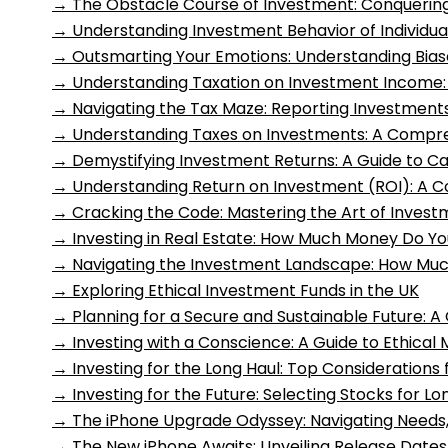
→
The Obstacle Course of Investment: Conquering
→
Understanding Investment Behavior of Individua
→
Outsmarting Your Emotions: Understanding Biase
→
Understanding Taxation on Investment Income
→
Navigating the Tax Maze: Reporting Investment
→
Understanding Taxes on Investments: A Compr
→
Demystifying Investment Returns: A Guide to C
→
Understanding Return on Investment (ROI): A 
→
Cracking the Code: Mastering the Art of Invest
→
Investing in Real Estate: How Much Money Do Y
→
Navigating the Investment Landscape: How Muc
→
Exploring Ethical Investment Funds in the UK
→
Planning for a Secure and Sustainable Future: A 
→
Investing with a Conscience: A Guide to Ethical
→
Investing for the Long Haul: Top Consideration
→
Investing for the Future: Selecting Stocks for 
→
The iPhone Upgrade Odyssey: Navigating Needs, 
→
The New iPhone Awaits: Unveiling Release Dates