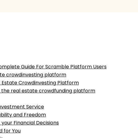
A Complete Guide For Scramble Platform Users
tate crowdinvesting platform
l Estate Crowdinvesting Platform
 the real estate crowdfunding platform
Investment Service
ability and Freedom
 your Financial Decisions
d for You