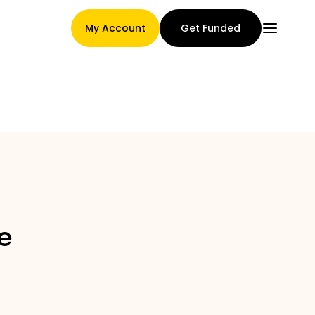
My Account
Get Funded
Main Page
Claim assignment terms
e
Brands Gallery