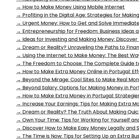
→
How to Make Money Using Mobile Internet
→
Profiting in the Digital Age: Strategies for Mak
→
Urgent Money: How to Get and Solve Immediate
→
Entrepreneurship for Freedom: Business Ideas a
→
Ideas for Investing and Making Money: Discover
→
Dream or Reality? Unraveling the Paths to Fin
→
Using the Internet to Make Money: The Best Wa
→
The Freedom to Choose: The Complete Guide 
→
How to Make Extra Money Online in Portugal: Eff
→
Beyond the Mirage: Cool Sites to Make Real Mon
→
Beyond Salary: Options for Making Money in Por
→
How to Make Extra Money in Portugal: Strategie
→
Increase Your Earnings: Tips for Making Extra M
→
Dream or Reality? The Truth About Making Quic
→
Own Your Time: Tips for Working for Yourself 
→
Discover How to Make Easy Money Legally and S
→
The Time is Now: Tips for Setting Up an Extra Bu