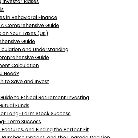
 Investor Biases
ls
s in Behavioral Finance
: A Comprehensive Guide
s on Your Taxes (UK)
ehensive Guide
alculation and Understanding
Comprehensive Guide
ment Calculation
ou Need?
h to Save and Invest
Guide to Ethical Retirement Investing
 Mutual Funds
s for Long-Term Stock Success
Long-Term Success
Features, and Finding the Perfect Fit
, Purchase Options, and the Upgrade Decision