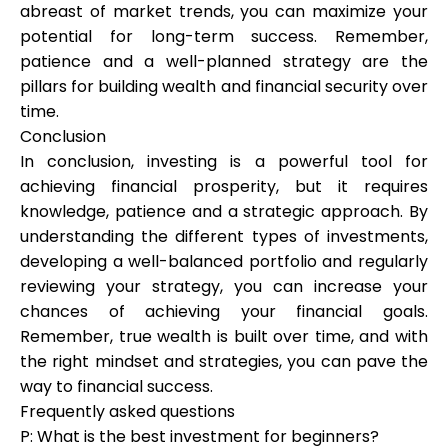
abreast of market trends, you can maximize your
potential for long-term success. Remember,
patience and a well-planned strategy are the
pillars for building wealth and financial security over
time.
Conclusion
In conclusion, investing is a powerful tool for
achieving financial prosperity, but it requires
knowledge, patience and a strategic approach. By
understanding the different types of investments,
developing a well-balanced portfolio and regularly
reviewing your strategy, you can increase your
chances of achieving your financial goals.
Remember, true wealth is built over time, and with
the right mindset and strategies, you can pave the
way to financial success.
Frequently asked questions
P: What is the best investment for beginners?