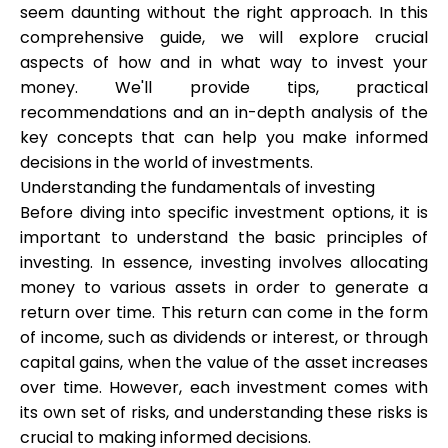
seem daunting without the right approach. In this
comprehensive guide, we will explore crucial
aspects of how and in what way to invest your
Calculators
money. We'll provide tips, practical
recommendations and an in-depth analysis of the
key concepts that can help you make informed
Rounds History
decisions in the world of investments.
Understanding the fundamentals of investing
Before diving into specific investment options, it is
important to understand the basic principles of
Blog
investing. In essence, investing involves allocating
money to various assets in order to generate a
return over time. This return can come in the form
Contact us
of income, such as dividends or interest, or through
capital gains, when the value of the asset increases
over time. However, each investment comes with
its own set of risks, and understanding these risks is
Help
crucial to making informed decisions.