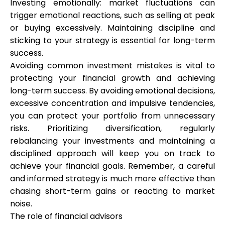
Investing emotionally: market fluctuations can
trigger emotional reactions, such as selling at peak
or buying excessively. Maintaining discipline and
sticking to your strategy is essential for long-term
success.
Avoiding common investment mistakes is vital to
protecting your financial growth and achieving
long-term success. By avoiding emotional decisions,
excessive concentration and impulsive tendencies,
you can protect your portfolio from unnecessary
risks. Prioritizing diversification, regularly
rebalancing your investments and maintaining a
disciplined approach will keep you on track to
achieve your financial goals. Remember, a careful
and informed strategy is much more effective than
chasing short-term gains or reacting to market
noise.
The role of financial advisors