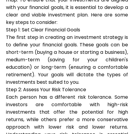
with your financial goals, it is essential to develop a
clear and viable investment plan. Here are some
key steps to consider:
Step 1: Set Clear Financial Goals
The first step in creating an investment strategy is
to define your financial goals. These goals can be
short-term (buying a house or starting a business),
medium-term (saving for your children's
education) or long-term (ensuring a comfortable
retirement). Your goals will dictate the types of
investments best suited to you.
Step 2: Assess Your Risk Tolerance
Each person has a different risk tolerance. Some
investors are comfortable with high-risk
investments that offer the potential for high
returns, while others prefer a more conservative
approach with lower risk and lower returns.