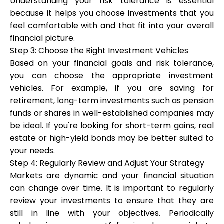
Understanding your risk tolerance is essential
because it helps you choose investments that you
feel comfortable with and that fit into your overall
financial picture.
Step 3: Choose the Right Investment Vehicles
Based on your financial goals and risk tolerance,
you can choose the appropriate investment
vehicles. For example, if you are saving for
retirement, long-term investments such as pension
funds or shares in well-established companies may
be ideal. If you're looking for short-term gains, real
estate or high-yield bonds may be better suited to
your needs.
Step 4: Regularly Review and Adjust Your Strategy
Markets are dynamic and your financial situation
can change over time. It is important to regularly
review your investments to ensure that they are
still in line with your objectives. Periodically