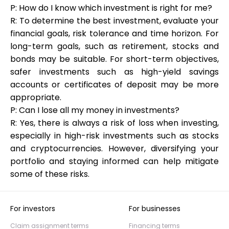
P: How do I know which investment is right for me?
R: To determine the best investment, evaluate your
financial goals, risk tolerance and time horizon. For
long-term goals, such as retirement, stocks and
bonds may be suitable. For short-term objectives,
safer investments such as high-yield savings
accounts or certificates of deposit may be more
appropriate.
P: Can I lose all my money in investments?
R: Yes, there is always a risk of loss when investing,
especially in high-risk investments such as stocks
and cryptocurrencies. However, diversifying your
portfolio and staying informed can help mitigate
some of these risks.
For investors
For businesses
Claim assignment terms
Financing terms