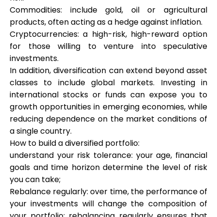
Commodities: include gold, oil or agricultural
products, often acting as a hedge against inflation.
Cryptocurrencies: a high-risk, high-reward option
for those willing to venture into speculative
investments.
In addition, diversification can extend beyond asset
classes to include global markets. Investing in
international stocks or funds can expose you to
growth opportunities in emerging economies, while
reducing dependence on the market conditions of
a single country.
How to build a diversified portfolio:
understand your risk tolerance: your age, financial
goals and time horizon determine the level of risk
you can take;
Rebalance regularly: over time, the performance of
your investments will change the composition of
your portfolio; rebalancing regularly ensures that