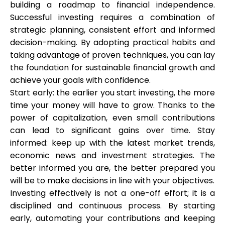
building a roadmap to financial independence.
Successful investing requires a combination of
strategic planning, consistent effort and informed
decision-making. By adopting practical habits and
taking advantage of proven techniques, you can lay
the foundation for sustainable financial growth and
achieve your goals with confidence.
Start early: the earlier you start investing, the more
time your money will have to grow. Thanks to the
power of capitalization, even small contributions
can lead to significant gains over time.
Stay
informed: keep up with the latest market trends,
economic news and investment strategies. The
better informed you are, the better prepared you
will be to make decisions in line with your objectives.
Investing effectively is not a one-off effort; it is a
disciplined and continuous process. By starting
early, automating your contributions and keeping