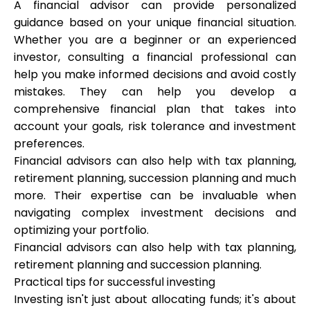
A financial advisor can provide personalized
guidance based on your unique financial situation.
Whether you are a beginner or an experienced
investor, consulting a financial professional can
help you make informed decisions and avoid costly
mistakes. They can help you develop a
comprehensive financial plan that takes into
account your goals, risk tolerance and investment
preferences.
Financial advisors can also help with tax planning,
retirement planning, succession planning and much
more. Their expertise can be invaluable when
navigating complex investment decisions and
optimizing your portfolio.
Financial advisors can also help with tax planning,
retirement planning and succession planning.
Practical tips for successful investing
Investing isn't just about allocating funds; it's about