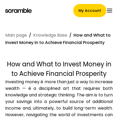
My Account
Main page
/
Knowledge Base
/
How and What to
Main Page
Invest Money in to Achieve Financial Prosperity
How and What to Invest Money in
Claim assignment terms
to Achieve Financial Prosperity
Investing money é more than just a way to increase
wealth — é a disciplined art that requires both
Brands Gallery
knowledge and strategic thinking. The aim is to turn
your savings into a powerful source of additional
income and, ultimately, to build long-term wealth.
Brand selection
However, navigating the world of investments can