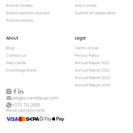
Brands Gallery
How it works
Brand selection process
Submit an application
Rounds History
About
Legal
Blog
Terms of Use
Contact us
Privacy Policy
Help Center
Annual Report 2021
Knowledge Base
Annual Report 2022
Annual Report 2023
Annual Report 2024
ask@scrambleup.com
+372 712 2955
We accept payments