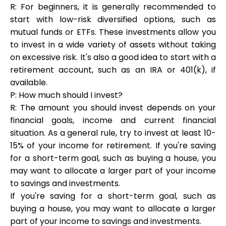
R: For beginners, it is generally recommended to
start with low-risk diversified options, such as
mutual funds or ETFs. These investments allow you
to invest in a wide variety of assets without taking
on excessive risk. It's also a good idea to start with a
retirement account, such as an IRA or 401(k), if
available.
P: How much should I invest?
R: The amount you should invest depends on your
financial goals, income and current financial
situation. As a general rule, try to invest at least 10-
15% of your income for retirement. If you're saving
for a short-term goal, such as buying a house, you
may want to allocate a larger part of your income
to savings and investments.
If you're saving for a short-term goal, such as
buying a house, you may want to allocate a larger
part of your income to savings and investments.