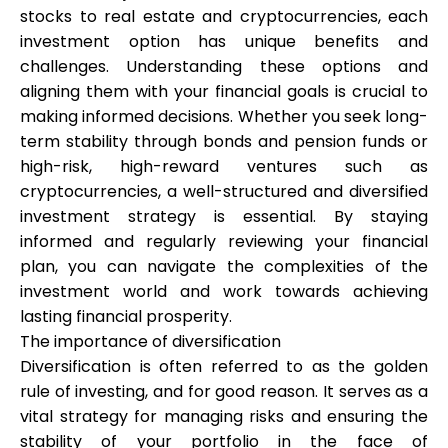
stocks to real estate and cryptocurrencies, each
investment option has unique benefits and
challenges. Understanding these options and
aligning them with your financial goals is crucial to
making informed decisions. Whether you seek long-
term stability through bonds and pension funds or
high-risk, high-reward ventures such as
cryptocurrencies, a well-structured and diversified
investment strategy is essential. By staying
informed and regularly reviewing your financial
plan, you can navigate the complexities of the
investment world and work towards achieving
lasting financial prosperity.
The importance of diversification
Diversification is often referred to as the golden
rule of investing, and for good reason. It serves as a
vital strategy for managing risks and ensuring the
stability of your portfolio in the face of