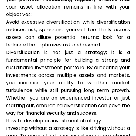
your asset allocation remains in line with your
objectives;
Avoid excessive diversification: while diversification
reduces risk, spreading yourself too thinly across
assets can dilute potential returns; look for a
balance that optimizes risk and reward.
Diversification is not just a strategy; it is a
fundamental principle for building a strong and
sustainable investment portfolio. By allocating your
investments across multiple assets and markets,
you increase your ability to weather market
turbulence while still pursuing long-term growth.
Whether you are an experienced investor or just
starting out, embracing diversification can pave the
way for financial security and success.
How to develop an investment strategy
Investing without a strategy is like driving without a
map. To ensure that your investments are aligned