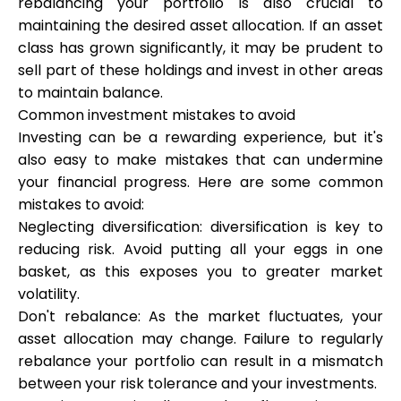
rebalancing your portfolio is also crucial to
maintaining the desired asset allocation. If an asset
class has grown significantly, it may be prudent to
sell part of these holdings and invest in other areas
to maintain balance.
Common investment mistakes to avoid
Investing can be a rewarding experience, but it's
also easy to make mistakes that can undermine
your financial progress. Here are some common
mistakes to avoid:
Neglecting diversification: diversification is key to
reducing risk. Avoid putting all your eggs in one
basket, as this exposes you to greater market
volatility.
Don't rebalance: As the market fluctuates, your
asset allocation may change. Failure to regularly
rebalance your portfolio can result in a mismatch
between your risk tolerance and your investments.