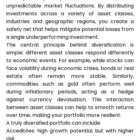
unpredictable market fluctuations. By distributing
investments across a variety of asset classes,
industries and geographic regions, you create a
safety net that helps mitigate potential losses from
a single underperforming investment.
The central principle behind diversification is
simple: different asset classes respond differently
to economic events. For example, while stocks can
face volatility during economic crises, bonds or real
estate often remain more stable. Similarly,
commodities such as gold often perform well
during inflationary periods, acting as a hedge
against currency devaluation. This interaction
between asset classes can help to smooth returns
over time, making your portfolio more resilient.
A truly diversified portfolio can include:
Accedil;ões: high growth potential, but with higher
risk.