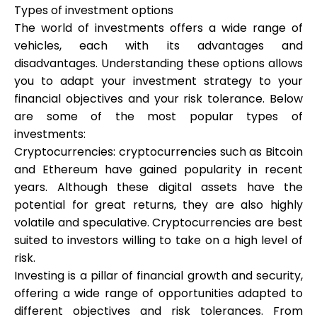
Types of investment options
The world of investments offers a wide range of
vehicles, each with its advantages and
disadvantages. Understanding these options allows
My Account
you to adapt your investment strategy to your
financial objectives and your risk tolerance. Below
Get Funded
are some of the most popular types of
investments:
Cryptocurrencies: cryptocurrencies such as Bitcoin
and Ethereum have gained popularity in recent
years. Although these digital assets have the
potential for great returns, they are also highly
ask@scrambleup.com
+372 712 2955
volatile and speculative. Cryptocurrencies are best
suited to investors willing to take on a high level of
risk.
Investing is a pillar of financial growth and security,
offering a wide range of opportunities adapted to
different objectives and risk tolerances. From