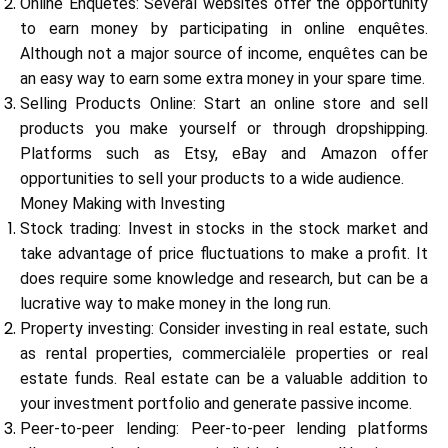
Online Enquêtes: Several websites offer the opportunity
to earn money by participating in online enquêtes.
Although not a major source of income, enquêtes can be
an easy way to earn some extra money in your spare time.
My Account
Selling Products Online: Start an online store and sell
products you make yourself or through dropshipping.
Get Funded
Platforms such as Etsy, eBay and Amazon offer
opportunities to sell your products to a wide audience.
Money Making with Investing
Stock trading: Invest in stocks in the stock market and
take advantage of price fluctuations to make a profit. It
does require some knowledge and research, but can be a
ask@scrambleup.com
lucrative way to make money in the long run.
+372 712 2955
Property investing: Consider investing in real estate, such
as rental properties, commercialële properties or real
estate funds. Real estate can be a valuable addition to
your investment portfolio and generate passive income.
Peer-to-peer lending: Peer-to-peer lending platforms