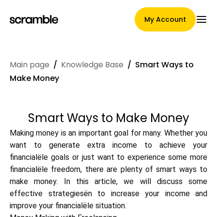
My Account
Main page
/
Knowledge Base
/
Smart Ways to
Main Page
Make Money
Smart Ways to Make Money
Claim assignment terms
Making money is an important goal for many. Whether you
want to generate extra income to achieve your
financialële goals or just want to experience some more
Brands Gallery
financialële freedom, there are plenty of smart ways to
make money. In this article, we will discuss some
effective strategiesën to increase your income and
Brand selection
improve your financialële situation.