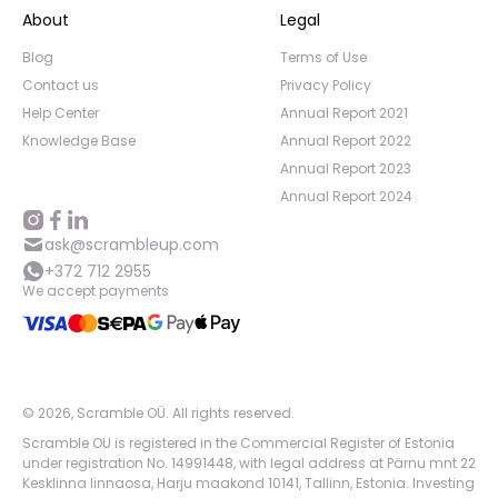
About
Legal
Blog
Terms of Use
Contact us
Privacy Policy
Help Center
Annual Report 2021
Knowledge Base
Annual Report 2022
Annual Report 2023
Annual Report 2024
ask@scrambleup.com
+372 712 2955
We accept payments
©
2026
,
Scramble OÜ. All rights reserved
.
Scramble OU is registered in the Commercial Register of Estonia
under registration No. 14991448, with legal address at Pärnu mnt 22
Kesklinna linnaosa, Harju maakond 10141, Tallinn, Estonia. Investing