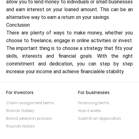
allow you to lend money to individuals or small businesses
and earn interest on your loaned amount. This can be an
alternative way to earn a return on your savings.
Conclusion
There are plenty of ways to make money, whether you
choose to freelance, engage in online activities or invest.
The important thing is to choose a strategy that fits your
skills, interests and financial goals. With the right
commitment and dedication, you can step by step
increase your income and achieve financialële stability.
For investors
For businesses
Claim assignment terms
Financing terms
Brands Gallery
How it works
Brand selection process
Submit an application
Rounds History