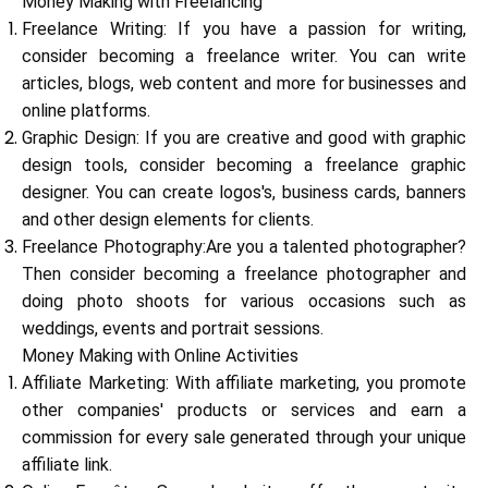
Money Making with Freelancing
Freelance Writing: If you have a passion for writing,
consider becoming a freelance writer. You can write
Calculators
articles, blogs, web content and more for businesses and
online platforms.
Graphic Design: If you are creative and good with graphic
design tools, consider becoming a freelance graphic
Rounds History
designer. You can create logos's, business cards, banners
and other design elements for clients.
Freelance Photography:Are you a talented photographer?
Blog
Then consider becoming a freelance photographer and
doing photo shoots for various occasions such as
weddings, events and portrait sessions.
Money Making with Online Activities
Contact us
Affiliate Marketing: With affiliate marketing, you promote
other companies' products or services and earn a
commission for every sale generated through your unique
Help
affiliate link.