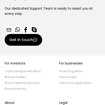
Our dedicated Support Team is ready to assist you at
every step
Get in touch
For investors
For businesses
Claim assignment terms
Financing terms
Brands Gallery
How it works
Brand selection process
Submit an application
Rounds History
About
Legal