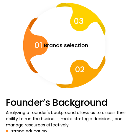
03
Calculators
01
Brands selection
Rounds History
02
Blog
Contact us
Founder’s Background
Analyzing a founder's background allows us to assess their
ability to run the business, make strategic decisions, and
Help
manage resources effectively.
strong education