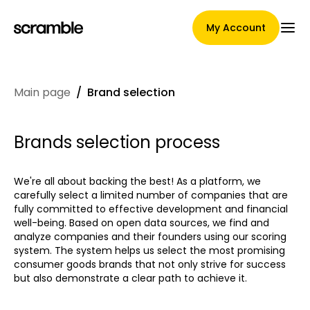
My Account
Main page
/
Brand selection
Main Page
Brands selection process
Claim assignment terms
We're all about backing the best! As a platform, we
carefully select a limited number of companies that are
fully committed to effective development and financial
well-being. Based on open data sources, we find and
Brands Gallery
analyze companies and their founders using our scoring
system. The system helps us select the most promising
consumer goods brands that not only strive for success
but also demonstrate a clear path to achieve it.
Brand selection