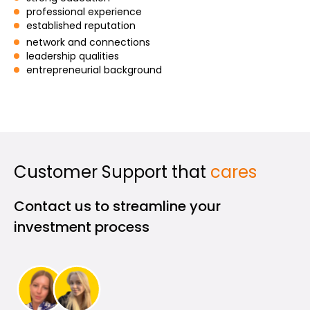
professional experience
established reputation
network and connections
leadership qualities
My Account
entrepreneurial background
Get Funded
Customer Support that
cares
ask@scrambleup.com
Contact us to streamline your
+372 712 2955
investment process