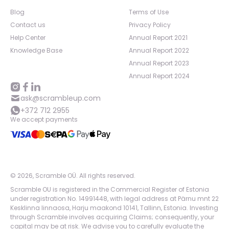
Blog
Terms of Use
Contact us
Privacy Policy
Help Center
Annual Report 2021
Knowledge Base
Annual Report 2022
Annual Report 2023
Annual Report 2024
ask@scrambleup.com
+372 712 2955
We accept payments
©
2026
,
Scramble OÜ. All rights reserved
.
Scramble OU is registered in the Commercial Register of Estonia
under registration No. 14991448, with legal address at Pärnu mnt 22
Kesklinna linnaosa, Harju maakond 10141, Tallinn, Estonia. Investing
through Scramble involves acquiring Claims; consequently, your
capital may be at risk. We advise you to carefully evaluate the