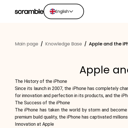
English
English
Ελληνικά
Main page
/
Knowledge Base
/
Apple and the iP
Español
Português
Dutch
Apple and
Deutsch
Eesti keel
The History of the iPhone
Since its launch in 2007, the iPhone has completely ch
for innovation and perfection in its products, and the iP
The Success of the iPhone
The iPhone has taken the world by storm and become one
premium build quality, the iPhone has captivated million
Innovation at Apple