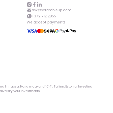
Help
ask@scrambleup.com
+372 712 2955
We accept payments
ask@scrambleup.com
+372 712 2955
na linnaosa, Harju maakond 10141, Tallinn, Estonia. Investing
diversify your investments.