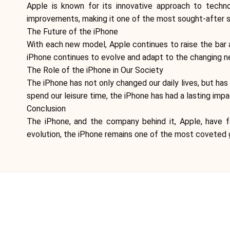
Apple is known for its innovative approach to techn
improvements, making it one of the most sought-after 
The Future of the iPhone
With each new model, Apple continues to raise the bar 
iPhone continues to evolve and adapt to the changing ne
The Role of the iPhone in Our Society
The iPhone has not only changed our daily lives, but h
spend our leisure time, the iPhone has had a lasting imp
Conclusion
The iPhone, and the company behind it, Apple, have f
evolution, the iPhone remains one of the most coveted g