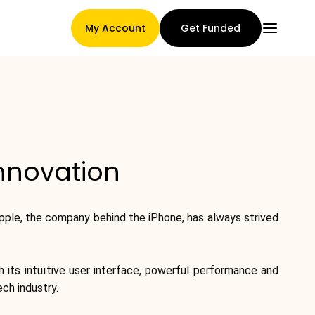
My Account
Get Funded
Main Page
Innovation
Claim assignment terms
pple, the company behind the iPhone, has always strived
Brands Gallery
 its intuïtive user interface, powerful performance and
ch industry.