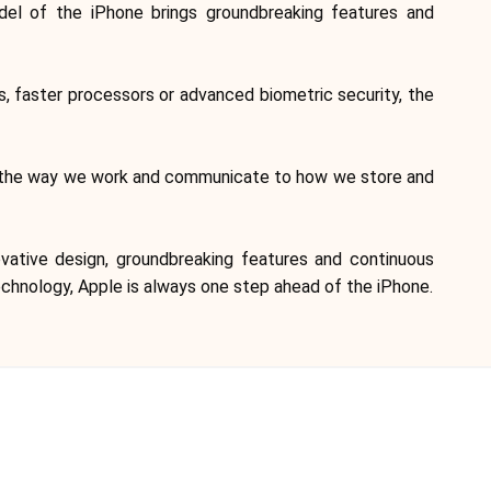
Brand selection
del of the iPhone brings groundbreaking features and
Calculators
, faster processors or advanced biometric security, the
rom the way we work and communicate to how we store and
Rounds History
vative design, groundbreaking features and continuous
echnology, Apple is always one step ahead of the iPhone.
Blog
Contact us