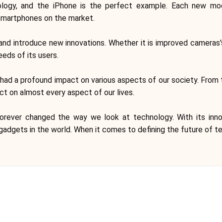
ology, and the iPhone is the perfect example. Each new mo
smartphones on the market.
and introduce new innovations. Whether it is improved cameras's
eds of its users.
as had a profound impact on various aspects of our society. F
act on almost every aspect of our lives.
orever changed the way we look at technology. With its inno
adgets in the world. When it comes to defining the future of t