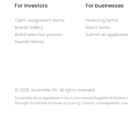
For investors
For businesses
Claim assignment terms
Financing terms
Brands Gallery
How it works
Brand selection process
Submit an applicatio
Rounds History
©
2026
,
Scramble OÜ. All rights reserved
.
Scramble OU is registered in the Commercial Register of Estonia u
through Scramble involves acquiring Claims; consequently, your c
App version:
98084af
-
p