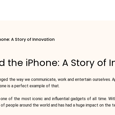
hone: A Story of Innovation
 the iPhone: A Story of 
anged the way we communicate, work and entertain ourselves. A
hone is a perfect example of that.
 of the most iconic and influential gadgets of all time. With
s of people around the world and has had a huge impact on the te