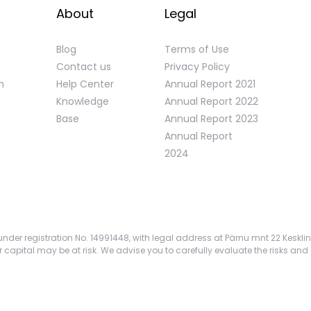
About
Legal
Blog
Terms of Use
Contact us
Privacy Policy
n
Help Center
Annual Report 2021
Knowledge
Annual Report 2022
Base
Annual Report 2023
Annual Report
2024
nder registration No. 14991448, with legal address at Pärnu mnt 22 Kesklin
apital may be at risk. We advise you to carefully evaluate the risks and 