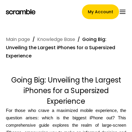
My Account
Main page
/
Knowledge Base
/
Going Big:
Main Page
Unveiling the Largest iPhones for a Supersized
Experience
Claim assignment terms
Going Big: Unveiling the Largest
iPhones for a Supersized
Brands Gallery
Experience
For those who crave a maximized mobile experience, the
question arises: which is the biggest iPhone out? This
Brand selection
comprehensive guide explores the realm of large-screen