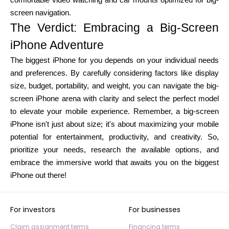
comfortable video watching and car mounts optimized for big-
screen navigation.
The Verdict: Embracing a Big-Screen
iPhone Adventure
The biggest iPhone for you depends on your individual needs
and preferences. By carefully considering factors like display
size, budget, portability, and weight, you can navigate the big-
screen iPhone arena with clarity and select the perfect model
to elevate your mobile experience. Remember, a big-screen
iPhone isn't just about size; it's about maximizing your mobile
potential for entertainment, productivity, and creativity. So,
prioritize your needs, research the available options, and
embrace the immersive world that awaits you on the biggest
iPhone out there!
For investors
For businesses
Claim assignment terms
Financing terms