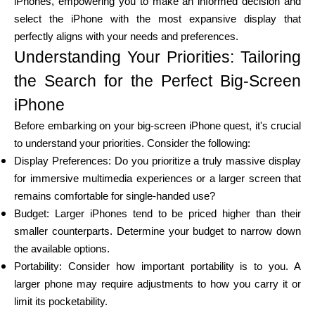
iPhones, empowering you to make an informed decision and
select the iPhone with the most expansive display that
perfectly aligns with your needs and preferences.
Calculators
Understanding Your Priorities: Tailoring
the Search for the Perfect Big-Screen
iPhone
Rounds History
Before embarking on your big-screen iPhone quest, it's crucial
to understand your priorities. Consider the following:
Display Preferences: Do you prioritize a truly massive display
Blog
for immersive multimedia experiences or a larger screen that
remains comfortable for single-handed use?
Budget: Larger iPhones tend to be priced higher than their
smaller counterparts. Determine your budget to narrow down
Contact us
the available options.
Portability: Consider how important portability is to you. A
larger phone may require adjustments to how you carry it or
Help
limit its pocketability.