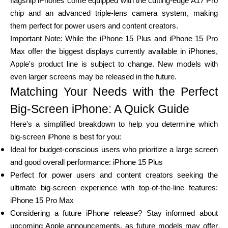
flagship iPhones come equipped with the cutting-edge A17 Pro
chip and an advanced triple-lens camera system, making
them perfect for power users and content creators.
Important Note: While the iPhone 15 Plus and iPhone 15 Pro
Max offer the biggest displays currently available in iPhones,
Apple's product line is subject to change. New models with
even larger screens may be released in the future.
Matching Your Needs with the Perfect
Big-Screen iPhone: A Quick Guide
Here's a simplified breakdown to help you determine which
big-screen iPhone is best for you:
Ideal for budget-conscious users who prioritize a large screen
and good overall performance: iPhone 15 Plus
Perfect for power users and content creators seeking the
ultimate big-screen experience with top-of-the-line features:
iPhone 15 Pro Max
Considering a future iPhone release? Stay informed about
upcoming Apple announcements, as future models may offer