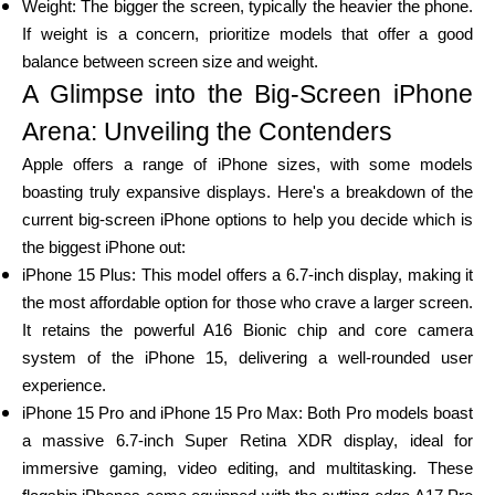
Weight: The bigger the screen, typically the heavier the phone.
If weight is a concern, prioritize models that offer a good
balance between screen size and weight.
A Glimpse into the Big-Screen iPhone
My Account
Arena: Unveiling the Contenders
Get Funded
Apple offers a range of iPhone sizes, with some models
boasting truly expansive displays. Here's a breakdown of the
current big-screen iPhone options to help you decide which is
the biggest iPhone out:
iPhone 15 Plus: This model offers a 6.7-inch display, making it
the most affordable option for those who crave a larger screen.
ask@scrambleup.com
It retains the powerful A16 Bionic chip and core camera
+372 712 2955
system of the iPhone 15, delivering a well-rounded user
experience.
iPhone 15 Pro and iPhone 15 Pro Max: Both Pro models boast
a massive 6.7-inch Super Retina XDR display, ideal for
immersive gaming, video editing, and multitasking. These