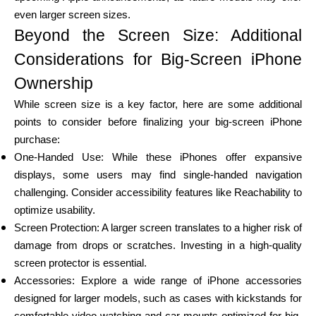
even larger screen sizes.
Beyond the Screen Size: Additional
Considerations for Big-Screen iPhone
Ownership
While screen size is a key factor, here are some additional
points to consider before finalizing your big-screen iPhone
purchase:
One-Handed Use: While these iPhones offer expansive
displays, some users may find single-handed navigation
challenging. Consider accessibility features like Reachability to
optimize usability.
Screen Protection: A larger screen translates to a higher risk of
damage from drops or scratches. Investing in a high-quality
screen protector is essential.
Accessories: Explore a wide range of iPhone accessories
designed for larger models, such as cases with kickstands for