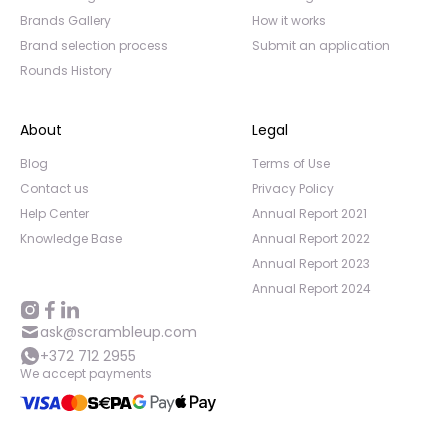
Brands Gallery
How it works
Brand selection process
Submit an application
Rounds History
About
Legal
Blog
Terms of Use
Contact us
Privacy Policy
Help Center
Annual Report 2021
Knowledge Base
Annual Report 2022
Annual Report 2023
Annual Report 2024
ask@scrambleup.com
+372 712 2955
We accept payments