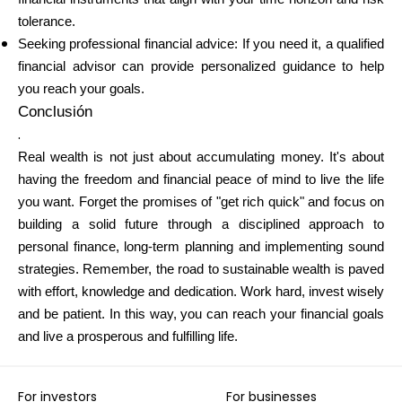
tolerance.
Seeking professional financial advice: If you need it, a qualified
financial advisor can provide personalized guidance to help
you reach your goals.
Conclusión
.
Real wealth is not just about accumulating money. It's about
having the freedom and financial peace of mind to live the life
you want. Forget the promises of "get rich quick" and focus on
building a solid future through a disciplined approach to
personal finance, long-term planning and implementing sound
strategies. Remember, the road to sustainable wealth is paved
with effort, knowledge and dedication. Work hard, invest wisely
and be patient. In this way, you can reach your financial goals
and live a prosperous and fulfilling life.
For investors
For businesses