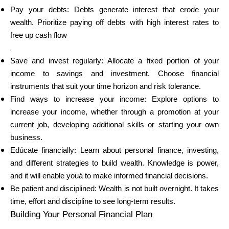
Pay your debts: Debts generate interest that erode your
wealth. Prioritize paying off debts with high interest rates to
free up cash flow
.
Save and invest regularly: Allocate a fixed portion of your
income to savings and investment. Choose financial
instruments that suit your time horizon and risk tolerance.
Find ways to increase your income: Explore options to
increase your income, whether through a promotion at your
current job, developing additional skills or starting your own
business.
Edúcate financially: Learn about personal finance, investing,
and different strategies to build wealth. Knowledge is power,
and it will enable youá to make informed financial decisions.
Be patient and disciplined: Wealth is not built overnight. It takes
time, effort and discipline to see long-term results.
Building Your Personal Financial Plan
.