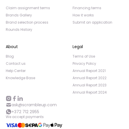
Claim assignment terms
Financing terms
Brands Gallery
How it works
Brand selection process
Submit an application
Rounds History
About
Legal
Blog
Terms of Use
Contact us
Privacy Policy
Help Center
Annual Report 2021
Knowledge Base
Annual Report 2022
Annual Report 2023
Annual Report 2024
ask@scrambleup.com
+372 712 2955
We accept payments