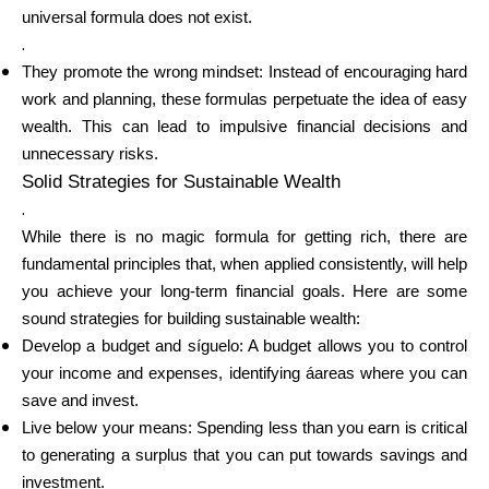
universal formula does not exist.
.
They promote the wrong mindset: Instead of encouraging hard
My Account
work and planning, these formulas perpetuate the idea of easy
wealth. This can lead to impulsive financial decisions and
unnecessary risks.
Get Funded
Solid Strategies for Sustainable Wealth
.
While there is no magic formula for getting rich, there are
fundamental principles that, when applied consistently, will help
you achieve your long-term financial goals. Here are some
ask@scrambleup.com
sound strategies for building sustainable wealth:
+372 712 2955
Develop a budget and síguelo: A budget allows you to control
your income and expenses, identifying áareas where you can
save and invest.
Live below your means: Spending less than you earn is critical
to generating a surplus that you can put towards savings and
investment.