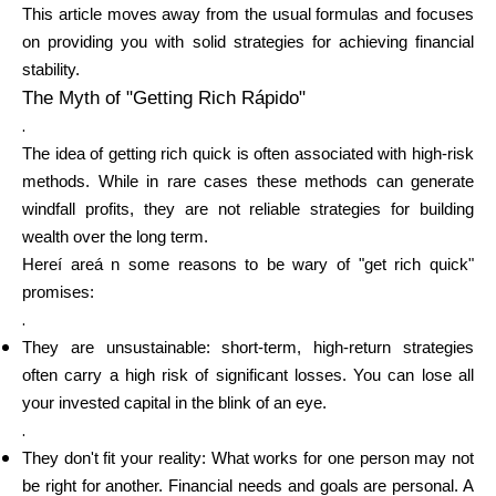
This article moves away from the usual formulas and focuses
on providing you with solid strategies for achieving financial
Calculators
stability.
The Myth of "Getting Rich Rápido"
.
The idea of getting rich quick is often associated with high-risk
Rounds History
methods. While in rare cases these methods can generate
windfall profits, they are not reliable strategies for building
wealth over the long term.
Hereí areá n some reasons to be wary of "get rich quick"
Blog
promises:
.
They are unsustainable: short-term, high-return strategies
Contact us
often carry a high risk of significant losses. You can lose all
your invested capital in the blink of an eye.
.
They don't fit your reality: What works for one person may not
Help
be right for another. Financial needs and goals are personal. A