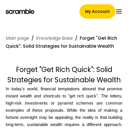
My Account
Main page
/
Knowledge Base
/
Forget "Get Rich
Main Page
Quick": Solid Strategies for Sustainable Wealth
Forget "Get Rich Quick": Solid
Claim assignment terms
Strategies for Sustainable Wealth
In today's world, financial temptations abound that promise
Brands Gallery
instant wealth and shortcuts to "get rich quick". The lottery,
high-risk investments or pyramid schemes are common
examples of these proposals. While the idea of making a
fortune overnight may be appealing, the reality is that building
Brand selection
long-term, sustainable wealth requires a different approach.