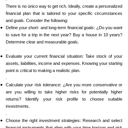
There is no único way to get rich. Ideally, create a personalized
financial plan that is tailored to your specific circumstances
and goals. Consider the following:
Define your short- and long-term financial goals: ¿Do you want
to save for a trip in the next year? Buy a house in 10 years?
Determine clear and measurable goals.
.
Evaluate your current financial situation: Take stock of your
assets, liabilities, income and expenses. Knowing your starting
point is critical to making a realistic plan.
.
Calculate your risk tolerance: ¿Are you more conservative or
are you willing to take higher risks for potentially higher
returns? Identify your risk profile to choose suitable
investments.
.
Choose the right investment strategies: Research and select
financial instruments that align with your time horizon and risk