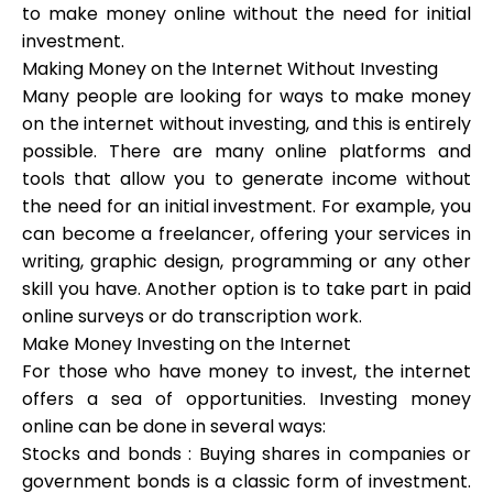
to make money online without the need for initial
investment.
Making Money on the Internet Without Investing
Calculators
Many people are looking for ways to make money
on the internet without investing, and this is entirely
possible. There are many online platforms and
Rounds History
tools that allow you to generate income without
the need for an initial investment. For example, you
can become a freelancer, offering your services in
writing, graphic design, programming or any other
Blog
skill you have. Another option is to take part in paid
online surveys or do transcription work.
Make Money Investing on the Internet
Contact us
For those who have money to invest, the internet
offers a sea of opportunities. Investing money
online can be done in several ways:
Stocks and bonds : Buying shares in companies or
Help
government bonds is a classic form of investment.