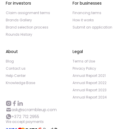
For investors
For businesses
Claim assignment terms
Financing terms
Brands Gallery
How it works
Brand selection process
Submit an application
Rounds History
About
Legal
Blog
Terms of Use
Contact us
Privacy Policy
Help Center
Annual Report 2021
Knowledge Base
Annual Report 2022
Annual Report 2023
Annual Report 2024
ask@scrambleup.com
+372 712 2955
We accept payments