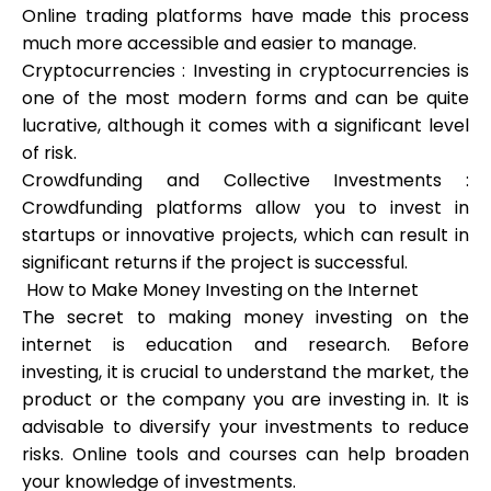
Online trading platforms have made this process
much more accessible and easier to manage.
Cryptocurrencies : Investing in cryptocurrencies is
one of the most modern forms and can be quite
My Account
lucrative, although it comes with a significant level
of risk.
Get Funded
Crowdfunding and Collective Investments :
Crowdfunding platforms allow you to invest in
startups or innovative projects, which can result in
significant returns if the project is successful.
How to Make Money Investing on the Internet
The secret to making money investing on the
ask@scrambleup.com
+372 712 2955
internet is education and research. Before
investing, it is crucial to understand the market, the
product or the company you are investing in. It is
advisable to diversify your investments to reduce
risks. Online tools and courses can help broaden
your knowledge of investments.