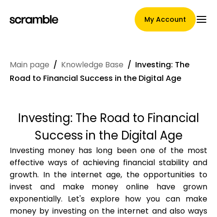
My Account
Main page
/
Knowledge Base
/
Investing: The
Main Page
Road to Financial Success in the Digital Age
Investing: The Road to Financial
Claim assignment terms
Success in the Digital Age
Investing money has long been one of the most
effective ways of achieving financial stability and
Brands Gallery
growth. In the internet age, the opportunities to
invest and make money online have grown
exponentially. Let's explore how you can make
Brand selection
money by investing on the internet and also ways