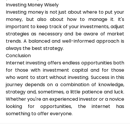
Investing Money Wisely
Investing money is not just about where to put your
money, but also about how to manage it. It's
important to keep track of your investments, adjust
strategies as necessary and be aware of market
trends. A balanced and well-informed approach is
always the best strategy.
Conclusion
Internet investing offers endless opportunities both
for those with investment capital and for those
who want to start without investing. Success in this
journey depends on a combination of knowledge,
strategy and, sometimes, a little patience and luck.
Whether you're an experienced investor or a novice
looking for opportunities, the internet has
something to offer everyone.