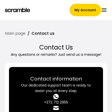
My Account
Main page
/
Contact us
Main Page
Contact Us
Any questions or remarks? Just send us a message!
Claim assignment terms
Contact information
Brands Gallery
Our dedicated support team is ready to
assist you at every step.
+372 712 2955
Brand selection