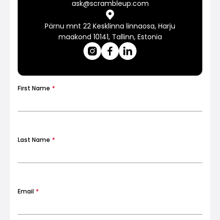
ask@scrambleup.com
Pärnu mnt 22 Kesklinna linnaosa, Harju
Calculators
maakond 10141, Tallinn, Estonia
Rounds History
First Name
*
Blog
Last Name
*
Contact us
Email
*
Help