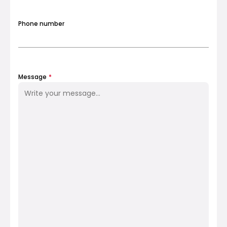
Phone number
My Account
Get Funded
Message
*
ask@scrambleup.com
+372 712 2955