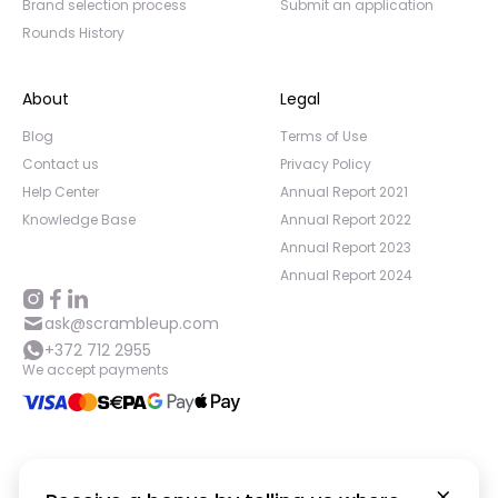
Brand selection process
Submit an application
Rounds History
About
Legal
Blog
Terms of Use
Contact us
Privacy Policy
Help Center
Annual Report 2021
Knowledge Base
Annual Report 2022
Annual Report 2023
Annual Report 2024
ask@scrambleup.com
+372 712 2955
We accept payments
©
2026
,
Scramble OÜ. All rights reserved
.