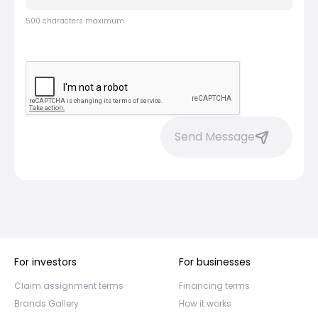
500 characters maximum
Send Message
For investors
For businesses
Claim assignment terms
Financing terms
Brands Gallery
How it works