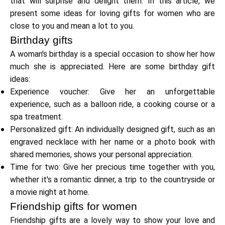
that will surprise and delight them. In this article, we
present some ideas for loving gifts for women who are
close to you and mean a lot to you.
Calculators
Birthday gifts
A woman's birthday is a special occasion to show her how
much she is appreciated. Here are some birthday gift
Rounds History
ideas:
Experience voucher: Give her an unforgettable
experience, such as a balloon ride, a cooking course or a
spa treatment.
Blog
Personalized gift: An individually designed gift, such as an
engraved necklace with her name or a photo book with
shared memories, shows your personal appreciation.
Contact us
Time for two: Give her precious time together with you,
whether it's a romantic dinner, a trip to the countryside or
a movie night at home.
Friendship gifts for women
Help
Friendship gifts are a lovely way to show your love and