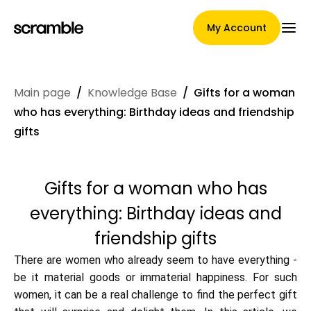
My Account
Main page
/
Knowledge Base
/
Gifts for a woman
Main Page
who has everything: Birthday ideas and friendship
gifts
Claim assignment terms
Gifts for a woman who has
everything: Birthday ideas and
Brands Gallery
friendship gifts
There are women who already seem to have everything -
be it material goods or immaterial happiness. For such
Brand selection
women, it can be a real challenge to find the perfect gift