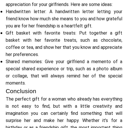
appreciation for your girlfriends. Here are some ideas:
Handwritten letter: A handwritten letter letting your
friend know how much she means to you and how grateful
you are for her friendship is a heartfelt gift.
My Account
Gift basket with favorite treats: Put together a gift
basket with her favorite treats, such as chocolate,
Get Funded
coffee or tea, and show her that you know and appreciate
her preferences.
Shared memories: Give your girlfriend a memento of a
special shared experience or trip, such as a photo album
or collage, that will always remind her of the special
moments.
ask@scrambleup.com
+372 712 2955
Conclusion
The perfect gift for a woman who already has everything
is not easy to find, but with a little creativity and
imagination you can certainly find something that will
surprise her and make her happy. Whether it's for a
birthday or as a friendship gift, the most important thing