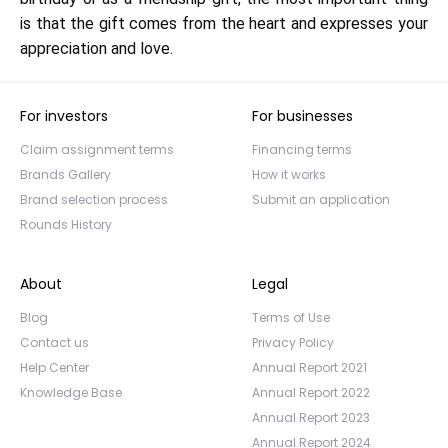
is that the gift comes from the heart and expresses your
appreciation and love.
For investors
For businesses
Claim assignment terms
Financing terms
Brands Gallery
How it works
Brand selection process
Submit an application
Rounds History
About
Legal
Blog
Terms of Use
Contact us
Privacy Policy
Help Center
Annual Report 2021
Knowledge Base
Annual Report 2022
Annual Report 2023
Annual Report 2024