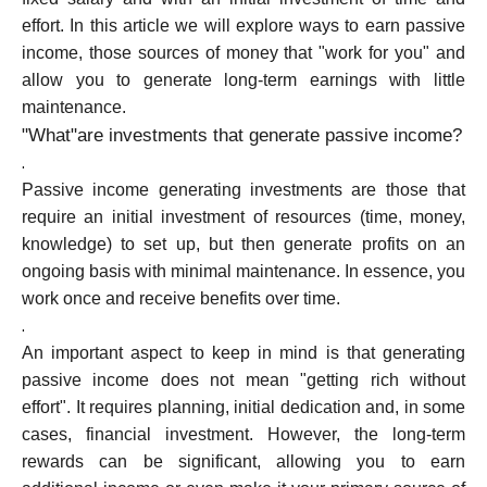
effort. In this article we will explore ways to earn passive
income, those sources of money that "work for you" and
Calculators
allow you to generate long-term earnings with little
maintenance.
"What"are investments that generate passive income?
.
Rounds History
Passive income generating investments are those that
require an initial investment of resources (time, money,
knowledge) to set up, but then generate profits on an
Blog
ongoing basis with minimal maintenance. In essence, you
work once and receive benefits over time.
.
An important aspect to keep in mind is that generating
Contact us
passive income does not mean "getting rich without
effort". It requires planning, initial dedication and, in some
cases, financial investment. However, the long-term
Help
rewards can be significant, allowing you to earn