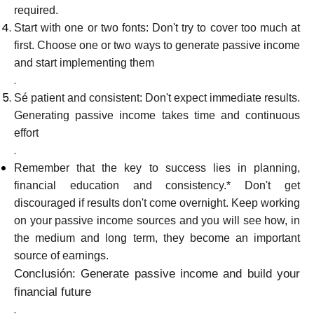
required.
Start with one or two fonts: Don't try to cover too much at
first. Choose one or two ways to generate passive income
and start implementing them
.
Sé patient and consistent: Don't expect immediate results.
Generating passive income takes time and continuous
effort
.
Remember that the key to success lies in planning,
financial education and consistency.* Don't get
discouraged if results don't come overnight. Keep working
on your passive income sources and you will see how, in
the medium and long term, they become an important
source of earnings.
Conclusión: Generate passive income and build your
financial future
.