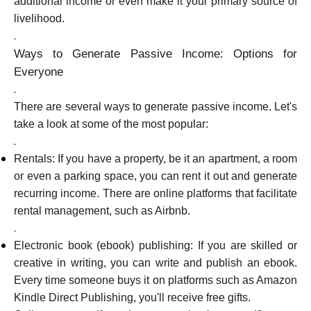
additional income or even make it your primary source of
livelihood.
.
Ways to Generate Passive Income: Options for
My Account
Everyone
.
Get Funded
There are several ways to generate passive income. Let's
take a look at some of the most popular:
.
Rentals: If you have a property, be it an apartment, a room
or even a parking space, you can rent it out and generate
recurring income. There are online platforms that facilitate
ask@scrambleup.com
rental management, such as Airbnb.
+372 712 2955
.
Electronic book (ebook) publishing: If you are skilled or
creative in writing, you can write and publish an ebook.
Every time someone buys it on platforms such as Amazon
Kindle Direct Publishing, you'll receive free gifts.