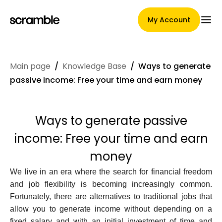
My Account
Main page
/
Knowledge Base
/
Ways to generate
Main Page
passive income: Free your time and earn money
Ways to generate passive
Claim assignment terms
income: Free your time and earn
money
Brands Gallery
We live in an era where the search for financial freedom
and job flexibility is becoming increasingly common.
Fortunately, there are alternatives to traditional jobs that
allow you to generate income without depending on a
Brand selection
fixed salary and with an initial investment of time and