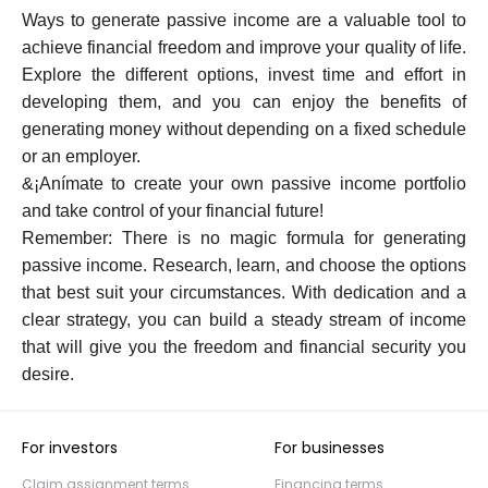
Ways to generate passive income are a valuable tool to
achieve financial freedom and improve your quality of life.
Explore the different options, invest time and effort in
developing them, and you can enjoy the benefits of
generating money without depending on a fixed schedule
or an employer.
&¡Anímate to create your own passive income portfolio
and take control of your financial future!
Remember: There is no magic formula for generating
passive income. Research, learn, and choose the options
that best suit your circumstances. With dedication and a
clear strategy, you can build a steady stream of income
that will give you the freedom and financial security you
desire.
For investors
For businesses
Claim assignment terms
Financing terms