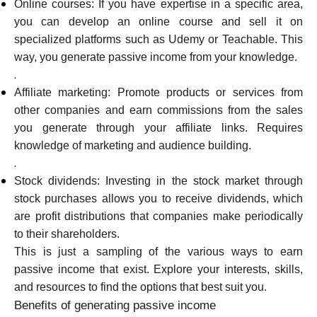
Online courses: If you have expertise in a specific area,
you can develop an online course and sell it on
specialized platforms such as Udemy or Teachable. This
way, you generate passive income from your knowledge.
.
Affiliate marketing: Promote products or services from
other companies and earn commissions from the sales
you generate through your affiliate links. Requires
knowledge of marketing and audience building.
.
Stock dividends: Investing in the stock market through
stock purchases allows you to receive dividends, which
are profit distributions that companies make periodically
to their shareholders.
This is just a sampling of the various ways to earn
passive income that exist. Explore your interests, skills,
and resources to find the options that best suit you.
Benefits of generating passive income