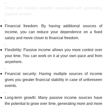
.
There are multiple benefits associated with generating
passive income:
.
Financial freedom: By having additional sources of
income, you can reduce your dependence on a fixed
salary and move closer to financial freedom.
.
Flexibility: Passive income allows you more control over
your time. You can work on it at your own pace and from
anywhere.
.
Financial security: Having multiple sources of income
gives you greater financial stability in case of unforeseen
events.
.
Long-term growth: Many passive income sources have
the potential to grow over time, generating more and more