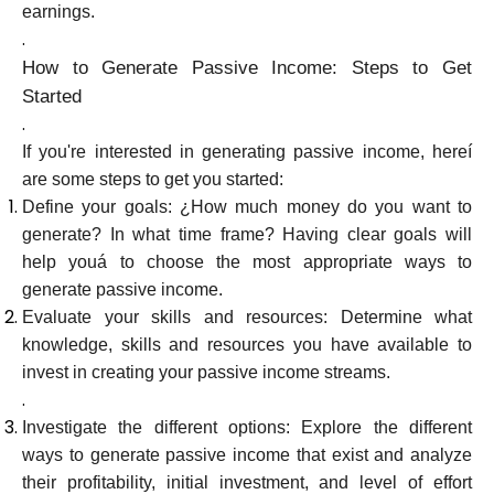
earnings.
.
How to Generate Passive Income: Steps to Get
Started
.
If you're interested in generating passive income, hereí
are some steps to get you started:
Define your goals: ¿How much money do you want to
generate? In what time frame? Having clear goals will
help youá to choose the most appropriate ways to
generate passive income.
Evaluate your skills and resources: Determine what
knowledge, skills and resources you have available to
invest in creating your passive income streams.
.
Investigate the different options: Explore the different
ways to generate passive income that exist and analyze
their profitability, initial investment, and level of effort