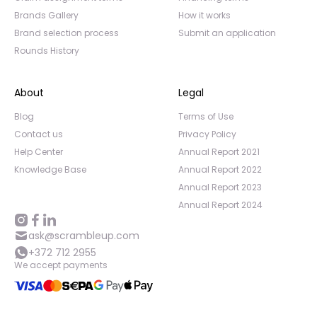
Brands Gallery
How it works
Brand selection process
Submit an application
Rounds History
About
Legal
Blog
Terms of Use
Contact us
Privacy Policy
Help Center
Annual Report 2021
Knowledge Base
Annual Report 2022
Annual Report 2023
Annual Report 2024
ask@scrambleup.com
+372 712 2955
We accept payments