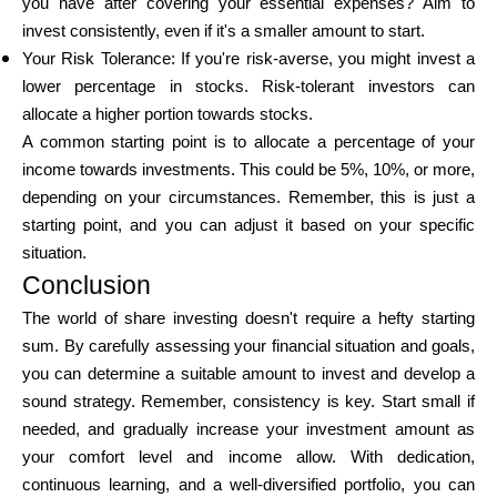
you have after covering your essential expenses? Aim to
invest consistently, even if it's a smaller amount to start.
Your Risk Tolerance: If you're risk-averse, you might invest a
lower percentage in stocks. Risk-tolerant investors can
allocate a higher portion towards stocks.
A common starting point is to allocate a percentage of your
income towards investments. This could be 5%, 10%, or more,
depending on your circumstances. Remember, this is just a
starting point, and you can adjust it based on your specific
situation.
Conclusion
The world of share investing doesn't require a hefty starting
sum. By carefully assessing your financial situation and goals,
you can determine a suitable amount to invest and develop a
sound strategy. Remember, consistency is key. Start small if
needed, and gradually increase your investment amount as
your comfort level and income allow. With dedication,
continuous learning, and a well-diversified portfolio, you can