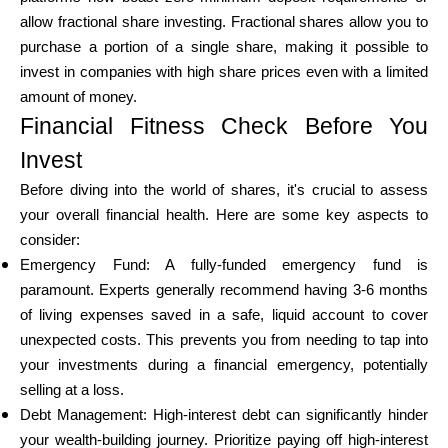
allow fractional share investing. Fractional shares allow you to
purchase a portion of a single share, making it possible to
invest in companies with high share prices even with a limited
My Account
amount of money.
Financial Fitness Check Before You
Get Funded
Invest
Before diving into the world of shares, it's crucial to assess
your overall financial health. Here are some key aspects to
consider:
Emergency Fund: A fully-funded emergency fund is
ask@scrambleup.com
paramount. Experts generally recommend having 3-6 months
+372 712 2955
of living expenses saved in a safe, liquid account to cover
unexpected costs. This prevents you from needing to tap into
your investments during a financial emergency, potentially
selling at a loss.
Debt Management: High-interest debt can significantly hinder
your wealth-building journey. Prioritize paying off high-interest