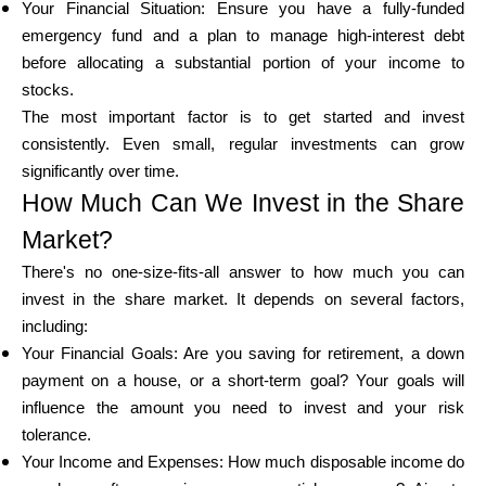
Your Financial Situation: Ensure you have a fully-funded
emergency fund and a plan to manage high-interest debt
before allocating a substantial portion of your income to
stocks.
The most important factor is to get started and invest
consistently. Even small, regular investments can grow
significantly over time.
How Much Can We Invest in the Share
Market?
There's no one-size-fits-all answer to how much you can
invest in the share market. It depends on several factors,
including:
Your Financial Goals: Are you saving for retirement, a down
payment on a house, or a short-term goal? Your goals will
influence the amount you need to invest and your risk
tolerance.
Your Income and Expenses: How much disposable income do