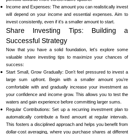
Income and Expenses: The amount you can realistically invest
will depend on your income and essential expenses. Aim to
invest consistently, even if it's a smaller amount to start.
Share Investing Tips: Building a
Successful Strategy
Now that you have a solid foundation, let's explore some
valuable share investing tips to maximize your chances of
success:
Start Small, Grow Gradually: Don't feel pressured to invest a
large sum upfront. Begin with a smaller amount you're
comfortable with and gradually increase your investment as
your confidence and income grow. This allows you to test the
waters and gain experience before committing larger sums.
Regular Contributions: Set up a recurring investment plan to
automatically contribute a fixed amount at regular intervals.
This fosters a disciplined approach and helps you benefit from
dollar-cost averaging, where you purchase shares at different