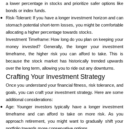
a lower percentage in stocks and prioritize safer options like
bonds or index funds.
Risk-Tolerant: If you have a longer investment horizon and can
stomach potential short-term losses, you might be comfortable
allocating a higher percentage towards stocks.
Investment Timeframe: How long do you plan on keeping your
money invested? Generally, the longer your investment
timeframe, the higher risk you can afford to take. This is
because the stock market has historically trended upwards
over the long term, allowing you to ride out any downturns.
Crafting Your Investment Strategy
Once you understand your financial fitness, risk tolerance, and
goals, you can craft your investment strategy. Here are some
additional considerations:
Age: Younger investors typically have a longer investment
timeframe and can afford to take on more risk. As you
approach retirement, you might want to gradually shift your
portfolio towards more conservative options.