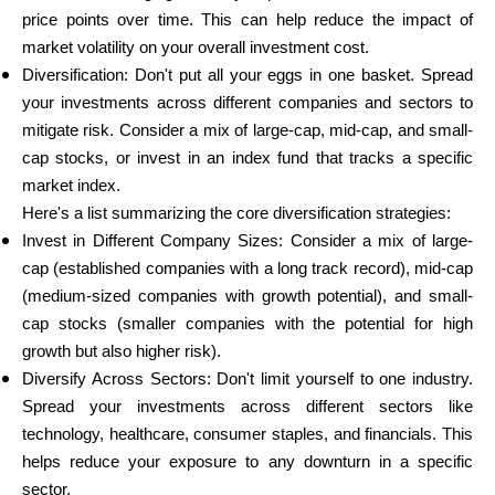
price points over time. This can help reduce the impact of
market volatility on your overall investment cost.
Diversification: Don't put all your eggs in one basket. Spread
your investments across different companies and sectors to
mitigate risk. Consider a mix of large-cap, mid-cap, and small-
cap stocks, or invest in an index fund that tracks a specific
market index.
Here's a list summarizing the core diversification strategies:
Invest in Different Company Sizes: Consider a mix of large-
cap (established companies with a long track record), mid-cap
(medium-sized companies with growth potential), and small-
cap stocks (smaller companies with the potential for high
growth but also higher risk).
Diversify Across Sectors: Don't limit yourself to one industry.
Spread your investments across different sectors like
technology, healthcare, consumer staples, and financials. This
helps reduce your exposure to any downturn in a specific
sector.