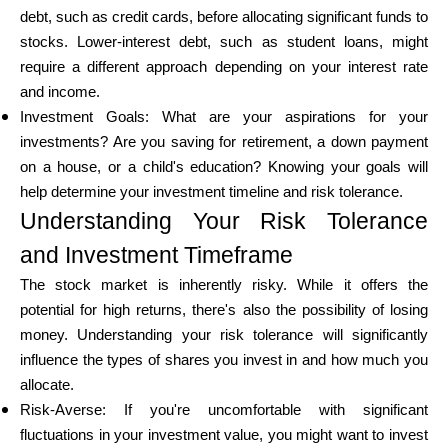
debt, such as credit cards, before allocating significant funds to
stocks. Lower-interest debt, such as student loans, might
require a different approach depending on your interest rate
and income.
Investment Goals: What are your aspirations for your
investments? Are you saving for retirement, a down payment
on a house, or a child's education? Knowing your goals will
help determine your investment timeline and risk tolerance.
Understanding Your Risk Tolerance
and Investment Timeframe
The stock market is inherently risky. While it offers the
potential for high returns, there's also the possibility of losing
money. Understanding your risk tolerance will significantly
influence the types of shares you invest in and how much you
allocate.
Risk-Averse: If you're uncomfortable with significant
fluctuations in your investment value, you might want to invest