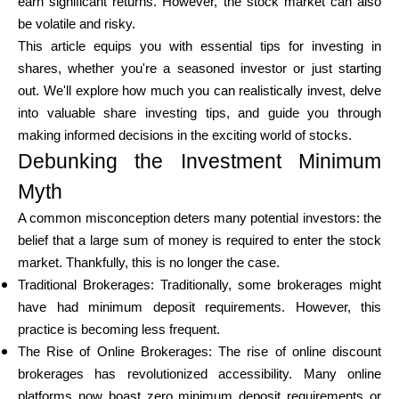
earn significant returns. However, the stock market can also
be volatile and risky.
This article equips you with essential tips for investing in
Calculators
shares, whether you're a seasoned investor or just starting
out. We'll explore how much you can realistically invest, delve
into valuable share investing tips, and guide you through
Rounds History
making informed decisions in the exciting world of stocks.
Debunking the Investment Minimum
Myth
Blog
A common misconception deters many potential investors: the
belief that a large sum of money is required to enter the stock
market. Thankfully, this is no longer the case.
Traditional Brokerages: Traditionally, some brokerages might
Contact us
have had minimum deposit requirements. However, this
practice is becoming less frequent.
The Rise of Online Brokerages: The rise of online discount
Help
brokerages has revolutionized accessibility. Many online
platforms now boast zero minimum deposit requirements or