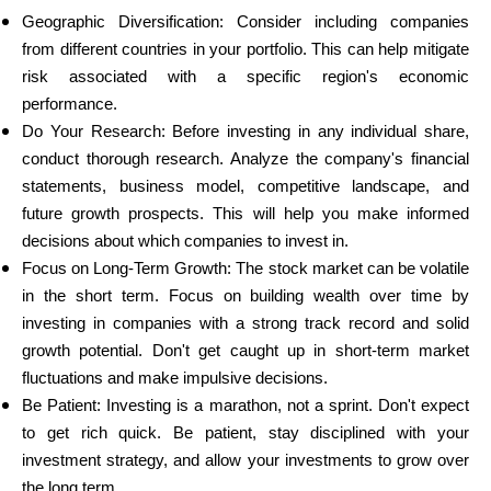
Geographic Diversification: Consider including companies
from different countries in your portfolio. This can help mitigate
risk associated with a specific region's economic
performance.
Do Your Research: Before investing in any individual share,
conduct thorough research. Analyze the company's financial
statements, business model, competitive landscape, and
future growth prospects. This will help you make informed
decisions about which companies to invest in.
Focus on Long-Term Growth: The stock market can be volatile
in the short term. Focus on building wealth over time by
investing in companies with a strong track record and solid
growth potential. Don't get caught up in short-term market
fluctuations and make impulsive decisions.
Be Patient: Investing is a marathon, not a sprint. Don't expect
to get rich quick. Be patient, stay disciplined with your
investment strategy, and allow your investments to grow over
the long term.