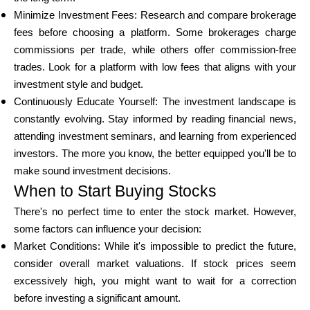
Minimize Investment Fees: Research and compare brokerage
fees before choosing a platform. Some brokerages charge
commissions per trade, while others offer commission-free
trades. Look for a platform with low fees that aligns with your
investment style and budget.
Continuously Educate Yourself: The investment landscape is
constantly evolving. Stay informed by reading financial news,
attending investment seminars, and learning from experienced
investors. The more you know, the better equipped you'll be to
make sound investment decisions.
When to Start Buying Stocks
There's no perfect time to enter the stock market. However,
some factors can influence your decision:
Market Conditions: While it's impossible to predict the future,
consider overall market valuations. If stock prices seem
excessively high, you might want to wait for a correction
before investing a significant amount.