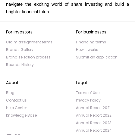
navigate the exciting world of share investing and build a
brighter financial future.
For investors
For businesses
Claim assignment terms
Financing terms
Brands Gallery
How it works
Brand selection process
Submit an application
Rounds History
About
Legal
Blog
Terms of Use
Contact us
Privacy Policy
Help Center
Annual Report 2021
Knowledge Base
Annual Report 2022
Annual Report 2023
Annual Report 2024