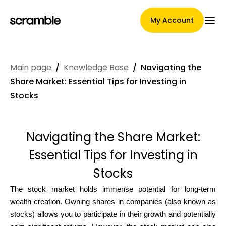
My Account
Main page
/
Knowledge Base
/
Navigating the
Main Page
Share Market: Essential Tips for Investing in
Stocks
Claim assignment terms
Navigating the Share Market:
Essential Tips for Investing in
Brands Gallery
Stocks
The stock market holds immense potential for long-term
wealth creation. Owning shares in companies (also known as
Brand selection
stocks) allows you to participate in their growth and potentially