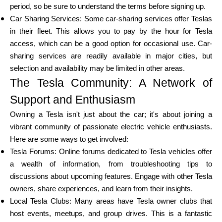
period, so be sure to understand the terms before signing up.
Car Sharing Services: Some car-sharing services offer Teslas
in their fleet. This allows you to pay by the hour for Tesla
access, which can be a good option for occasional use. Car-
sharing services are readily available in major cities, but
selection and availability may be limited in other areas.
The Tesla Community: A Network of
Support and Enthusiasm
Owning a Tesla isn't just about the car; it's about joining a
vibrant community of passionate electric vehicle enthusiasts.
Here are some ways to get involved:
Tesla Forums: Online forums dedicated to Tesla vehicles offer
a wealth of information, from troubleshooting tips to
discussions about upcoming features. Engage with other Tesla
owners, share experiences, and learn from their insights.
Local Tesla Clubs: Many areas have Tesla owner clubs that
host events, meetups, and group drives. This is a fantastic