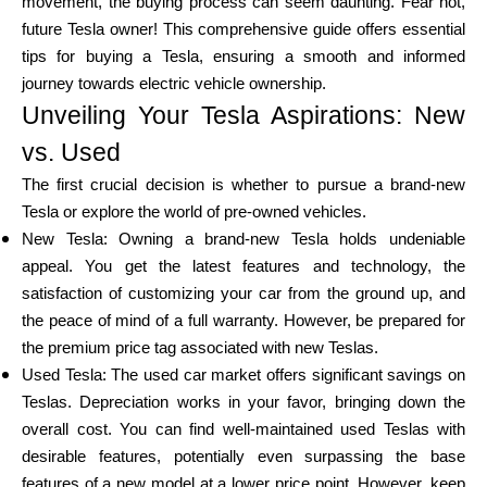
movement, the buying process can seem daunting. Fear not,
future Tesla owner! This comprehensive guide offers essential
tips for buying a Tesla, ensuring a smooth and informed
Calculators
journey towards electric vehicle ownership.
Unveiling Your Tesla Aspirations: New
vs. Used
Rounds History
The first crucial decision is whether to pursue a brand-new
Tesla or explore the world of pre-owned vehicles.
New Tesla: Owning a brand-new Tesla holds undeniable
Blog
appeal. You get the latest features and technology, the
satisfaction of customizing your car from the ground up, and
the peace of mind of a full warranty. However, be prepared for
the premium price tag associated with new Teslas.
Contact us
Used Tesla: The used car market offers significant savings on
Teslas. Depreciation works in your favor, bringing down the
overall cost. You can find well-maintained used Teslas with
Help
desirable features, potentially even surpassing the base
features of a new model at a lower price point. However, keep