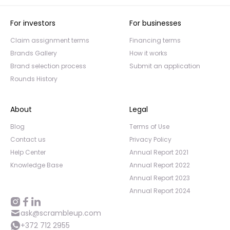
For investors
For businesses
Claim assignment terms
Financing terms
Brands Gallery
How it works
Brand selection process
Submit an application
Rounds History
About
Legal
Blog
Terms of Use
Contact us
Privacy Policy
Help Center
Annual Report 2021
Knowledge Base
Annual Report 2022
Annual Report 2023
Annual Report 2024
ask@scrambleup.com
+372 712 2955