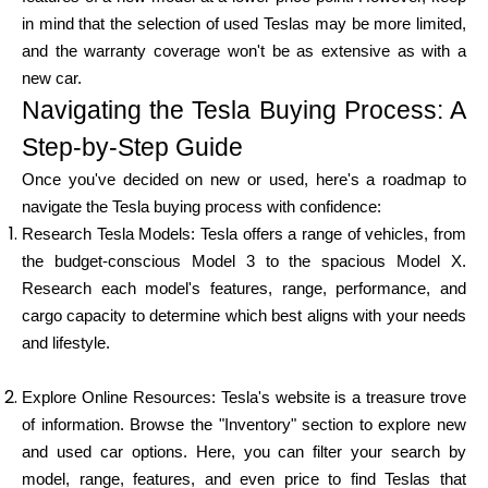
in mind that the selection of used Teslas may be more limited,
and the warranty coverage won't be as extensive as with a
new car.
My Account
Navigating the Tesla Buying Process: A
Step-by-Step Guide
Get Funded
Once you've decided on new or used, here's a roadmap to
navigate the Tesla buying process with confidence:
Research Tesla Models: Tesla offers a range of vehicles, from
the budget-conscious Model 3 to the spacious Model X.
Research each model's features, range, performance, and
ask@scrambleup.com
cargo capacity to determine which best aligns with your needs
+372 712 2955
and lifestyle.
Explore Online Resources: Tesla's website is a treasure trove
of information. Browse the "Inventory" section to explore new
and used car options. Here, you can filter your search by
model, range, features, and even price to find Teslas that