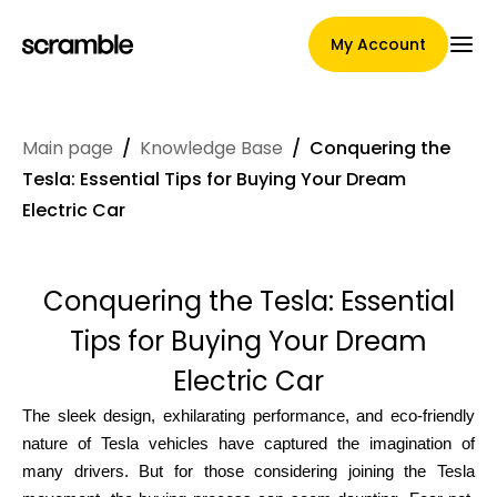
My Account
Main page
/
Knowledge Base
/
Conquering the
Main Page
Tesla: Essential Tips for Buying Your Dream
Electric Car
Claim assignment terms
Conquering the Tesla: Essential
Tips for Buying Your Dream
Brands Gallery
Electric Car
The sleek design, exhilarating performance, and eco-friendly
nature of Tesla vehicles have captured the imagination of
Brand selection
many drivers. But for those considering joining the Tesla