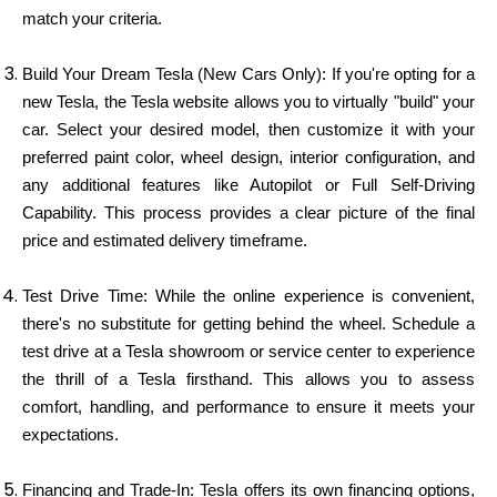
match your criteria.
Build Your Dream Tesla (New Cars Only): If you're opting for a
new Tesla, the Tesla website allows you to virtually "build" your
car. Select your desired model, then customize it with your
preferred paint color, wheel design, interior configuration, and
any additional features like Autopilot or Full Self-Driving
Capability. This process provides a clear picture of the final
price and estimated delivery timeframe.
Test Drive Time: While the online experience is convenient,
there's no substitute for getting behind the wheel. Schedule a
test drive at a Tesla showroom or service center to experience
the thrill of a Tesla firsthand. This allows you to assess
comfort, handling, and performance to ensure it meets your
expectations.
Financing and Trade-In: Tesla offers its own financing options,