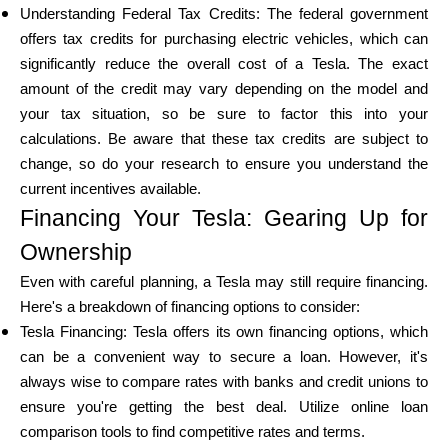
Understanding Federal Tax Credits: The federal government
offers tax credits for purchasing electric vehicles, which can
significantly reduce the overall cost of a Tesla. The exact
amount of the credit may vary depending on the model and
your tax situation, so be sure to factor this into your
calculations. Be aware that these tax credits are subject to
change, so do your research to ensure you understand the
current incentives available.
Financing Your Tesla: Gearing Up for
Ownership
Even with careful planning, a Tesla may still require financing.
Here's a breakdown of financing options to consider:
Tesla Financing: Tesla offers its own financing options, which
can be a convenient way to secure a loan. However, it's
always wise to compare rates with banks and credit unions to
ensure you're getting the best deal. Utilize online loan
comparison tools to find competitive rates and terms.