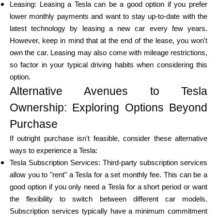
Leasing: Leasing a Tesla can be a good option if you prefer
lower monthly payments and want to stay up-to-date with the
latest technology by leasing a new car every few years.
However, keep in mind that at the end of the lease, you won't
own the car. Leasing may also come with mileage restrictions,
so factor in your typical driving habits when considering this
option.
Alternative Avenues to Tesla
Ownership: Exploring Options Beyond
Purchase
If outright purchase isn't feasible, consider these alternative
ways to experience a Tesla:
Tesla Subscription Services: Third-party subscription services
allow you to "rent" a Tesla for a set monthly fee. This can be a
good option if you only need a Tesla for a short period or want
the flexibility to switch between different car models.
Subscription services typically have a minimum commitment