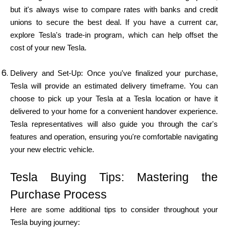
but it's always wise to compare rates with banks and credit
unions to secure the best deal. If you have a current car,
explore Tesla's trade-in program, which can help offset the
cost of your new Tesla.
Delivery and Set-Up: Once you've finalized your purchase,
Tesla will provide an estimated delivery timeframe. You can
choose to pick up your Tesla at a Tesla location or have it
delivered to your home for a convenient handover experience.
Tesla representatives will also guide you through the car's
features and operation, ensuring you're comfortable navigating
your new electric vehicle.
Tesla Buying Tips: Mastering the
Purchase Process
Here are some additional tips to consider throughout your
Tesla buying journey: