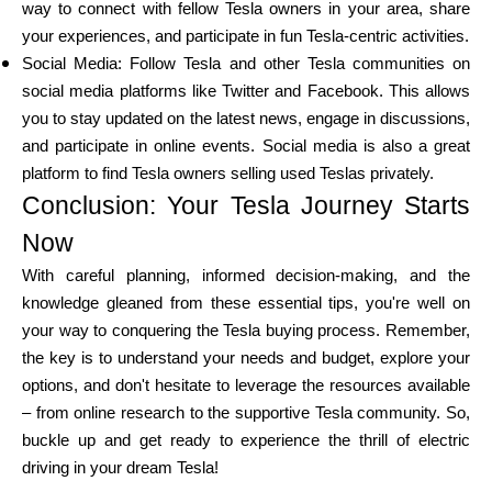
way to connect with fellow Tesla owners in your area, share
your experiences, and participate in fun Tesla-centric activities.
Social Media: Follow Tesla and other Tesla communities on
social media platforms like Twitter and Facebook. This allows
you to stay updated on the latest news, engage in discussions,
and participate in online events. Social media is also a great
platform to find Tesla owners selling used Teslas privately.
Conclusion: Your Tesla Journey Starts
Now
With careful planning, informed decision-making, and the
knowledge gleaned from these essential tips, you're well on
your way to conquering the Tesla buying process. Remember,
the key is to understand your needs and budget, explore your
options, and don't hesitate to leverage the resources available
– from online research to the supportive Tesla community. So,
buckle up and get ready to experience the thrill of electric
driving in your dream Tesla!