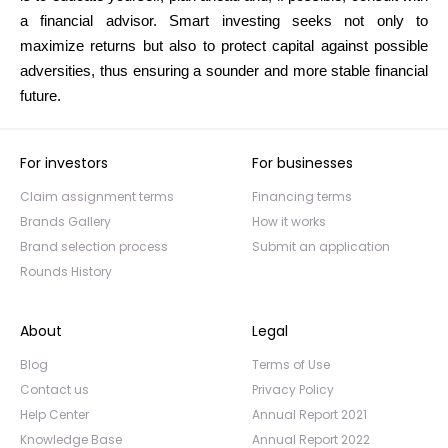
a financial advisor. Smart investing seeks not only to
maximize returns but also to protect capital against possible
adversities, thus ensuring a sounder and more stable financial
future.
For investors
For businesses
Claim assignment terms
Financing terms
Brands Gallery
How it works
Brand selection process
Submit an application
Rounds History
About
Legal
Blog
Terms of Use
Contact us
Privacy Policy
Help Center
Annual Report 2021
Knowledge Base
Annual Report 2022