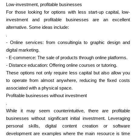
Low-investment, profitable businesses
For those looking for options with less start-up capital, low-
investment and profitable businesses are an excellent
alternative. Some ideas include:
My Account
.
- Online services: from consultingía to graphic design and
Get Funded
digital marketing.
- E-commerce: The sale of products through online platforms.
- Distance education: Offering online courses or tutoring.
These options not only require less capital but also allow you
to operate from almost anywhere, reducing the fixed costs
ask@scrambleup.com
associated with a physical space.
+372 712 2955
Profitable businesses without investment
.
While it may seem counterintuitive, there are profitable
businesses without significant initial investment. Leveraging
personal skills, digital content creation or software
development are examples where the main resource is time