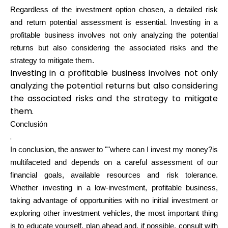
Regardless of the investment option chosen, a detailed risk
and return potential assessment is essential. Investing in a
profitable business involves not only analyzing the potential
returns but also considering the associated risks and the
strategy to mitigate them.
Investing in a profitable business involves not only
analyzing the potential returns but also considering
the associated risks and the strategy to mitigate
them.
Conclusión
.
In conclusion, the answer to ""where can I invest my money?is
multifaceted and depends on a careful assessment of our
financial goals, available resources and risk tolerance.
Whether investing in a low-investment, profitable business,
taking advantage of opportunities with no initial investment or
exploring other investment vehicles, the most important thing
is to educate yourself, plan ahead and, if possible, consult with