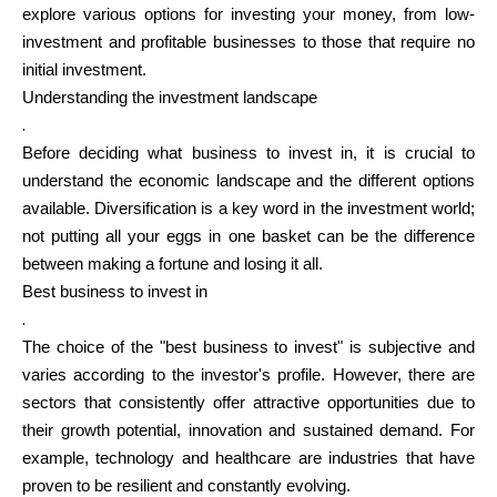
explore various options for investing your money, from low-
investment and profitable businesses to those that require no
Calculators
initial investment.
Understanding the investment landscape
.
Before deciding what business to invest in, it is crucial to
Rounds History
understand the economic landscape and the different options
available. Diversification is a key word in the investment world;
not putting all your eggs in one basket can be the difference
between making a fortune and losing it all.
Blog
Best business to invest in
.
The choice of the "best business to invest" is subjective and
Contact us
varies according to the investor's profile. However, there are
sectors that consistently offer attractive opportunities due to
their growth potential, innovation and sustained demand. For
example, technology and healthcare are industries that have
Help
proven to be resilient and constantly evolving.