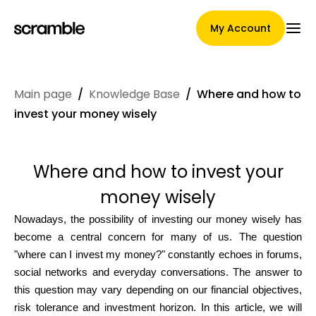
My Account
Main page
/
Knowledge Base
/
Where and how to
Main Page
invest your money wisely
Where and how to invest your
Claim assignment terms
money wisely
Nowadays, the possibility of investing our money wisely has
Brands Gallery
become a central concern for many of us. The question
"where can I invest my money?" constantly echoes in forums,
social networks and everyday conversations. The answer to
this question may vary depending on our financial objectives,
Brand selection
risk tolerance and investment horizon. In this article, we will