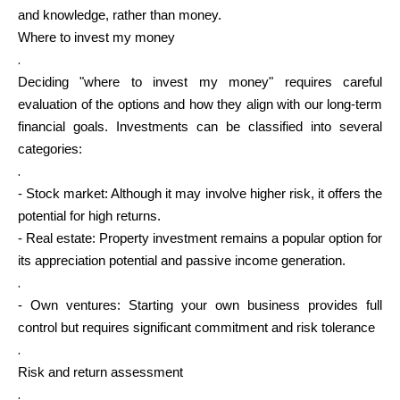
and knowledge, rather than money.
Where to invest my money
.
Deciding "where to invest my money" requires careful
evaluation of the options and how they align with our long-term
financial goals. Investments can be classified into several
categories:
.
- Stock market: Although it may involve higher risk, it offers the
potential for high returns.
- Real estate: Property investment remains a popular option for
its appreciation potential and passive income generation.
.
- Own ventures: Starting your own business provides full
control but requires significant commitment and risk tolerance
.
Risk and return assessment
.