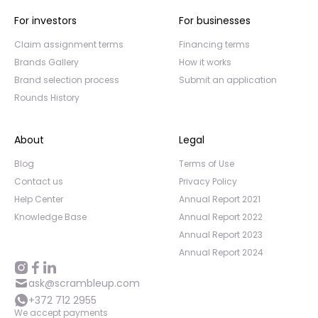
For investors
For businesses
Claim assignment terms
Financing terms
Brands Gallery
How it works
Brand selection process
Submit an application
Rounds History
About
Legal
Blog
Terms of Use
Contact us
Privacy Policy
Help Center
Annual Report 2021
Knowledge Base
Annual Report 2022
Annual Report 2023
Annual Report 2024
ask@scrambleup.com
+372 712 2955
We accept payments