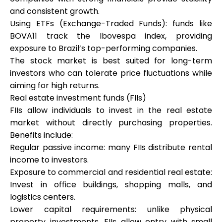
and consistent growth.
Using ETFs (Exchange-Traded Funds): funds like
BOVA11 track the Ibovespa index, providing
exposure to Brazil’s top-performing companies.
The stock market is best suited for long-term
investors who can tolerate price fluctuations while
aiming for high returns.
Real estate investment funds (FIIs)
FIIs allow individuals to invest in the real estate
market without directly purchasing properties.
Benefits include:
Regular passive income: many FIIs distribute rental
income to investors.
Exposure to commercial and residential real estate:
Invest in office buildings, shopping malls, and
logistics centers.
Lower capital requirements: unlike physical
property investments, FIIs allow entry with small