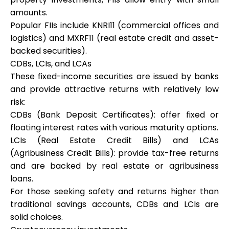
amounts.
Popular FIIs include KNRI11 (commercial offices and
logistics) and MXRF11 (real estate credit and asset-
backed securities).
CDBs, LCIs, and LCAs
These fixed-income securities are issued by banks
and provide attractive returns with relatively low
risk:
CDBs (Bank Deposit Certificates): offer fixed or
floating interest rates with various maturity options.
LCIs (Real Estate Credit Bills) and LCAs
(Agribusiness Credit Bills): provide tax-free returns
and are backed by real estate or agribusiness
loans.
For those seeking safety and returns higher than
traditional savings accounts, CDBs and LCIs are
solid choices.