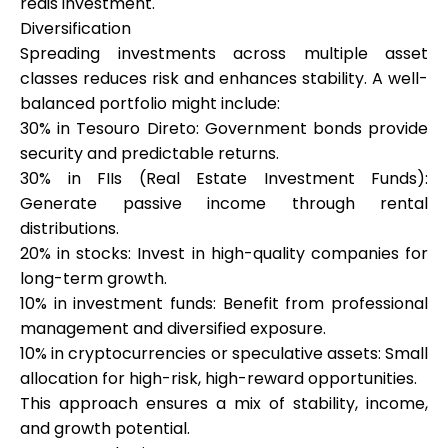
reais investment.
Diversification
Spreading investments across multiple asset
classes reduces risk and enhances stability. A well-
balanced portfolio might include:
30% in Tesouro Direto: Government bonds provide
security and predictable returns.
30% in FIIs (Real Estate Investment Funds):
Generate passive income through rental
distributions.
20% in stocks: Invest in high-quality companies for
long-term growth.
10% in investment funds: Benefit from professional
management and diversified exposure.
10% in cryptocurrencies or speculative assets: Small
allocation for high-risk, high-reward opportunities.
This approach ensures a mix of stability, income,
and growth potential.