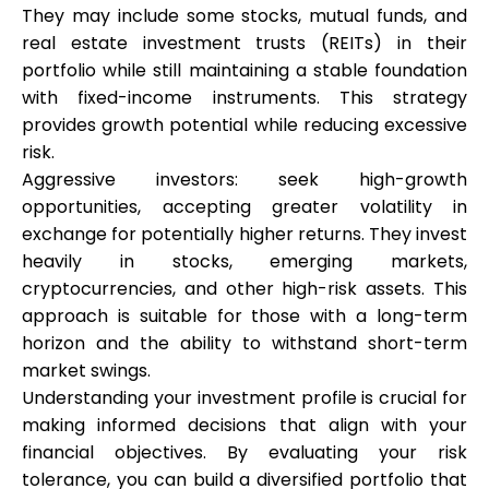
They may include some stocks, mutual funds, and
real estate investment trusts (REITs) in their
portfolio while still maintaining a stable foundation
with fixed-income instruments. This strategy
My Account
provides growth potential while reducing excessive
risk.
Get Funded
Aggressive investors: seek high-growth
opportunities, accepting greater volatility in
exchange for potentially higher returns. They invest
heavily in stocks, emerging markets,
cryptocurrencies, and other high-risk assets. This
approach is suitable for those with a long-term
ask@scrambleup.com
+372 712 2955
horizon and the ability to withstand short-term
market swings.
Understanding your investment profile is crucial for
making informed decisions that align with your
financial objectives. By evaluating your risk
tolerance, you can build a diversified portfolio that