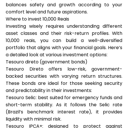
balances safety and growth according to your
comfort level and future aspirations.
Where to invest 10,000 Reais
Investing wisely requires understanding different
asset classes and their risk-return profiles. With
10,000 reais, you can build a well-diversified
portfolio that aligns with your financial goals. Here’s
a detailed look at various investment options:
Tesouro direto (government bonds)
Tesouro Direto offers low-risk, government-
backed securities with varying return structures.
These bonds are ideal for those seeking security
and predictability in their investments:
Tesouro Selic: best suited for emergency funds and
short-term stability. As it follows the Selic rate
(Brazil’s benchmark interest rate), it provides
liquidity with minimal risk.
Tesouro IPCA+: designed to protect against