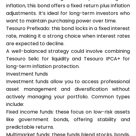
inflation, this bond offers a fixed return plus inflation
adjustments. It’s ideal for long-term investors who
want to maintain purchasing power over time.
Tesouro Prefixado: this bond locks in a fixed interest
rate, making it a strong choice when interest rates
are expected to decline.
A well-balanced strategy could involve combining
Tesouro Selic for liquidity and Tesouro IPCA+ for
long-term inflation protection.
Investment funds
Investment funds allow you to access professional
asset management and diversification without
actively managing your portfolio. Common types
include:
Fixed income funds: these focus on low-risk assets
like government bonds, offering stability and
predictable returns.
Multimarket funds: these funds blend stocks, bonds,