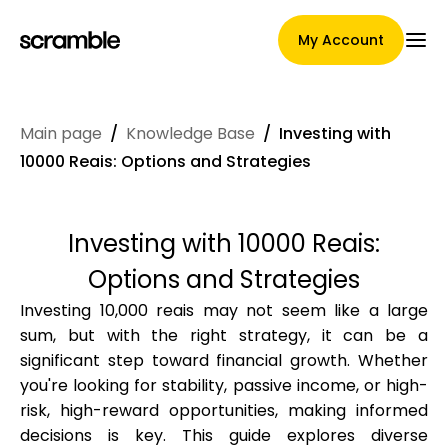
My Account
Main page
/
Knowledge Base
/
Investing with
Main Page
10000 Reais: Options and Strategies
Investing with 10000 Reais:
Claim assignment terms
Options and Strategies
Investing 10,000 reais may not seem like a large
sum, but with the right strategy, it can be a
Brands Gallery
significant step toward financial growth. Whether
you're looking for stability, passive income, or high-
risk, high-reward opportunities, making informed
Brand selection
decisions is key. This guide explores diverse