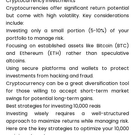
Cryptocurrency investments
Cryptocurrencies offer significant return potential
but come with high volatility. Key considerations
include:
Investing only a small portion (5-10%) of your
portfolio to manage risk.
Focusing on established assets like Bitcoin (BTC)
and Ethereum (ETH) rather than speculative
altcoins.
Using secure platforms and wallets to protect
investments from hacking and fraud.
Cryptocurrency can be a great diversification tool
for those willing to accept short-term market
swings for potential long-term gains.
Best strategies for investing 10,000 reais
Investing wisely requires a well-structured
approach to maximize returns while managing risk.
Here are the key strategies to optimize your 10,000