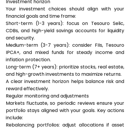
Investment horizon
Your investment choices should align with your
financial goals and time frame:
Short-term (1-3 years): focus on Tesouro Selic,
CDBs, and high-yield savings accounts for liquidity
and security.
Medium-term (3-7 years): consider FIIs, Tesouro
IPCA+, and mixed funds for steady income and
inflation protection.
Long-term (7+ years): prioritize stocks, real estate,
and high-growth investments to maximize returns.
A clear investment horizon helps balance risk and
reward effectively.
Regular monitoring and adjustments
Markets fluctuate, so periodic reviews ensure your
portfolio stays aligned with your goals. Key actions
include:
Rebalancing portfolios: adjust allocations if asset