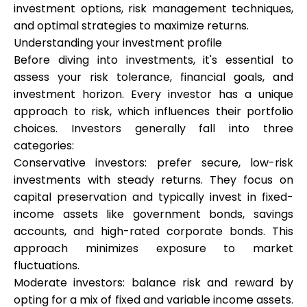
investment options, risk management techniques,
and optimal strategies to maximize returns.
Understanding your investment profile
Calculators
Before diving into investments, it's essential to
assess your risk tolerance, financial goals, and
investment horizon. Every investor has a unique
Rounds History
approach to risk, which influences their portfolio
choices. Investors generally fall into three
categories:
Conservative investors: prefer secure, low-risk
Blog
investments with steady returns. They focus on
capital preservation and typically invest in fixed-
income assets like government bonds, savings
Contact us
accounts, and high-rated corporate bonds. This
approach minimizes exposure to market
fluctuations.
Moderate investors: balance risk and reward by
Help
opting for a mix of fixed and variable income assets.