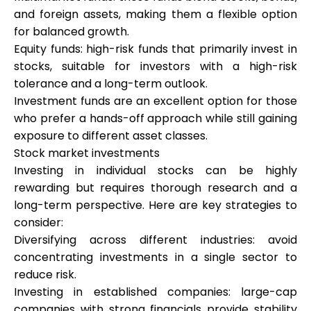
and foreign assets, making them a flexible option
for balanced growth.
Equity funds: high-risk funds that primarily invest in
stocks, suitable for investors with a high-risk
tolerance and a long-term outlook.
Investment funds are an excellent option for those
who prefer a hands-off approach while still gaining
exposure to different asset classes.
Stock market investments
Investing in individual stocks can be highly
rewarding but requires thorough research and a
long-term perspective. Here are key strategies to
consider:
Diversifying across different industries: avoid
concentrating investments in a single sector to
reduce risk.
Investing in established companies: large-cap
companies with strong financials provide stability