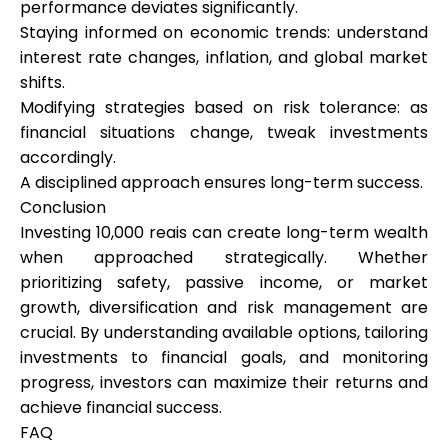
performance deviates significantly.
Staying informed on economic trends: understand
interest rate changes, inflation, and global market
shifts.
Modifying strategies based on risk tolerance: as
financial situations change, tweak investments
accordingly.
A disciplined approach ensures long-term success.
Conclusion
Investing 10,000 reais can create long-term wealth
when approached strategically. Whether
prioritizing safety, passive income, or market
growth, diversification and risk management are
crucial. By understanding available options, tailoring
investments to financial goals, and monitoring
progress, investors can maximize their returns and
achieve financial success.
FAQ