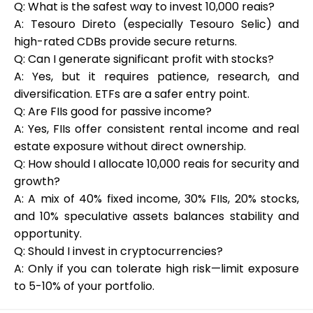
Q: What is the safest way to invest 10,000 reais?
A: Tesouro Direto (especially Tesouro Selic) and
high-rated CDBs provide secure returns.
Q: Can I generate significant profit with stocks?
A: Yes, but it requires patience, research, and
diversification. ETFs are a safer entry point.
Q: Are FIIs good for passive income?
A: Yes, FIIs offer consistent rental income and real
estate exposure without direct ownership.
Q: How should I allocate 10,000 reais for security and
growth?
A: A mix of 40% fixed income, 30% FIIs, 20% stocks,
and 10% speculative assets balances stability and
opportunity.
Q: Should I invest in cryptocurrencies?
A: Only if you can tolerate high risk—limit exposure
to 5-10% of your portfolio.