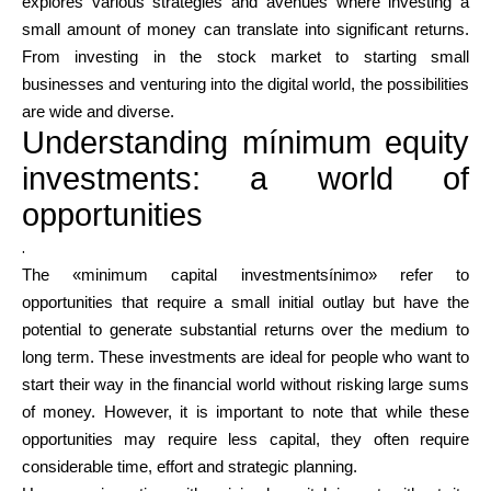
explores various strategies and avenues where investing a
small amount of money can translate into significant returns.
From investing in the stock market to starting small
Calculators
businesses and venturing into the digital world, the possibilities
are wide and diverse.
Understanding mínimum equity
Rounds History
investments: a world of
opportunities
.
Blog
The «minimum capital investmentsínimo» refer to
opportunities that require a small initial outlay but have the
potential to generate substantial returns over the medium to
long term. These investments are ideal for people who want to
Contact us
start their way in the financial world without risking large sums
of money. However, it is important to note that while these
opportunities may require less capital, they often require
Help
considerable time, effort and strategic planning.