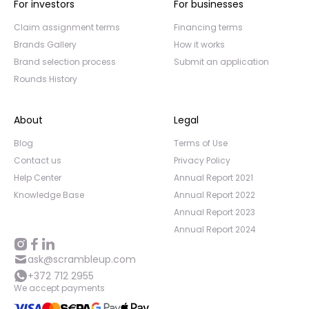
For investors
For businesses
Claim assignment terms
Financing terms
Brands Gallery
How it works
Brand selection process
Submit an application
Rounds History
About
Legal
Blog
Terms of Use
Contact us
Privacy Policy
Help Center
Annual Report 2021
Knowledge Base
Annual Report 2022
Annual Report 2023
Annual Report 2024
ask@scrambleup.com
+372 712 2955
We accept payments