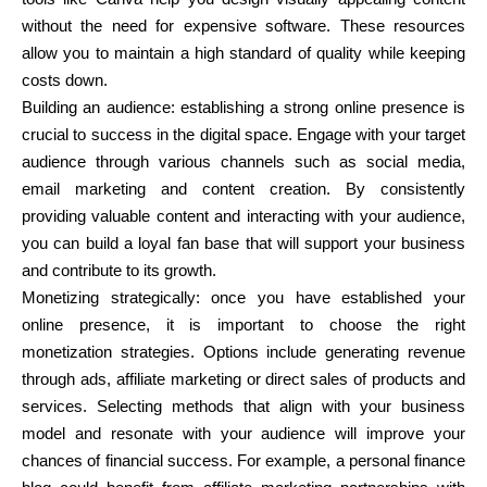
without the need for expensive software. These resources
allow you to maintain a high standard of quality while keeping
costs down.
Building an audience: establishing a strong online presence is
crucial to success in the digital space. Engage with your target
audience through various channels such as social media,
email marketing and content creation. By consistently
providing valuable content and interacting with your audience,
you can build a loyal fan base that will support your business
and contribute to its growth.
Monetizing strategically: once you have established your
online presence, it is important to choose the right
monetization strategies. Options include generating revenue
through ads, affiliate marketing or direct sales of products and
services. Selecting methods that align with your business
model and resonate with your audience will improve your
chances of financial success. For example, a personal finance