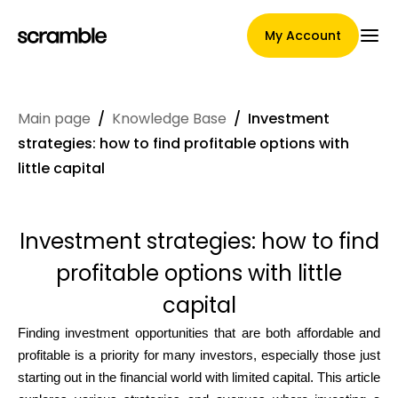
My Account
Main page
/
Knowledge Base
/
Investment
Main Page
strategies: how to find profitable options with
little capital
Claim assignment terms
Investment strategies: how to find
profitable options with little
Brands Gallery
capital
Finding investment opportunities that are both affordable and
profitable is a priority for many investors, especially those just
Brand selection
starting out in the financial world with limited capital. This article