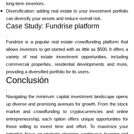
long-term investors.
Diversification: adding real estate to your investment portfolio
can diversify your assets and reduce overall risk.
Case Study: Fundrise platform
.
Fundrise is a popular real estate crowdfunding platform that
allows investors to get started with as little as $500. It offers a
variety of real estate investment opportunities, including
commercial properties, residential developments and more,
providing a diversified portfolio for its users.
Conclusión
.
Navigating the minimum capital investment landscape opens
up diverse and promising avenues for growth. From the stock
market and crowdfunding to cryptocurrencies and online
entrepreneurship, each option offers unique opportunities for
those willing to invest time and effort. To maximize your