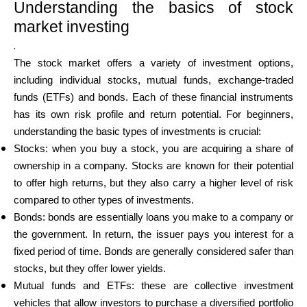
Understanding the basics of stock
market investing
.
The stock market offers a variety of investment options,
including individual stocks, mutual funds, exchange-traded
funds (ETFs) and bonds. Each of these financial instruments
has its own risk profile and return potential. For beginners,
understanding the basic types of investments is crucial:
Stocks: when you buy a stock, you are acquiring a share of
ownership in a company. Stocks are known for their potential
to offer high returns, but they also carry a higher level of risk
compared to other types of investments.
Bonds: bonds are essentially loans you make to a company or
the government. In return, the issuer pays you interest for a
fixed period of time. Bonds are generally considered safer than
stocks, but they offer lower yields.
Mutual funds and ETFs: these are collective investment
vehicles that allow investors to purchase a diversified portfolio