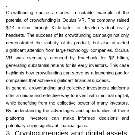
.
Crowdfunding success stories: a notable example of the
potential of crowdfunding is Oculus VR. The company raised
$2.4 million through Kickstarter to develop virtual reality
headsets. The success of its crowdfunding campaign not only
demonstrated the viability of its product, but also attracted
significant attention from large technology companies. Oculus
VR was eventually acquired by Facebook for $2 billion,
generating substantial returns for its early investors. This case
highlights how crowdfunding can serve as a launching pad for
companies that achieve significant financial success.
In general, crowdfunding and collective investment platforms
offer a unique and effective way to invest with minimal capital,
while benefiting from the collective power of many investors.
By understanding the advantages and opportunities of these
platforms, investors can make informed decisions and
potentially enjoy significant financial gains.
3. Cryptocurrencies and digital assets: