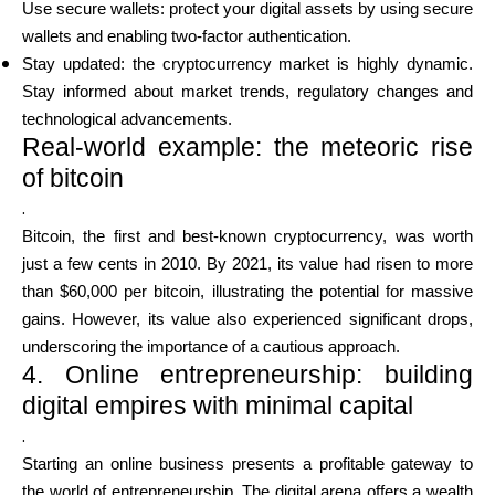
Use secure wallets: protect your digital assets by using secure
wallets and enabling two-factor authentication.
Stay updated: the cryptocurrency market is highly dynamic.
Stay informed about market trends, regulatory changes and
technological advancements.
Real-world example: the meteoric rise
of bitcoin
.
Bitcoin, the first and best-known cryptocurrency, was worth
just a few cents in 2010. By 2021, its value had risen to more
than $60,000 per bitcoin, illustrating the potential for massive
gains. However, its value also experienced significant drops,
underscoring the importance of a cautious approach.
4. Online entrepreneurship: building
digital empires with minimal capital
.
Starting an online business presents a profitable gateway to
the world of entrepreneurship. The digital arena offers a wealth