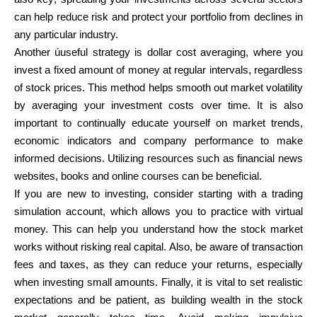
can help reduce risk and protect your portfolio from declines in
any particular industry.
Another úuseful strategy is dollar cost averaging, where you
invest a fixed amount of money at regular intervals, regardless
of stock prices. This method helps smooth out market volatility
by averaging your investment costs over time. It is also
important to continually educate yourself on market trends,
economic indicators and company performance to make
informed decisions. Utilizing resources such as financial news
websites, books and online courses can be beneficial.
If you are new to investing, consider starting with a trading
simulation account, which allows you to practice with virtual
money. This can help you understand how the stock market
works without risking real capital. Also, be aware of transaction
fees and taxes, as they can reduce your returns, especially
when investing small amounts. Finally, it is vital to set realistic
expectations and be patient, as building wealth in the stock