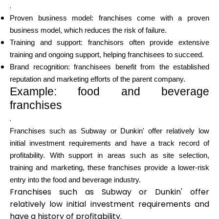
.
Proven business model: franchises come with a proven
business model, which reduces the risk of failure.
Training and support: franchisors often provide extensive
training and ongoing support, helping franchisees to succeed.
Brand recognition: franchisees benefit from the established
reputation and marketing efforts of the parent company.
Example: food and beverage
franchises
.
Franchises such as Subway or Dunkin' offer relatively low
initial investment requirements and have a track record of
profitability. With support in areas such as site selection,
training and marketing, these franchises provide a lower-risk
entry into the food and beverage industry.
Franchises such as Subway or Dunkin' offer
relatively low initial investment requirements and
have a history of profitability.