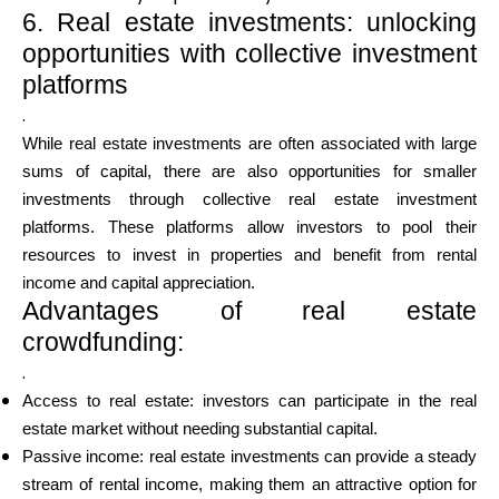
6. Real estate investments: unlocking
opportunities with collective investment
platforms
.
While real estate investments are often associated with large
sums of capital, there are also opportunities for smaller
investments through collective real estate investment
platforms. These platforms allow investors to pool their
resources to invest in properties and benefit from rental
income and capital appreciation.
Advantages of real estate
crowdfunding:
.
Access to real estate: investors can participate in the real
estate market without needing substantial capital.
Passive income: real estate investments can provide a steady
stream of rental income, making them an attractive option for