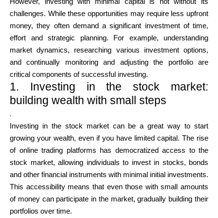
However, investing with minimal capital is not without its
challenges. While these opportunities may require less upfront
money, they often demand a significant investment of time,
effort and strategic planning. For example, understanding
My Account
market dynamics, researching various investment options,
and continually monitoring and adjusting the portfolio are
Get Funded
critical components of successful investing.
1. Investing in the stock market:
building wealth with small steps
.
Investing in the stock market can be a great way to start
growing your wealth, even if you have limited capital. The rise
ask@scrambleup.com
of online trading platforms has democratized access to the
+372 712 2955
stock market, allowing individuals to invest in stocks, bonds
and other financial instruments with minimal initial investments.
This accessibility means that even those with small amounts
of money can participate in the market, gradually building their
portfolios over time.