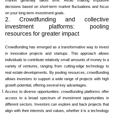
market generally takes time. Avoid making impulsive
decisions based on short-term market fluctuations and focus
on your long-term investment goals.
2. Crowdfunding and collective
investment platforms: pooling
resources for greater impact
.
Crowdfunding has emerged as a transformative way to invest
in innovative projects and startups. This approach allows
individuals to contribute relatively small amounts of money to a
variety of ventures, ranging from cutting-edge technology to
real estate developments. By pooling resources, crowdfunding
allows investors to support a wide range of projects with high
growth potential, offering several key advantages.
Access to diverse opportunities: crowdfunding platforms offer
access to a broad spectrum of investment opportunities in
different sectors. Investors can explore and back projects that
align with their interests and values, whether it is a technology