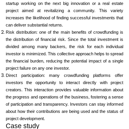
startup working on the next big innovation or a real estate
project aimed at revitalizing a community. This variety
increases the likelihood of finding successful investments that
can deliver substantial returns.
Risk distribution: one of the main benefits of crowdfunding is
the distribution of financial risk. Since the total investment is
divided among many backers, the risk for each individual
investor is minimized. This collective approach helps to spread
the financial burden, reducing the potential impact of a single
project failure on any one investor.
Direct participation: many crowdfunding platforms offer
investors the opportunity to interact directly with project
creators. This interaction provides valuable information about
the progress and operations of the business, fostering a sense
of participation and transparency. Investors can stay informed
about how their contributions are being used and the status of
project development.
Case study