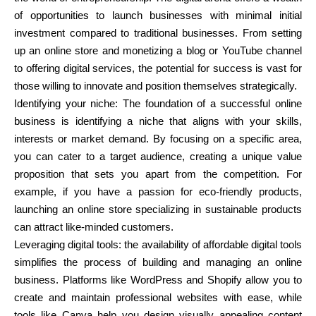
of opportunities to launch businesses with minimal initial
investment compared to traditional businesses. From setting
up an online store and monetizing a blog or YouTube channel
to offering digital services, the potential for success is vast for
those willing to innovate and position themselves strategically.
Identifying your niche: The foundation of a successful online
business is identifying a niche that aligns with your skills,
interests or market demand. By focusing on a specific area,
you can cater to a target audience, creating a unique value
proposition that sets you apart from the competition. For
example, if you have a passion for eco-friendly products,
launching an online store specializing in sustainable products
can attract like-minded customers.
Leveraging digital tools: the availability of affordable digital tools
simplifies the process of building and managing an online
business. Platforms like WordPress and Shopify allow you to
create and maintain professional websites with ease, while
tools like Canva help you design visually appealing content