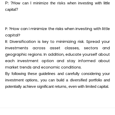
P: ?How can I minimize the risks when investing with little
capital?
P: ?How can I minimize the risks when investing with little
capital?
R: Diversification is key to minimizing risk. Spread your
investments across asset classes, sectors and
geographic regions. In addition, educate yourself about
each investment option and stay informed about
market trends and economic conditions.
By following these guidelines and carefully considering your
investment options, you can build a diversified portfolio and
potentially achieve significant returns, even with limited capital.