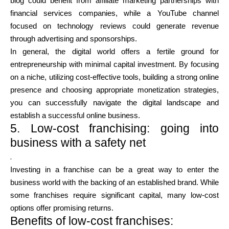
blog could benefit from affiliate marketing partnerships with
financial services companies, while a YouTube channel
focused on technology reviews could generate revenue
through advertising and sponsorships.
In general, the digital world offers a fertile ground for
entrepreneurship with minimal capital investment. By focusing
on a niche, utilizing cost-effective tools, building a strong online
presence and choosing appropriate monetization strategies,
you can successfully navigate the digital landscape and
establish a successful online business.
5. Low-cost franchising: going into
business with a safety net
.
Investing in a franchise can be a great way to enter the
business world with the backing of an established brand. While
some franchises require significant capital, many low-cost
options offer promising returns.
Benefits of low-cost franchises: