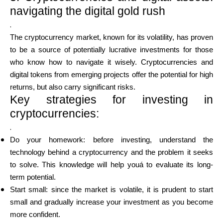
navigating the digital gold rush
.
The cryptocurrency market, known for its volatility, has proven
to be a source of potentially lucrative investments for those
who know how to navigate it wisely. Cryptocurrencies and
digital tokens from emerging projects offer the potential for high
returns, but also carry significant risks.
Key strategies for investing in
cryptocurrencies:
.
Do your homework: before investing, understand the
technology behind a cryptocurrency and the problem it seeks
to solve. This knowledge will help youá to evaluate its long-
term potential.
Start small: since the market is volatile, it is prudent to start
small and gradually increase your investment as you become
more confident.