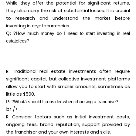
While they offer the potential for significant returns,
they also carry the risk of substantial losses. It is crucial
to research and understand the market before
investing in cryptocurrencies.
Q: ?How much money do I need to start investing in real
estateíces?
.
R: Traditional real estate investments often require
significant capital, but collective investment platforms
allow you to start with smaller amounts, sometimes as
little as $500.
P: ?Whatá should I consider when choosing a franchise?
br />
R: Consider factors such as initial investment costs,
ongoing fees, brand reputation, support provided by
the franchisor and your own interests and skills.