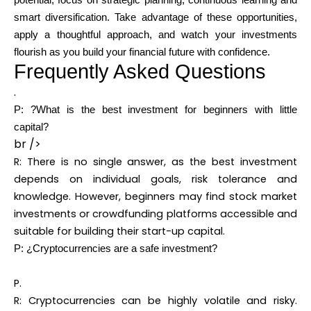
potential, focus on strategic planning, continuous learning and
smart diversification. Take advantage of these opportunities,
apply a thoughtful approach, and watch your investments
flourish as you build your financial future with confidence.
Frequently Asked Questions
.
P: ?What is the best investment for beginners with little
capital?
br />
R: There is no single answer, as the best investment
depends on individual goals, risk tolerance and
knowledge. However, beginners may find stock market
investments or crowdfunding platforms accessible and
suitable for building their start-up capital.
P: ¿Cryptocurrencies are a safe investment?
P.
R: Cryptocurrencies can be highly volatile and risky.