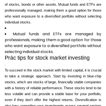
of stocks, bonds or other assets. Mutual funds and ETFs are
professionally managed, making them a good option for those
who want exposure to a diversified portfolio without selecting
individual stocks.
Mutual funds and ETFs are managed by
professionals, making them a good option for those
who want exposure to a diversified portfolio without
selecting individual stocks.
Prác tips for stock market investing
.
To succeed in the stock market with limited capital, it is crucial
to take a strategic approach. Start by investing in blue-chip
stocks, which are stocks of large, financially stable companies
with a history of reliable performance. These stocks tend to be
less volatile and can provide a stable base for your portfolio,
even if they don't offer the highest returns. Diversification is
also key; spreading your investments across several sectors