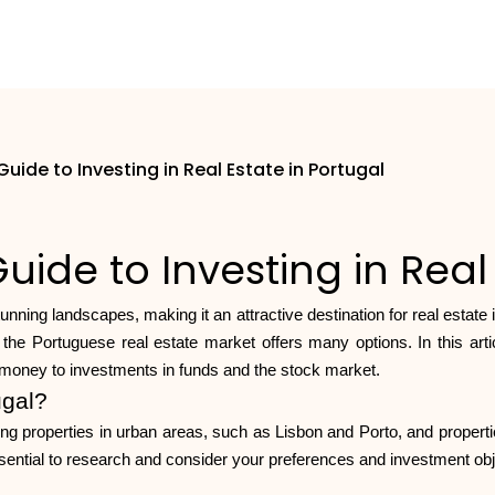
ide to Investing in Real Estate in Portugal
de to Investing in Real 
stunning landscapes, making it an attractive destination for real estate
the Portuguese real estate market offers many options. In this artic
t money to investments in funds and the stock market.
ugal?
luding properties in urban areas, such as Lisbon and Porto, and propert
 essential to research and consider your preferences and investment obj