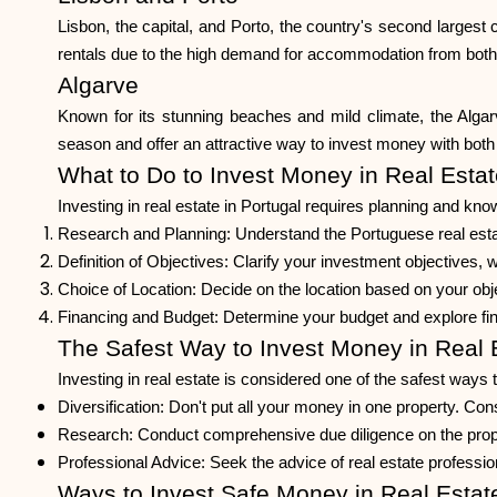
Lisbon, the capital, and Porto, the country's second largest c
rentals due to the high demand for accommodation from both 
Algarve
Known for its stunning beaches and mild climate, the Algarve
season and offer an attractive way to invest money with both l
What to Do to Invest Money in Real Estat
Investing in real estate in Portugal requires planning and kn
Research and Planning: Understand the Portuguese real esta
Definition of Objectives: Clarify your investment objectives, 
Choice of Location: Decide on the location based on your ob
Financing and Budget: Determine your budget and explore fin
The Safest Way to Invest Money in Real 
Investing in real estate is considered one of the safest ways 
Diversification: Don't put all your money in one property. Consi
Research: Conduct comprehensive due diligence on the property
Professional Advice: Seek the advice of real estate professio
Ways to Invest Safe Money in Real Estat