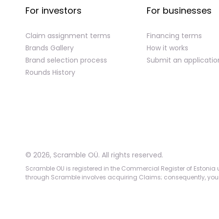
For investors
For businesses
Claim assignment terms
Financing terms
Brands Gallery
How it works
Brand selection process
Submit an applicatio
Rounds History
©
2026
,
Scramble OÜ. All rights reserved
.
Scramble OU is registered in the Commercial Register of Estonia u
through Scramble involves acquiring Claims; consequently, your c
App version:
98084af
-
p