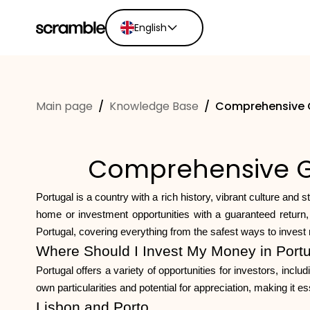
English
English
Ελληνικά
Main page
/
Knowledge Base
/
Comprehensive Gu
Español
Português
Dutch
Comprehensive Gui
Deutsch
Eesti keel
Portugal is a country with a rich history, vibrant culture and 
home or investment opportunities with a guaranteed return, 
Portugal, covering everything from the safest ways to inves
Where Should I Invest My Money in Port
Portugal offers a variety of opportunities for investors, inc
own particularities and potential for appreciation, making it
Lisbon and Porto