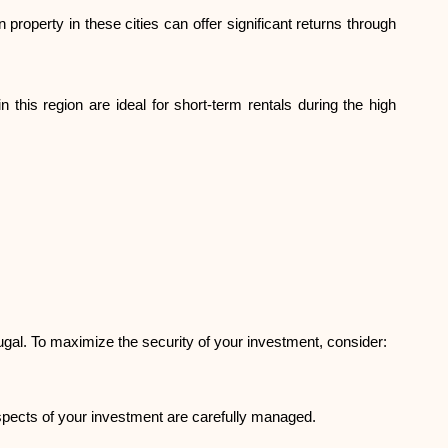
Brand selection
 property in these cities can offer significant returns through
Calculators
 this region are ideal for short-term rentals during the high
Rounds History
Blog
tugal. To maximize the security of your investment, consider:
Contact us
aspects of your investment are carefully managed.