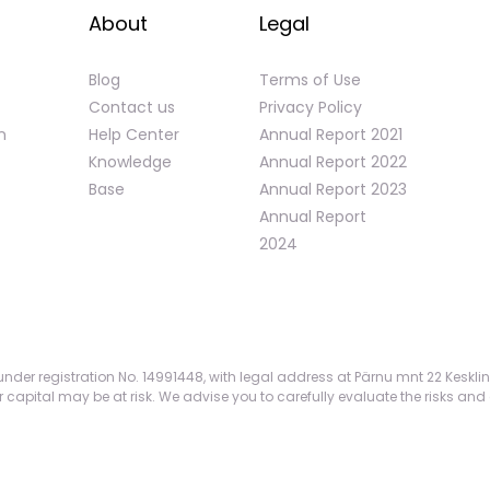
About
Legal
Blog
Terms of Use
Contact us
Privacy Policy
n
Help Center
Annual Report 2021
Knowledge
Annual Report 2022
Base
Annual Report 2023
Annual Report
2024
nder registration No. 14991448, with legal address at Pärnu mnt 22 Kesklin
apital may be at risk. We advise you to carefully evaluate the risks and 