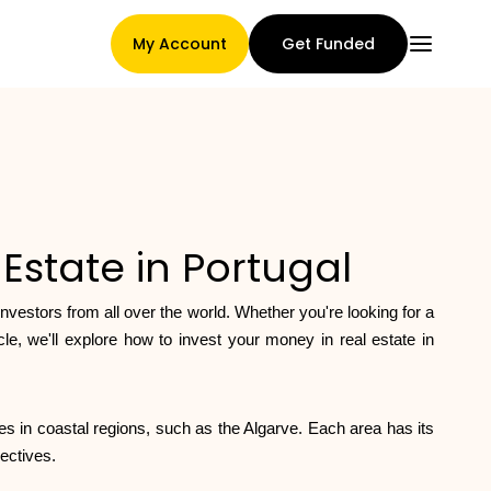
My Account
Get Funded
Main Page
Estate in Portugal
Claim assignment terms
 investors from all over the world. Whether you're looking for a
le, we'll explore how to invest your money in real estate in
Brands Gallery
ies in coastal regions, such as the Algarve. Each area has its
ectives.