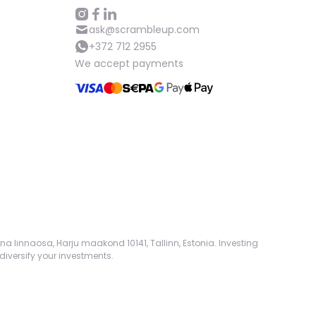
ask@scrambleup.com
+372 712 2955
We accept payments
na linnaosa, Harju maakond 10141, Tallinn, Estonia. Investing
diversify your investments.