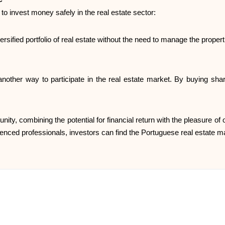
s to invest money safely in the real estate sector:
ersified portfolio of real estate without the need to manage the propert
nother way to participate in the real estate market. By buying sha
unity, combining the potential for financial return with the pleasure o
ienced professionals, investors can find the Portuguese real estate ma