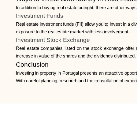
In addition to buying real estate outright, there are other way
Investment Funds
Real estate investment funds (FII) allow you to invest in a div
exposure to the real estate market with less involvement.
Investment Stock Exchange
Real estate companies listed on the stock exchange offer a
increase in value of the shares and the dividends distributed.
Conclusion
Investing in property in Portugal presents an attractive opport
With careful planning, research and the consultation of exper