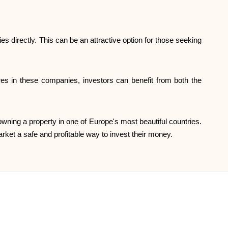
Help
ies directly. This can be an attractive option for those seeking
res in these companies, investors can benefit from both the
ask@scrambleup.com
+372 712 2955
f owning a property in one of Europe's most beautiful countries.
rket a safe and profitable way to invest their money.