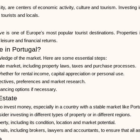
ity, are centers of economic activity, culture and tourism. Investing in
tourists and locals.
 is one of Europe's most popular tourist destinations. Properties in
eisure and financial returns.
e in Portugal?
owledge of the market. Here are some essential steps:
te market, including property laws, taxes and purchase processes.
whether for rental income, capital appreciation or personal use.
jectives, preferences and market research.
ancing options if necessary.
Estate
to invest money, especially in a country with a stable market like Por
der investing in different types of property or in different regions.
, including its condition, location and market potential.
nals, including brokers, lawyers and accountants, to ensure that all 
e