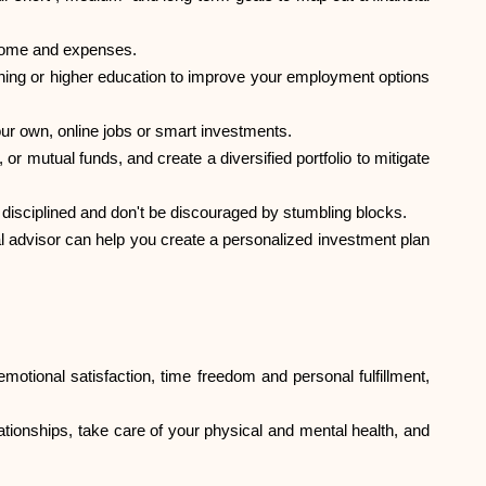
Help
income and expenses.
raining or higher education to improve your employment options
our own, online jobs or smart investments.
r mutual funds, and create a diversified portfolio to mitigate
ask@scrambleup.com
+372 712 2955
ay disciplined and don't be discouraged by stumbling blocks.
ial advisor can help you create a personalized investment plan
 emotional satisfaction, time freedom and personal fulfillment,
lationships, take care of your physical and mental health, and