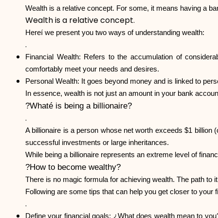
Wealth is a relative concept. For some, it means having a bank
Wealth is a relative concept.
Hereí we present you two ways of understanding wealth:
.
Financial Wealth: Refers to the accumulation of considera
comfortably meet your needs and desires.
Personal Wealth: It goes beyond money and is linked to personal
In essence, wealth is not just an amount in your bank account,
?Whaté is being a billionaire?
.
A billionaire is a person whose net worth exceeds $1 billion 
successful investments or large inheritances.
While being a billionaire represents an extreme level of financia
?How to become wealthy?
There is no magic formula for achieving wealth. The path to it 
Following are some tips that can help you get closer to your f
.
Define your financial goals: ¿What does wealth mean to you