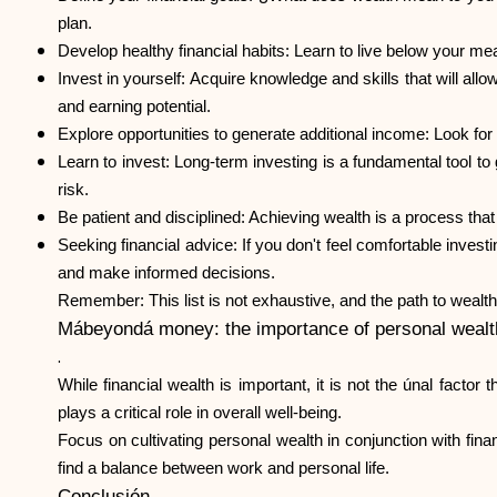
plan.
Develop healthy financial habits: Learn to live below your m
Invest in yourself: Acquire knowledge and skills that will al
and earning potential.
Explore opportunities to generate additional income: Look fo
Learn to invest: Long-term investing is a fundamental tool to
risk.
Be patient and disciplined: Achieving wealth is a process that
Seeking financial advice: If you don't feel comfortable inves
and make informed decisions.
Remember: This list is not exhaustive, and the path to wealth 
Mábeyondá money: the importance of personal wealt
.
While financial wealth is important, it is not the únal factor
plays a critical role in overall well-being.
Focus on cultivating personal wealth in conjunction with fina
find a balance between work and personal life.
Conclusión