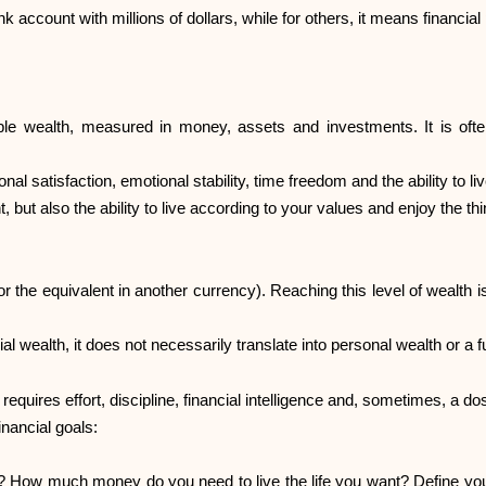
 account with millions of dollars, while for others, it means financial
ble wealth, measured in money, assets and investments. It is ofte
 satisfaction, emotional stability, time freedom and the ability to live
 but also the ability to live according to your values and enjoy the thi
(or the equivalent in another currency). Reaching this level of wealth
l wealth, it does not necessarily translate into personal wealth or a fulfi
requires effort, discipline, financial intelligence and, sometimes, a dos
inancial goals:
? How much money do you need to live the life you want? Define your