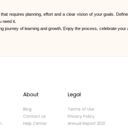
 that requires planning, effort and a clear vision of your goals. Defi
 need it.
ng journey of learning and growth. Enjoy the process, celebrate your a
About
Legal
Blog
Terms of Use
Contact us
Privacy Policy
n
Help Center
Annual Report 2021