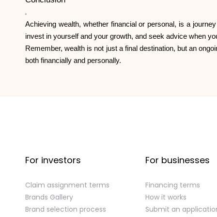
.
Achieving wealth, whether financial or personal, is a journey
invest in yourself and your growth, and seek advice when you
Remember, wealth is not just a final destination, but an ongoi
both financially and personally.
For investors
For businesses
Claim assignment terms
Financing terms
Brands Gallery
How it works
Brand selection process
Submit an applicatio