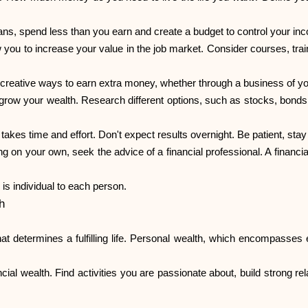
eans, spend less than you earn and create a budget to control your 
low you to increase your value in the job market. Consider courses, t
r creative ways to earn extra money, whether through a business of y
 grow your wealth. Research different options, such as stocks, bonds, o
 takes time and effort. Don't expect results overnight. Be patient, st
ting on your own, seek the advice of a financial professional. A financ
is individual to each person.
h
 that determines a fulfilling life. Personal wealth, which encompasses
ncial wealth. Find activities you are passionate about, build strong re