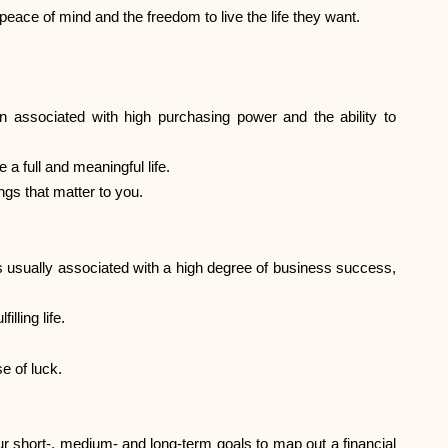
Brand selection
 peace of mind and the freedom to live the life they want.
Calculators
n associated with high purchasing power and the ability to
 a full and meaningful life.
Rounds History
ngs that matter to you.
Blog
 is usually associated with a high degree of business success,
lling life.
Contact us
e of luck.
 short-, medium- and long-term goals to map out a financial