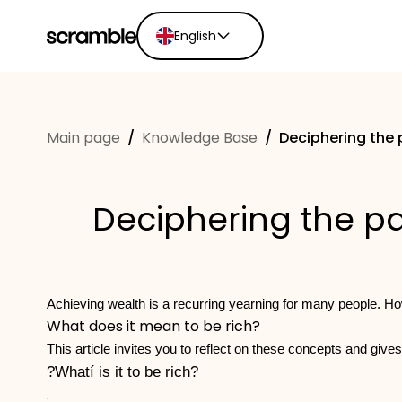
English
English
Ελληνικά
Main page
/
Knowledge Base
/
Deciphering the 
Español
Português
Dutch
Deciphering the pa
Deutsch
Eesti keel
Achieving wealth is a recurring yearning for many people. Ho
What does it mean to be rich?
This article invites you to reflect on these concepts and gives
?Whatí is it to be rich?
.