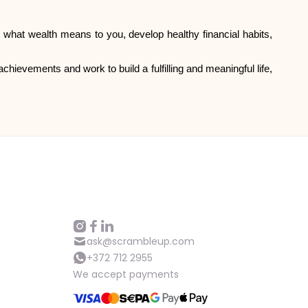
ne what wealth means to you, develop healthy financial habits,
chievements and work to build a fulfilling and meaningful life,
ask@scrambleup.com
+372 712 2955
We accept payments