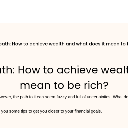
path: How to achieve wealth and what does it mean to 
th: How to achieve weal
mean to be rich?
wever, the path to it can seem fuzzy and full of uncertainties. What 
 you some tips to get you closer to your financial goals.