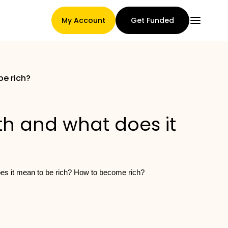
My Account
Get Funded
be rich?
Main Page
th and what does it
Claim assignment terms
does it mean to be rich? How to become rich?
Brands Gallery