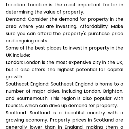
Location: Location is the most important factor in
determining the value of property.
Demand: Consider the demand for property in the
area where you are investing. Affordability: Make
sure you can afford the property's purchase price
and ongoing costs.
Some of the best places to invest in property in the
UK include:
London: London is the most expensive city in the UK,
but it also offers the highest potential for capital
growth.
Southeast England: Southeast England is home to a
number of major cities, including London, Brighton,
and Bournemouth. This region is also popular with
tourists, which can drive up demand for property.
Scotland: Scotland is a beautiful country with a
growing economy. Property prices in Scotland are
generally lower than in England, making them a