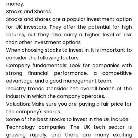
money.
Stocks and Shares
Stocks and shares are a popular investment option
Calculators
for UK investors. They offer the potential for high
returns, but they also carry a higher level of risk
than other investment options.
Rounds History
When choosing stocks to invest in, it is important to
consider the following factors:
Company fundamentals: Look for companies with
strong financial performance, a competitive
Blog
advantage, and a good management team.
Industry trends: Consider the overall health of the
industry in which the company operates.
Contact us
Valuation: Make sure you are paying a fair price for
the company's shares.
Some of the best stocks to invest in the UK include:
Technology companies: The UK tech sector is
Help
growing rapidly, and there are many exciting