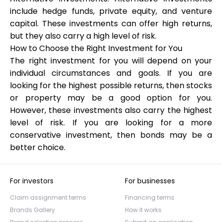
include hedge funds, private equity, and venture
capital. These investments can offer high returns,
but they also carry a high level of risk.
How to Choose the Right Investment for You
The right investment for you will depend on your
individual circumstances and goals. If you are
looking for the highest possible returns, then stocks
or property may be a good option for you.
However, these investments also carry the highest
level of risk. If you are looking for a more
conservative investment, then bonds may be a
better choice.
For investors
For businesses
Claim assignment terms
Financing terms
Brands Gallery
How it works