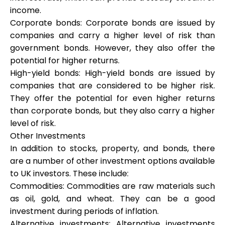
income.
Corporate bonds: Corporate bonds are issued by
companies and carry a higher level of risk than
government bonds. However, they also offer the
potential for higher returns.
High-yield bonds: High-yield bonds are issued by
companies that are considered to be higher risk.
They offer the potential for even higher returns
than corporate bonds, but they also carry a higher
level of risk.
Other Investments
In addition to stocks, property, and bonds, there
are a number of other investment options available
to UK investors. These include:
Commodities: Commodities are raw materials such
as oil, gold, and wheat. They can be a good
investment during periods of inflation.
Alternative investments: Alternative investments