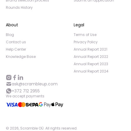
Brand selection process
Submit an application
Rounds History
About
Legal
Blog
Terms of Use
Contact us
Privacy Policy
Help Center
Annual Report 2021
Knowledge Base
Annual Report 2022
Annual Report 2023
Annual Report 2024
ask@scrambleup.com
+372 712 2955
We accept payments
©
2026
,
Scramble OÜ. All rights reserved
.