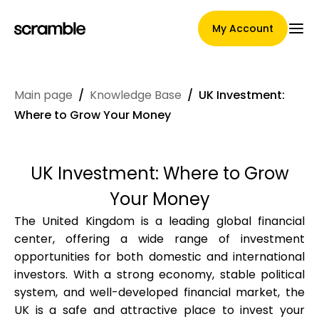
My Account
Main page
/
Knowledge Base
/
UK Investment:
Main Page
Where to Grow Your Money
UK Investment: Where to Grow
Claim assignment terms
Your Money
The United Kingdom is a leading global financial
center, offering a wide range of investment
Brands Gallery
opportunities for both domestic and international
investors. With a strong economy, stable political
system, and well-developed financial market, the
Brand selection
UK is a safe and attractive place to invest your