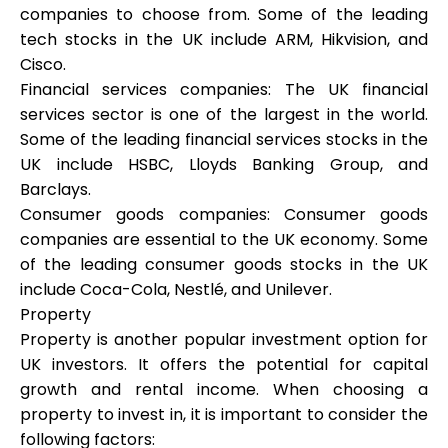
companies to choose from. Some of the leading
tech stocks in the UK include ARM, Hikvision, and
Cisco.
Financial services companies: The UK financial
My Account
services sector is one of the largest in the world.
Some of the leading financial services stocks in the
Get Funded
UK include HSBC, Lloyds Banking Group, and
Barclays.
Consumer goods companies: Consumer goods
companies are essential to the UK economy. Some
of the leading consumer goods stocks in the UK
include Coca-Cola, Nestlé, and Unilever.
ask@scrambleup.com
+372 712 2955
Property
Property is another popular investment option for
UK investors. It offers the potential for capital
growth and rental income. When choosing a
property to invest in, it is important to consider the
following factors: