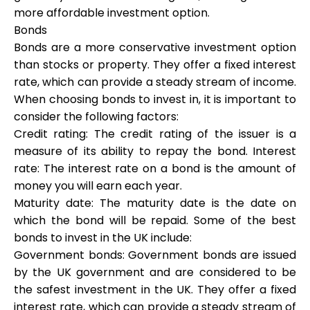
more affordable investment option.
Bonds
Bonds are a more conservative investment option
than stocks or property. They offer a fixed interest
rate, which can provide a steady stream of income.
When choosing bonds to invest in, it is important to
consider the following factors:
Credit rating: The credit rating of the issuer is a
measure of its ability to repay the bond. Interest
rate: The interest rate on a bond is the amount of
money you will earn each year.
Maturity date: The maturity date is the date on
which the bond will be repaid. Some of the best
bonds to invest in the UK include:
Government bonds: Government bonds are issued
by the UK government and are considered to be
the safest investment in the UK. They offer a fixed
interest rate, which can provide a steady stream of