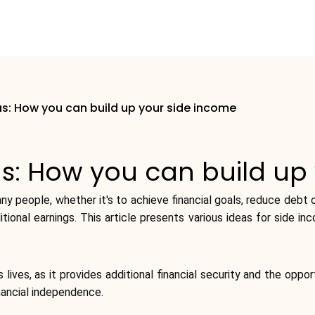
s: How you can build up your side income
s: How you can build up
y people, whether it's to achieve financial goals, reduce debt or
itional earnings. This article presents various ideas for side i
lives, as it provides additional financial security and the oppor
nancial independence.