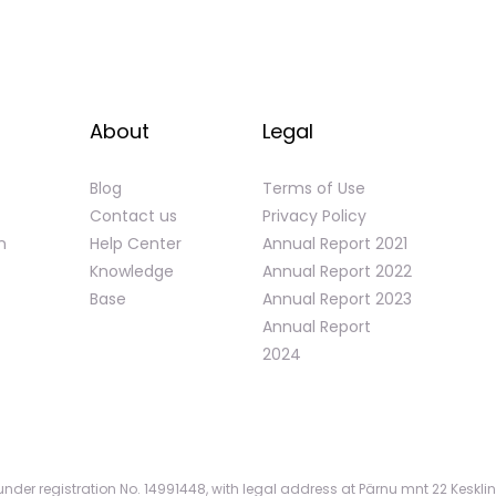
About
Legal
Blog
Terms of Use
Contact us
Privacy Policy
n
Help Center
Annual Report 2021
Knowledge
Annual Report 2022
Base
Annual Report 2023
Annual Report
2024
nder registration No. 14991448, with legal address at Pärnu mnt 22 Kesklin