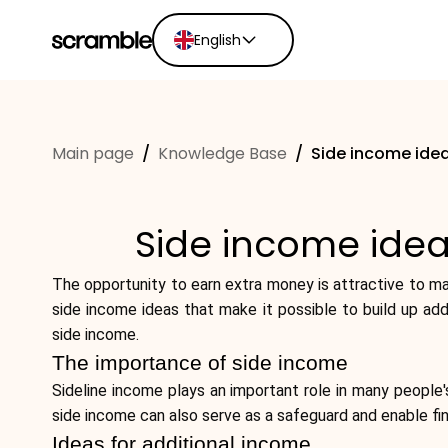
English
English
Ελληνικά
Main page
/
Knowledge Base
/
Side income idea
Español
Português
Dutch
Side income idea
Deutsch
Eesti keel
The opportunity to earn extra money is attractive to man
side income ideas that make it possible to build up add
side income.
The importance of side income
Sideline income plays an important role in many people's 
side income can also serve as a safeguard and enable fi
Ideas for additional income