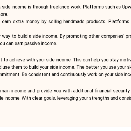
side income is through freelance work. Platforms such as Upwork
ore.
n earn extra money by selling handmade products. Platforms
ular way to build a side income. By promoting other companies' p
 you can earn passive income.
ant to achieve with your side income. This can help you stay moti
d use them to build your side income. The better you use your sk
mitment. Be consistent and continuously work on your side income
main income and provide you with additional financial security
side income. With clear goals, leveraging your strengths and co