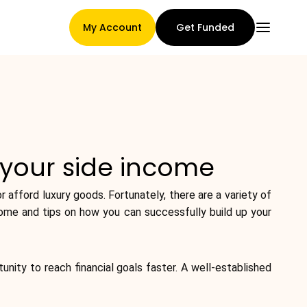
My Account
Get Funded
Main Page
 your side income
Claim assignment terms
 afford luxury goods. Fortunately, there are a variety of
ncome and tips on how you can successfully build up your
Brands Gallery
tunity to reach financial goals faster. A well-established