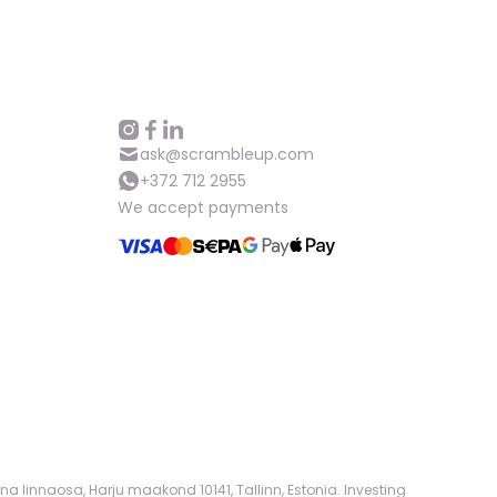
Help
ask@scrambleup.com
+372 712 2955
ask@scrambleup.com
+372 712 2955
We accept payments
na linnaosa, Harju maakond 10141, Tallinn, Estonia. Investing