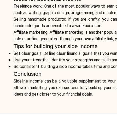
Freelance work: One of the most popular ways to earn a 
such as writing, graphic design, programming and much m
Selling handmade products: If you are crafty, you ca
handmade goods accessible to a wide audience.
Affiliate marketing: Affiliate marketing is another pop
sale or action generated through your own affiliate link,
Tips for building your side income
Set clear goals: Define clear financial goals that you w
Use your strengths: Identify your strengths and skills an
Be consistent: building a side income takes time and com
Conclusion
Sideline income can be a valuable supplement to your 
affiliate marketing, you can successfully build up your 
ideas and get closer to your financial goals.