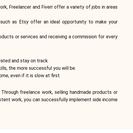
Brand selection
, Freelancer and Fiverr offer a variety of jobs in areas
 such as Etsy offer an ideal opportunity to make your
Calculators
roducts or services and receiving a commission for every
Rounds History
vated and stay on track.
ills, the more successful you will be.
, even if it is slow at first.
Blog
. Through freelance work, selling handmade products or
nsistent work, you can successfully implement side income
Contact us