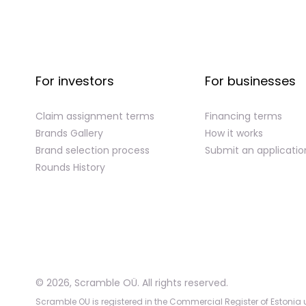
For investors
For businesses
Claim assignment terms
Financing terms
Brands Gallery
How it works
Brand selection process
Submit an applicatio
Rounds History
©
2026
,
Scramble OÜ. All rights reserved
.
Scramble OU is registered in the Commercial Register of Estonia u