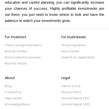
education and careful planning, you can significantly increase
your chances of success. Highly profitable investments are
out there; you just need to know where to look and have the
patience to watch your investments grow.
For investors
For businesses
Claim assignment terms
Financing terms
Brands Gallery
How it works
Brand selection process
Submit an application
Rounds History
About
Legal
Blog
Terms of Use
Contact us
Privacy Policy
Help Center
Annual Report 2021
Knowledge Base
Annual Report 2022