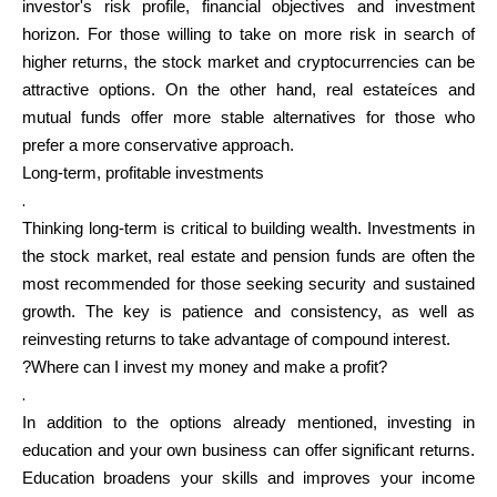
investor's risk profile, financial objectives and investment
horizon. For those willing to take on more risk in search of
higher returns, the stock market and cryptocurrencies can be
attractive options. On the other hand, real estateíces and
mutual funds offer more stable alternatives for those who
prefer a more conservative approach.
Long-term, profitable investments
.
Thinking long-term is critical to building wealth. Investments in
the stock market, real estate and pension funds are often the
most recommended for those seeking security and sustained
growth. The key is patience and consistency, as well as
reinvesting returns to take advantage of compound interest.
?Where can I invest my money and make a profit?
.
In addition to the options already mentioned, investing in
education and your own business can offer significant returns.
Education broadens your skills and improves your income