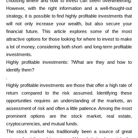
choosing where and how to invest can seem overwhelming.
However, with the right information and a well-thought-out
strategy, it is possible to find highly profitable investments that
Calculators
will not only increase your wealth, but also secure your
financial future. This article explores some of the most
attractive options for those looking for where to invest to make
Rounds History
a lot of money, considering both short- and long-term profitable
investments.
Highly profitable investments: ?What are they and how to
identify them?
Blog
.
Highly profitable investments are those that offer a high rate of
return compared to the risk assumed. Identifying these
opportunities requires an understanding of the markets, an
Contact us
assessment of risk and often a little patience. Among the most
prominent options are the stock market, real estate,
cryptocurrencies, and mutual funds.
Help
The stock market has traditionally been a source of great