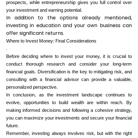
prospects, while entrepreneurship gives you full control over
your investment and earning potential.
In addition to the options already mentioned,
investing in education and your own business can
offer significant returns.
Where to Invest Money: Final Considerations
.
Before deciding where to invest your money, it is crucial to
conduct thorough research and consider your long-term
financial goals. Diversification is the key to mitigating risk, and
consulting with a financial advisor can provide a valuable,
personalized perspective.
In conclusion, as the investment landscape continues to
evolve, opportunities to build wealth are within reach. By
making informed decisions and following a cohesive strategy,
you can maximize your investments and secure your financial
future.
Remember, investing always involves risk, but with the right