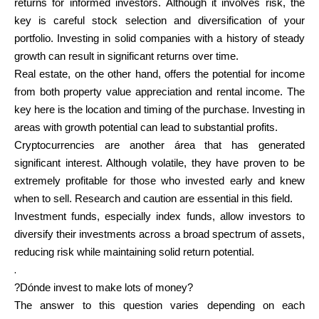
returns for informed investors. Although it involves risk, the
key is careful stock selection and diversification of your
portfolio. Investing in solid companies with a history of steady
growth can result in significant returns over time.
My Account
Real estate, on the other hand, offers the potential for income
from both property value appreciation and rental income. The
Get Funded
key here is the location and timing of the purchase. Investing in
areas with growth potential can lead to substantial profits.
Cryptocurrencies are another área that has generated
significant interest. Although volatile, they have proven to be
extremely profitable for those who invested early and knew
when to sell. Research and caution are essential in this field.
ask@scrambleup.com
Investment funds, especially index funds, allow investors to
+372 712 2955
diversify their investments across a broad spectrum of assets,
reducing risk while maintaining solid return potential.
.
?Dónde invest to make lots of money?
The answer to this question varies depending on each