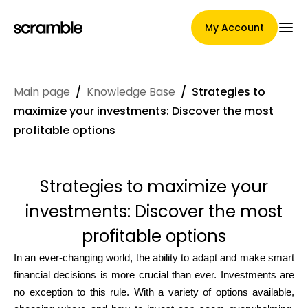
My Account
Main page
/
Knowledge Base
/
Strategies to
Main Page
maximize your investments: Discover the most
profitable options
Claim assignment terms
Strategies to maximize your
investments: Discover the most
Brands Gallery
profitable options
In an ever-changing world, the ability to adapt and make smart
financial decisions is more crucial than ever. Investments are
Brand selection
no exception to this rule. With a variety of options available,