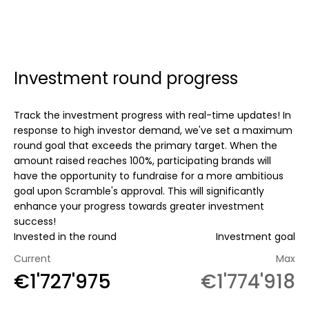
Investment round progress
Track the investment progress with real-time updates! In
response to high investor demand, we've set a maximum
round goal that exceeds the primary target. When the
amount raised reaches 100%, participating brands will
have the opportunity to fundraise for a more ambitious
goal upon Scramble's approval. This will significantly
enhance your progress towards greater investment
success!
Invested in the round
Investment goal
Current
Max
€1'727'975
€1'774'918