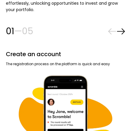
effortlessly, unlocking opportunities to invest and grow
your portfolio.
01
—
05
Create an account
R
The registration process on the platform is quick and easy
Eve
dri