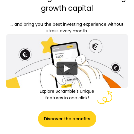
growth capital
... and bring you the best investing experience without
My Account
stress every month.
Get Funded
ask@scrambleup.com
Explore Scramble's unique
+372 712 2955
features in one click!
Discover the benefits