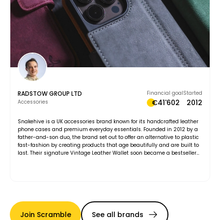
RADSTOW GROUP LTD
Financial goal
Started
€41'602
2012
Accessories
Snakehive is a UK accessories brand known for its handcrafted leather
phone cases and premium everyday essentials. Founded in 2012 by a
father-and-son duo, the brand set out to offer an alternative to plastic
fast-fashion by creating products that age beautifully and are built to
last. Their signature Vintage Leather Wallet soon became a bestseller
and remains at the heart of the collection. Every accessory is designed
with purpose, balancing function, style, and durability. Snakehive’s
philosophy goes beyond products, championing substance over status
and quality over trends. Today, the brand continues to grow while
staying true to its belief that what’s inside truly counts.
Join Scramble
See all brands