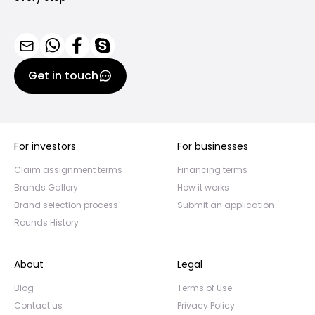
Get in touch
For investors
For businesses
Claim assignment terms
Financing terms
Brands Gallery
How it works
Brand selection process
Submit an application
Rounds History
About
Legal
Blog
Terms of Use
Contact us
Privacy Policy