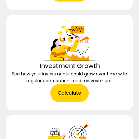
Investment Growth
See how your investments could grow over time with
regular contributions and reinvestment.
Calculate