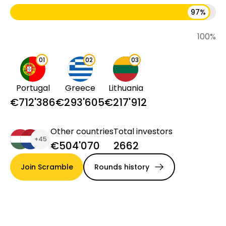
97
%
100
%
0
1
0
2
0
3
Portugal
Greece
Lithuania
€712'386
€293'605
€217'912
Other countries
Total investors
+
45
€504'070
2662
Join Scramble
Rounds history