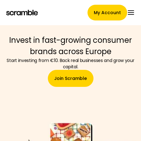
My Account
Invest in fast-growing consumer
Main Page
brands across Europe
Start investing from €10. Back real businesses and grow your
capital.
Claim assignment terms
Join Scramble
Brands Gallery
Brand selection