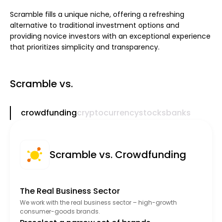
Scramble fills a unique niche, offering a refreshing
alternative to traditional investment options and
providing novice investors with an exceptional experience
that prioritizes simplicity and transparency.
Scramble vs.
crowdfunding
cryptocurrency
stocks
banks
Scramble vs. Crowdfunding
The Real Business Sector
We work with the real business sector – high-growth
consumer-goods brands.