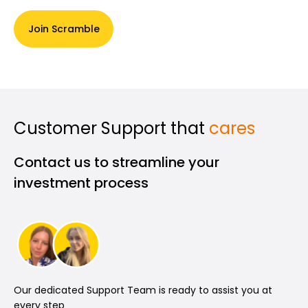
Join Scramble
Customer Support that
cares
Contact us to streamline your
investment process
Our dedicated Support Team is ready to assist you at
every step