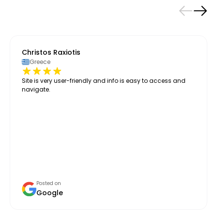
Christos Raxiotis
Greece
Site is very user-friendly and info is easy to access and
navigate.
Posted on
Google