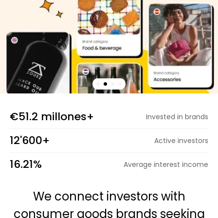
Calculators
Rounds History
€51.2 millones+
Invested in brands
Blog
12'600+
Active investors
Contact us
16.21%
Average interest income
We connect investors with
Help
consumer goods brands seeking