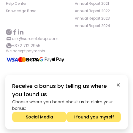
Help Center
Annual Report 2021
Knowledge Base
Annual Report 2022
Annual Report 2023
Annual Report 2024
ask@scrambleup.com
+372 712 2955
We accept payments
©
2026
,
Scramble OÜ. All rights reserved
.
Receive a bonus by telling us where
Scramble OU is registered in the Commercial Register of Estonia
you found us
under registration No. 14991448, with legal address at Pärnu mnt 22
Choose where you heard about us to claim your
Kesklinna linnaosa, Harju maakond 10141, Tallinn, Estonia. Investing
through Scramble involves acquiring Claims; consequently, your
bonus:
capital may be at risk. We advise you to carefully evaluate the
Social Media
I found you myself
risks and diversify your investments.
App version:
98084af
-
p