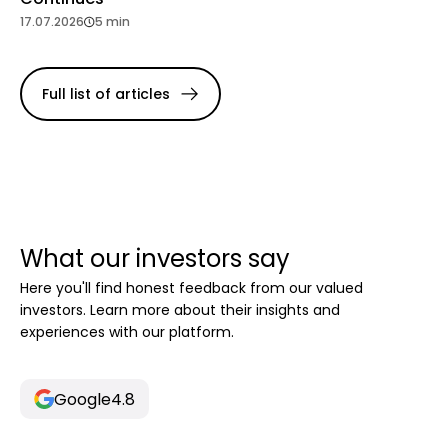
17.07.2026
5 min
Full list of articles
What our investors say
Here you'll find honest feedback from our valued
investors. Learn more about their insights and
experiences with our platform.
Google
4.8