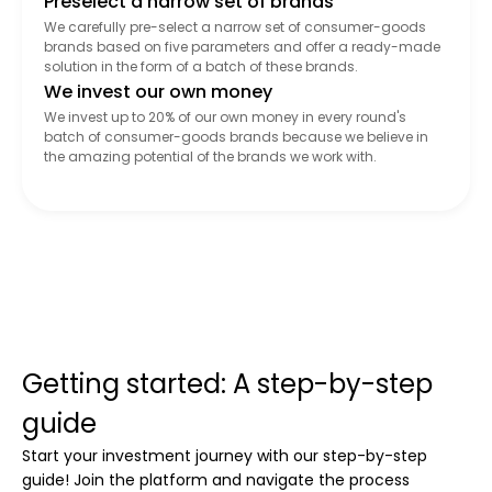
Preselect a narrow set of brands
We carefully pre-select a narrow set of consumer-goods
brands based on five parameters and offer a ready-made
solution in the form of a batch of these brands.
We invest our own money
We invest up to 20% of our own money in every round's
batch of consumer-goods brands because we believe in
the amazing potential of the brands we work with.
Getting started: A step-by-step
guide
Start your investment journey with our step-by-step
guide! Join the platform and navigate the process