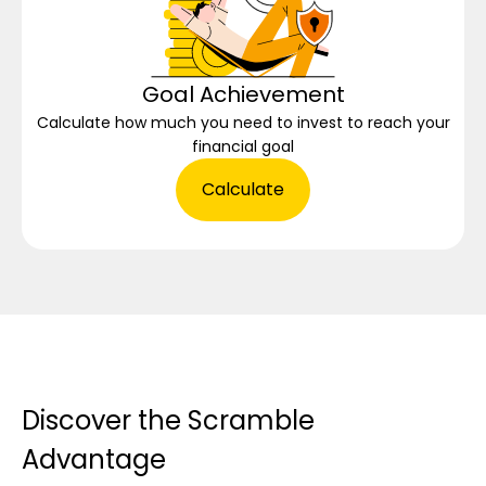
Goal Achievement
Calculate how much you need to invest to reach your
financial goal
Calculate
Discover the Scramble
Advantage