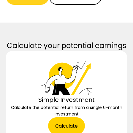
Calculate your potential earnings
Simple Investment
Calculate the potential return from a single 6-month
investment
Calculate