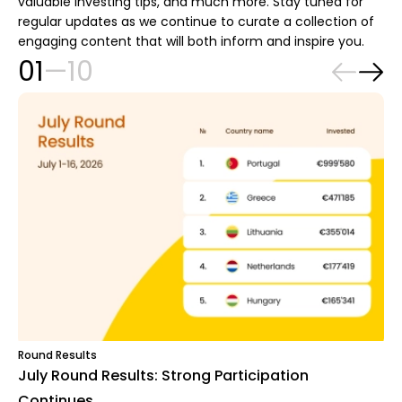
valuable investing tips, and much more. Stay tuned for
regular updates as we continue to curate a collection of
engaging content that will both inform and inspire you.
01
—
10
Round Results
July Round Results: Strong Participation
Continues