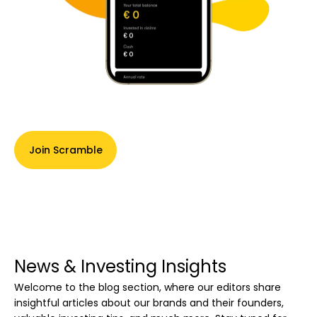
Join Scramble
News & Investing Insights
Welcome to the blog section, where our editors share
insightful articles about our brands and their founders,