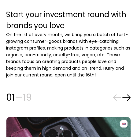
Start your investment round with
brands you love
On the 1st of every month, we bring you a batch of fast-
growing consumer-goods brands with eye-catching
Instagram profiles, making products in categories such as
organic, eco-friendly, cruelty-free, vegan, etc. These
brands focus on creating products people love and
keeping them in high demand and on-trend. Hurry and
join our current round, open until the 16th!
01
—
19