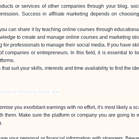
roducts or services of other companies through your blog, s
ommission. Success in affiliate marketing depends on choosing 
you can share it by teaching online courses through educational 
owledge to create and manage online courses and marketing strat
or professionals to manage their social media. If you have ski
 companies or entrepreneurs. In this field, it is essential to 
atforms.
s that suit your skills, interests and time availability to find th
ommend following these tips:
romise you exorbitant earnings with no effort, it's most likely a s
h them. Make sure the platform or company you are going to wo
.
hare your personal or financial information with strangers. Bewa