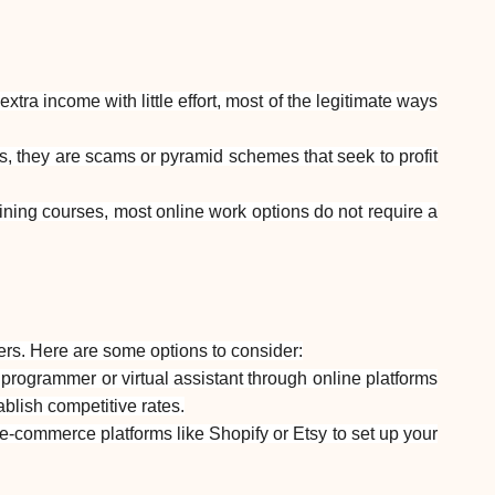
Brand selection
Calculators
ra income with little effort, most of the legitimate ways
s, they are scams or pyramid schemes that seek to profit
Rounds History
ining courses, most online work options do not require a
Blog
ers. Here are some options to consider:
 programmer or virtual assistant through online platforms
Contact us
ablish competitive rates.
e-commerce platforms like Shopify or Etsy to set up your