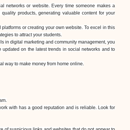
Help
ocial networks or website. Every time someone makes a
quality products, generating valuable content for your
platforms or creating your own website. To excel in this
egies to attract your students.
lls in digital marketing and community management, you
ask@scrambleup.com
+372 712 2955
be updated on the latest trends in social networks and to
e ideal way to make money from home online.
cam.
rk with has a good reputation and is reliable. Look for
re of suspicious links and websites that do not appear to