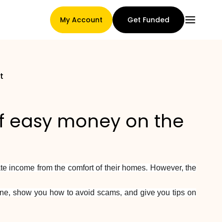
My Account
Get Funded
t
Main Page
f easy money on the
Claim assignment terms
te income from the comfort of their homes. However, the
Brands Gallery
nline, show you how to avoid scams, and give you tips on