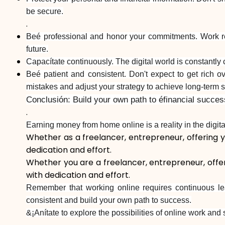
be secure.
.
Beé professional and honor your commitments. Work res
future.
Capacítate continuously. The digital world is constantly 
Beé patient and consistent. Don't expect to get rich o
mistakes and adjust your strategy to achieve long-term 
Conclusión: Build your own path to éfinancial succes
.
Earning money from home online is a reality in the digita
Whether as a freelancer, entrepreneur, offering yo
dedication and effort.
Whether you are a freelancer, entrepreneur, offeri
with dedication and effort.
Remember that working online requires continuous lea
consistent and build your own path to success.
&¡Anítate to explore the possibilities of online work and