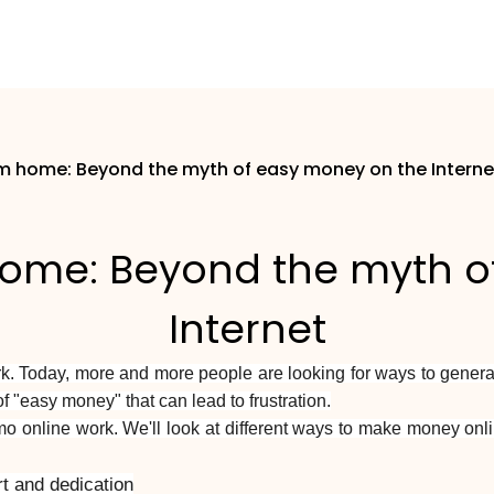
 home: Beyond the myth of easy money on the Interne
me: Beyond the myth o
Internet
rk. Today, more and more people are looking for ways to genera
f "easy money" that can lead to frustration.
timo online work. We'll look at different ways to make money o
t and dedication