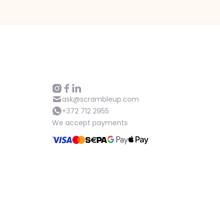
ask@scrambleup.com
+372 712 2955
We accept payments