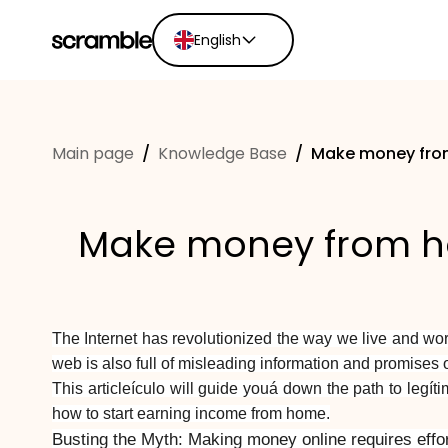
English
English
Ελληνικά
Main page
/
Knowledge Base
/
Make money from
Español
Português
Dutch
Make money from ho
Deutsch
Eesti keel
The Internet has revolutionized the way we live and wo
web is also full of misleading information and promises o
This articleículo will guide youá down the path to legí
how to start earning income from home.
Busting the Myth: Making money online requires effor