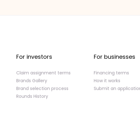
For investors
For businesses
Claim assignment terms
Financing terms
Brands Gallery
How it works
Brand selection process
Submit an applicatio
Rounds History