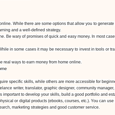
ne. While there are some options that allow you to generate ext
rning and a well-defined strategy.
line. Be wary of promises of quick and easy money. In most case
ile in some cases it may be necessary to invest in tools or tra
me real ways to earn money from home online.
home
re specific skills, while others are more accessible for beginn
eelance writer, translator, graphic designer, community manager,
is important to develop your skills, build a good portfolio and est
ysical or digital products (ebooks, courses, etc.). You can use 
search, marketing strategies and good customer service.