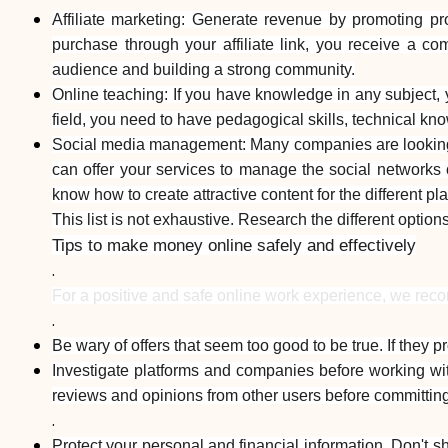
Affiliate marketing: Generate revenue by promoting p
purchase through your affiliate link, you receive a c
audience and building a strong community.
Online teaching: If you have knowledge in any subject, 
field, you need to have pedagogical skills, technical kn
Social media management: Many companies are looking f
can offer your services to manage the social networks of
know how to create attractive content for the different pl
This list is not exhaustive. Research the different option
Tips to make money online safely and effectively
.
For a positive and safe online work experience, we rec
.
Be wary of offers that seem too good to be true. If they p
Investigate platforms and companies before working wit
reviews and opinions from other users before committing
.
Protect your personal and financial information. Don't s