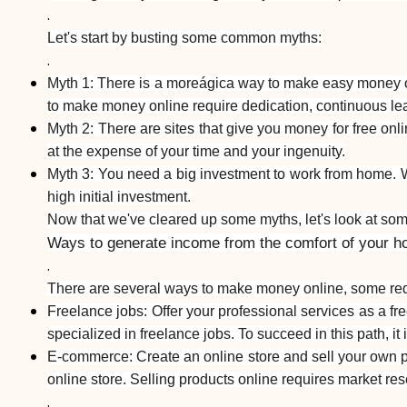
.
Let's start by busting some common myths:
.
Myth 1: There is a moreágica way to make easy money onli
to make money online require dedication, continuous lea
Myth 2: There are sites that give you money for free on
at the expense of your time and your ingenuity.
Myth 3: You need a big investment to work from home. Wh
high initial investment.
Now that we've cleared up some myths, let's look at so
Ways to generate income from the comfort of your 
.
There are several ways to make money online, some requi
Freelance jobs: Offer your professional services as a fr
specialized in freelance jobs. To succeed in this path, it 
E-commerce: Create an online store and sell your own ph
online store. Selling products online requires market re
.