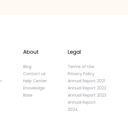
About
Legal
Blog
Terms of Use
Contact us
Privacy Policy
n
Help Center
Annual Report 2021
Knowledge
Annual Report 2022
Base
Annual Report 2023
Annual Report
2024