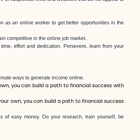
as an online worker to get better opportunities in the
in competitive in the online job market.
time, effort and dedication. Persevere, learn from your
itimate ways to generate income online.
own, you can build a path to financial success with
your own, you can build a path to financial success
s of easy money. Do your research, train yourself, be