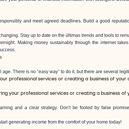
ponsibly and meet agreed deadlines. Build a good reputation 
changing. Stay up to date on the últimas trends and tools to rema
vernight. Making money sustainably through the internet takes 
success.
s
l age. There is no "easy way" to do it, but there are several leg
ur professional services or creating a business of your 
ng your professional services or creating a business of 
rning and a clear strategy. Don't be fooled by false promise
 start generating income from the comfort of your home today!