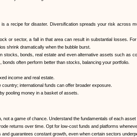
s a recipe for disaster. Diversification spreads your risk across mu
tock or sector, a fall in that area can result in substantial losses. 
lios shrink dramatically when the bubble burst.
en stocks, bonds, real estate and even alternative assets such as 
bonds often perform better than stocks, balancing your portfolio.
ixed income and real estate.
e country; international funds can offer broader exposure.
 by pooling money in a basket of assets.
, not a game of chance. Understand the fundamentals of each asset
erode returns over time. Opt for low-cost funds and platforms wheneve
sks and guarantees constant growth, even when certain sectors underp