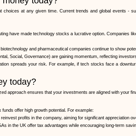
or money today?
t choices at any given time. Current trends and global events - suc
ting have made technology stocks a lucrative option. Companies like 
in biotechnology and pharmaceutical companies continue to show poten
l, Social, Governance) are gaining momentum, reflecting investors' g
ification spreads your risk. For example, if tech stocks face a downt
ey today?
ed approach ensures that your investments are aligned with your fina
x funds offer high growth potential. For example:
einvest profits in the company, aiming for significant appreciation ov
SAs in the UK offer tax advantages while encouraging long-term savin