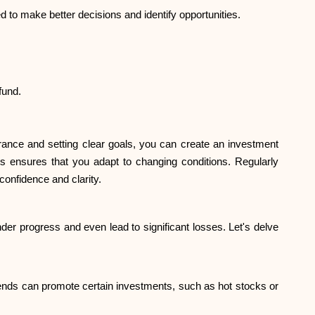
 to make better decisions and identify opportunities.
fund.
rance and setting clear goals, you can create an investment
nds ensures that you adapt to changing conditions. Regularly
confidence and clarity.
er progress and even lead to significant losses. Let's delve
iends can promote certain investments, such as hot stocks or