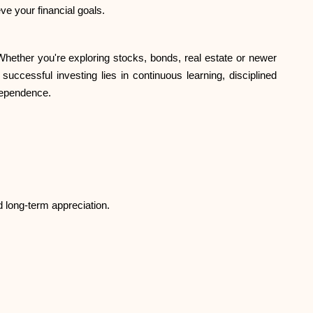
ve your financial goals.
. Whether you're exploring stocks, bonds, real estate or newer
successful investing lies in continuous learning, disciplined
ndependence.
d long-term appreciation.