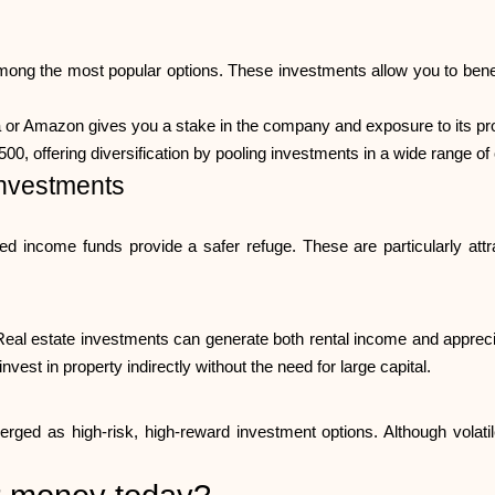
mong the most popular options. These investments allow you to benef
a or Amazon gives you a stake in the company and exposure to its pro
00, offering diversification by pooling investments in a wide range o
nvestments
xed income funds provide a safer refuge. These are particularly attr
Real estate investments can generate both rental income and appreciati
nvest in property indirectly without the need for large capital.
ed as high-risk, high-reward investment options. Although volatile,