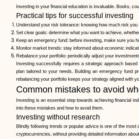
Investing in your financial education is invaluable. Books, c
Practical tips for successful investing
Understand your risk tolerance: knowing how much risk you ar
Set clear goals: determine what you want to achieve, whether
Keep an emergency fund: before investing, make sure you ha
Monitor market trends: stay informed about economic indicato
Rebalance your portfolio: periodically adjust your investments
Investing successfully requires a strategic approach based
plan tailored to your needs. Building an emergency fund pro
rebalancing your portfolio keeps your strategy aligned with yo
Common mistakes to avoid whe
Investing is an essential step towards achieving financial 
into these mistakes and how to avoid them.
Investing without research
Blindly following trends or popular advice is one of the mo
cryptocurrencies, without providing detailed information about