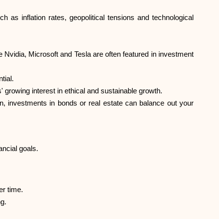
Help
h as inflation rates, geopolitical tensions and technological
Nvidia, Microsoft and Tesla are often featured in investment
tial.
ask@scrambleup.com
+372 712 2955
rowing interest in ethical and sustainable growth.
urn, investments in bonds or real estate can balance out your
ncial goals.
er time.
g.