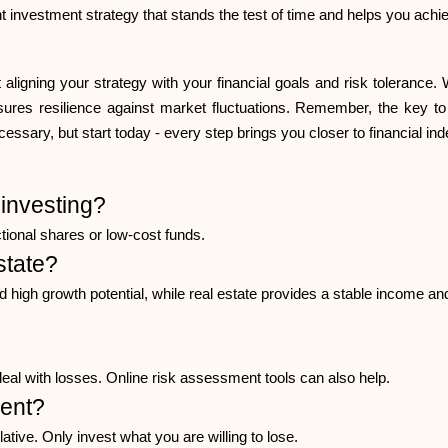
 investment strategy that stands the test of time and helps you achie
t aligning your strategy with your financial goals and risk tolerance
sures resilience against market fluctuations. Remember, the key to 
essary, but start today - every step brings you closer to financial i
investing?
ctional shares or low-cost funds.
estate?
and high growth potential, while real estate provides a stable income an
deal with losses. Online risk assessment tools can also help.
ment?
tive. Only invest what you are willing to lose.