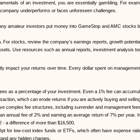
amentals of an investment, you are essentially gambling. For exampl
the company underperforms or faces unforeseen challenges.
 many amateur investors put money into GameStop and AMC stocks ba
n. For stocks, review the company's earnings reports, growth potent
assets. Use resources such as annual reports, investment analysis too
tly impact your returns over time. Every dollar spent on management
ees as a percentage of your investment. Even a 1% fee can accumul
action, which can erode returns if you are actively buying and selling
ave complex fee structures, including surrender and management fee
h an annual fee of 2% and earning an average return of 7% per year.
 - a difference of more than $16,500.
pt for low-cost index funds or ETFs, which often have expense rat
stand any hidden charges.