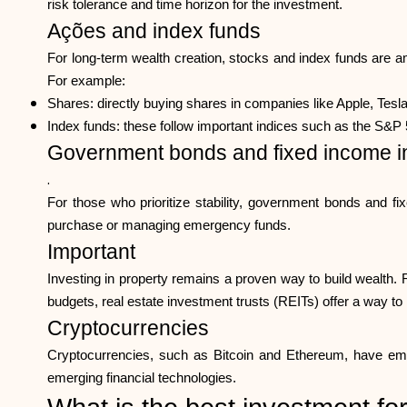
risk tolerance and time horizon for the investment.
Ações and index funds
For long-term wealth creation, stocks and index funds are a
For example:
Shares: directly buying shares in companies like Apple, Tesl
Index funds: these follow important indices such as the S&P 5
Government bonds and fixed income i
.
For those who prioritize stability, government bonds and fi
purchase or managing emergency funds.
Important
Investing in property remains a proven way to build wealth. 
budgets, real estate investment trusts (REITs) offer a way to i
Cryptocurrencies
Cryptocurrencies, such as Bitcoin and Ethereum, have emerg
emerging financial technologies.