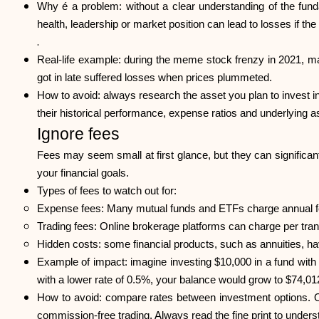
Why é a problem: without a clear understanding of the fund
health, leadership or market position can lead to losses if 
.
Real-life example: during the meme stock frenzy in 2021,
got in late suffered losses when prices plummeted.
How to avoid: always research the asset you plan to invest i
their historical performance, expense ratios and underlying 
Ignore fees
Fees may seem small at first glance, but they can significan
your financial goals.
Types of fees to watch out for:
Expense fees: Many mutual funds and ETFs charge annual f
Trading fees: Online brokerage platforms can charge per trans
Hidden costs: some financial products, such as annuities, h
Example of impact: imagine investing $10,000 in a fund wit
with a lower rate of 0.5%, your balance would grow to $74,012
How to avoid: compare rates between investment options. O
commission-free trading. Always read the fine print to under