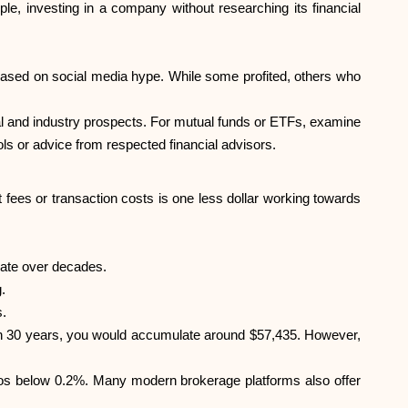
e, investing in a company without researching its financial
sed on social media hype. While some profited, others who
ial and industry prospects. For mutual funds or ETFs, examine
ls or advice from respected financial advisors.
 fees or transaction costs is one less dollar working towards
ate over decades.
.
s.
 In 30 years, you would accumulate around $57,435. However,
ios below 0.2%. Many modern brokerage platforms also offer