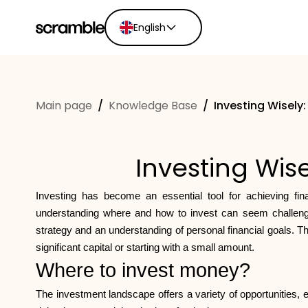
English
English
Ελληνικά
Main page
/
Knowledge Base
/
Investing Wisely
Español
Português
Dutch
Investing Wise
Deutsch
Eesti keel
Investing has become an essential tool for achieving fin
understanding where and how to invest can seem challengin
strategy and an understanding of personal financial goals. T
significant capital or starting with a small amount.
Where to invest money?
The investment landscape offers a variety of opportunities, e