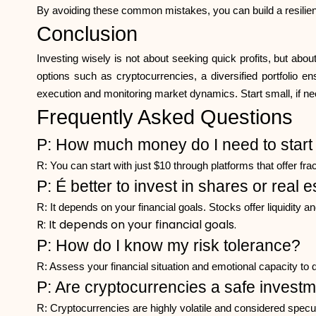
By avoiding these common mistakes, you can build a resilient
Conclusion
Investing wisely is not about seeking quick profits, but abou
options such as cryptocurrencies, a diversified portfolio en
execution and monitoring market dynamics. Start small, if nec
Frequently Asked Questions
P: How much money do I need to start 
R: You can start with just $10 through platforms that offer fra
P: É better to invest in shares or real 
R: It depends on your financial goals. Stocks offer liquidity 
R: It depends on your financial goals.
P: How do I know my risk tolerance?
R: Assess your financial situation and emotional capacity to 
P: Are cryptocurrencies a safe invest
R: Cryptocurrencies are highly volatile and considered specula