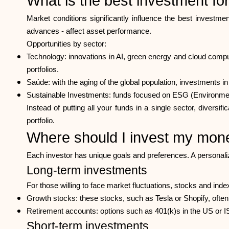
What is the best investment f
Market conditions significantly influence the best investmen
advances - affect asset performance.
Opportunities by sector:
Technology: innovations in AI, green energy and cloud compu
portfolios.
Saúde: with the aging of the global population, investments 
Sustainable Investments: funds focused on ESG (Environmenta
Instead of putting all your funds in a single sector, divers
portfolio.
Where should I invest my mon
Each investor has unique goals and preferences. A personaliz
Long-term investments
For those willing to face market fluctuations, stocks and inde
Growth stocks: these stocks, such as Tesla or Shopify, often r
Retirement accounts: options such as 401(k)s in the US or I
Short-term investments