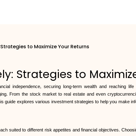
: Strategies to Maximize Your Returns
ly: Strategies to Maximi
ancial independence, securing long-term wealth and reaching life
g. From the stock market to real estate and even cryptocurrencie
his guide explores various investment strategies to help you make i
ach suited to different risk appetites and financial objectives. Choo