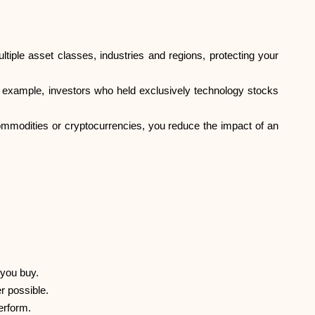
ltiple asset classes, industries and regions, protecting your
For example, investors who held exclusively technology stocks
commodities or cryptocurrencies, you reduce the impact of an
 you buy.
r possible.
erform.