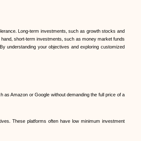
 tolerance. Long-term investments, such as growth stocks and
ther hand, short-term investments, such as money market funds
d. By understanding your objectives and exploring customized
ch as Amazon or Google without demanding the full price of a
jectives. These platforms often have low minimum investment