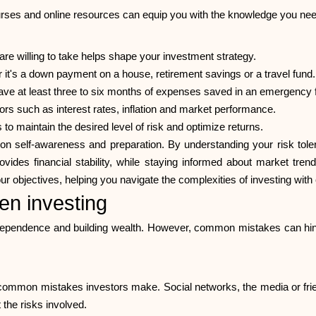
ourses and online resources can equip you with the knowledge you need
e willing to take helps shape your investment strategy.
 it's a down payment on a house, retirement savings or a travel fund.
ve at least three to six months of expenses saved in an emergency 
rs such as interest rates, inflation and market performance.
 to maintain the desired level of risk and optimize returns.
 on self-awareness and preparation. By understanding your risk tole
vides financial stability, while staying informed about market tre
ur objectives, helping you navigate the complexities of investing with 
n investing
independence and building wealth. However, common mistakes can hind
st common mistakes investors make. Social networks, the media or fr
 the risks involved.