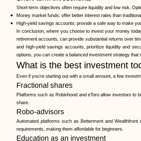
Short-term objectives often require liquidity and low risk. Opt
Money market funds: offer better interest rates than traditiona
High-yield savings accounts: provide a safe way to make you
In conclusion, where you choose to invest your money today 
retirement accounts, can provide substantial returns over ti
and high-yield savings accounts, prioritize liquidity and s
options, you can create a balanced investment strategy that 
What is the best investment to
Even if you're starting out with a small amount, a few invest
Fractional shares
Platforms such as Robinhood and eToro allow investors to bu
share.
Robo-advisors
Automated platforms such as Betterment and Wealthfront cre
requirements, making them affordable for beginners.
Education as an investment