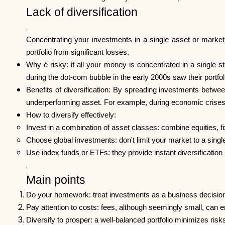
Lack of diversification
.
Concentrating your investments in a single asset or market i
portfolio from significant losses.
Why é risky: if all your money is concentrated in a single s
during the dot-com bubble in the early 2000s saw their portfo
Benefits of diversification: By spreading investments betwe
underperforming asset. For example, during economic crises, 
How to diversify effectively:
Invest in a combination of asset classes: combine equities, f
Choose global investments: don't limit your market to a singl
Use index funds or ETFs: they provide instant diversification
.
Main points
Do your homework: treat investments as a business decision
Pay attention to costs: fees, although seemingly small, can 
Diversify to prosper: a well-balanced portfolio minimizes ri