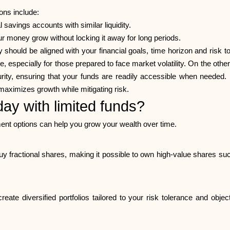
ions include:
l savings accounts with similar liquidity.
r money grow without locking it away for long periods.
should be aligned with your financial goals, time horizon and risk
me, especially for those prepared to face market volatility. On the o
ecurity, ensuring that your funds are readily accessible when neede
maximizes growth while mitigating risk.
day with limited funds?
ment options can help you grow your wealth over time.
y fractional shares, making it possible to own high-value shares su
ate diversified portfolios tailored to your risk tolerance and ob