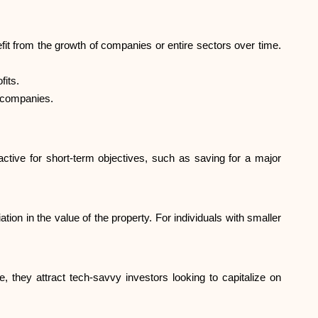
Brand selection
it from the growth of companies or entire sectors over time.
Calculators
fits.
f companies.
Rounds History
active for short-term objectives, such as saving for a major
Blog
on in the value of the property. For individuals with smaller
Contact us
 they attract tech-savvy investors looking to capitalize on