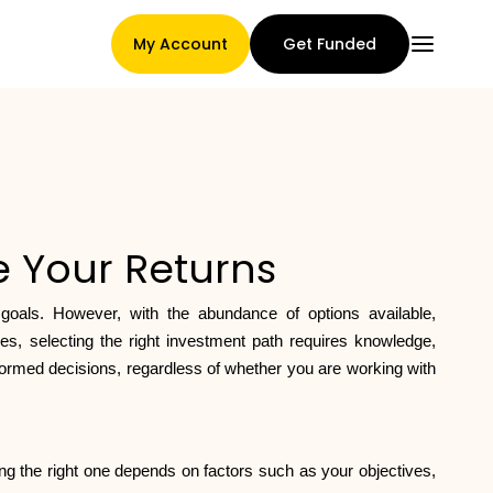
My Account
Get Funded
Main Page
ze Your Returns
Claim assignment terms
 goals. However, with the abundance of options available,
s, selecting the right investment path requires knowledge,
nformed decisions, regardless of whether you are working with
Brands Gallery
sing the right one depends on factors such as your objectives,