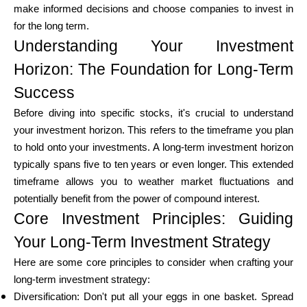
make informed decisions and choose companies to invest in
for the long term.
Understanding Your Investment
Calculators
Horizon: The Foundation for Long-Term
Success
Rounds History
Before diving into specific stocks, it's crucial to understand
your investment horizon. This refers to the timeframe you plan
to hold onto your investments. A long-term investment horizon
typically spans five to ten years or even longer. This extended
Blog
timeframe allows you to weather market fluctuations and
potentially benefit from the power of compound interest.
Core Investment Principles: Guiding
Contact us
Your Long-Term Investment Strategy
Here are some core principles to consider when crafting your
long-term investment strategy:
Help
Diversification: Don't put all your eggs in one basket. Spread