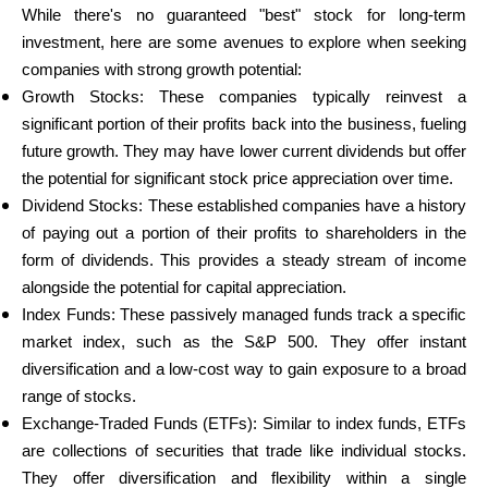
While there's no guaranteed "best" stock for long-term
investment, here are some avenues to explore when seeking
companies with strong growth potential:
Growth Stocks: These companies typically reinvest a
significant portion of their profits back into the business, fueling
future growth. They may have lower current dividends but offer
the potential for significant stock price appreciation over time.
Dividend Stocks: These established companies have a history
of paying out a portion of their profits to shareholders in the
form of dividends. This provides a steady stream of income
alongside the potential for capital appreciation.
Index Funds: These passively managed funds track a specific
market index, such as the S&P 500. They offer instant
diversification and a low-cost way to gain exposure to a broad
range of stocks.
Exchange-Traded Funds (ETFs): Similar to index funds, ETFs
are collections of securities that trade like individual stocks.
They offer diversification and flexibility within a single