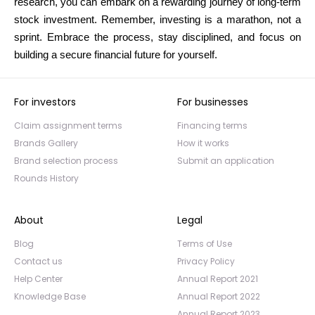
research, you can embark on a rewarding journey of long-term
stock investment. Remember, investing is a marathon, not a
sprint. Embrace the process, stay disciplined, and focus on
building a secure financial future for yourself.
For investors
For businesses
Claim assignment terms
Financing terms
Brands Gallery
How it works
Brand selection process
Submit an application
Rounds History
About
Legal
Blog
Terms of Use
Contact us
Privacy Policy
Help Center
Annual Report 2021
Knowledge Base
Annual Report 2022
Annual Report 2023