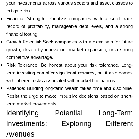
your investments across various sectors and asset classes to
mitigate risk.
Financial Strength: Prioritize companies with a solid track
record of profitability, manageable debt levels, and a strong
My Account
financial footing.
Growth Potential: Seek companies with a clear path for future
Get Funded
growth, driven by innovation, market expansion, or a strong
competitive advantage.
Risk Tolerance: Be honest about your risk tolerance. Long-
term investing can offer significant rewards, but it also comes
with inherent risks associated with market fluctuations.
Patience: Building long-term wealth takes time and discipline.
ask@scrambleup.com
Resist the urge to make impulsive decisions based on short-
+372 712 2955
term market movements.
Identifying Potential Long-Term
Investments: Exploring Different
Avenues