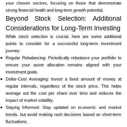
your chosen sectors, focusing on those that demonstrate
strong financial health and long-term growth potential.
Beyond Stock Selection: Additional
Considerations for Long-Term Investing
While stock selection is crucial, here are some additional
points to consider for a successful long-term investment
journey:
Regular Rebalancing: Periodically rebalance your portfolio to
ensure your asset allocation remains aligned with your
investment goals.
Dollar-Cost Averaging: Invest a fixed amount of money at
regular intervals, regardless of the stock price. This helps
average out the cost per share over time and reduces the
impact of market volatility.
Staying Informed: Stay updated on economic and market
trends, but avoid making rash decisions based on short-term
fluctuations.