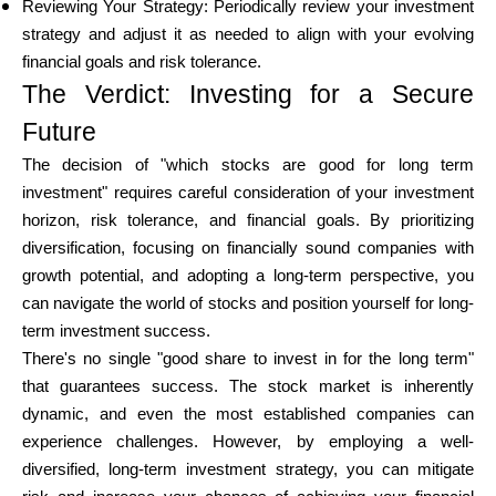
Reviewing Your Strategy: Periodically review your investment
strategy and adjust it as needed to align with your evolving
financial goals and risk tolerance.
The Verdict: Investing for a Secure
Future
The decision of "which stocks are good for long term
investment" requires careful consideration of your investment
horizon, risk tolerance, and financial goals. By prioritizing
diversification, focusing on financially sound companies with
growth potential, and adopting a long-term perspective, you
can navigate the world of stocks and position yourself for long-
term investment success.
There's no single "good share to invest in for the long term"
that guarantees success. The stock market is inherently
dynamic, and even the most established companies can
experience challenges. However, by employing a well-
diversified, long-term investment strategy, you can mitigate