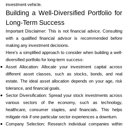
investment vehicle.
Building a Well-Diversified Portfolio for
Long-Term Success
Important Disclaimer: This is not financial advice. Consulting
with a qualified financial advisor is recommended before
making any investment decisions.
Here's a simplified approach to consider when building a well-
diversified portfolio for long-term success:
Asset Allocation: Allocate your investment capital across
different asset classes, such as stocks, bonds, and real
estate. The ideal asset allocation depends on your age, risk
tolerance, and financial goals.
Sector Diversification: Spread your stock investments across
various sectors of the economy, such as technology,
healthcare, consumer staples, and financials. This helps
mitigate risk if one particular sector experiences a downturn.
Company Selection: Research individual companies within