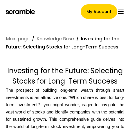
My Account
Main page
/
Knowledge Base
/
Investing for the
Main Page
Future: Selecting Stocks for Long-Term Success
Investing for the Future: Selecting
Claim assignment terms
Stocks for Long-Term Success
The prospect of building long-term wealth through smart
Brands Gallery
investments is an attractive one. "Which share is best for long-
term investment?" you might wonder, eager to navigate the
vast world of stocks and identify companies with the potential
for sustained growth. This comprehensive guide delves into
Brand selection
the world of long-term stock investment, empowering you to