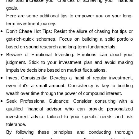
risk and increase your chances of achieving your financial
goals.
Here are some additional tips to empower you on your long-
term investment journey:
Don't Chase Hot Tips: Resist the allure of chasing hot tips or
get-rich-quick schemes. Focus on building a solid portfolio
based on sound research and long-term fundamentals.
Beware of Emotional Investing: Emotions can cloud your
judgment. Stick to your investment plan and avoid making
impulsive decisions based on market fluctuations.
Invest Consistently: Develop a habit of regular investment,
even if it's a small amount. Consistency is key to building
wealth over time through the power of compound interest.
Seek Professional Guidance: Consider consulting with a
qualified financial advisor who can provide personalized
investment advice tailored to your specific needs and risk
tolerance.
By following these principles and conducting thorough