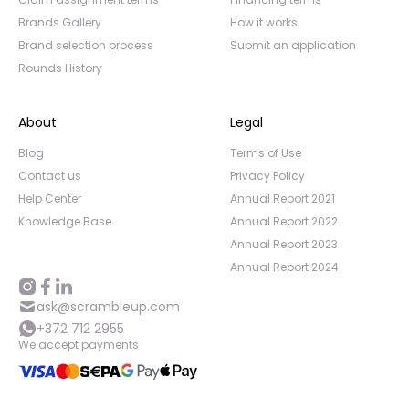
Brands Gallery
How it works
Brand selection process
Submit an application
Rounds History
About
Legal
Blog
Terms of Use
Contact us
Privacy Policy
Help Center
Annual Report 2021
Knowledge Base
Annual Report 2022
Annual Report 2023
Annual Report 2024
ask@scrambleup.com
+372 712 2955
We accept payments