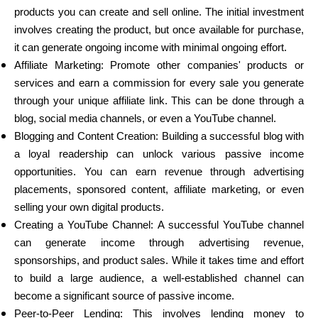
products you can create and sell online. The initial investment
involves creating the product, but once available for purchase,
it can generate ongoing income with minimal ongoing effort.
Affiliate Marketing: Promote other companies' products or
services and earn a commission for every sale you generate
through your unique affiliate link. This can be done through a
blog, social media channels, or even a YouTube channel.
Blogging and Content Creation: Building a successful blog with
a loyal readership can unlock various passive income
opportunities. You can earn revenue through advertising
placements, sponsored content, affiliate marketing, or even
selling your own digital products.
Creating a YouTube Channel: A successful YouTube channel
can generate income through advertising revenue,
sponsorships, and product sales. While it takes time and effort
to build a large audience, a well-established channel can
become a significant source of passive income.
Peer-to-Peer Lending: This involves lending money to