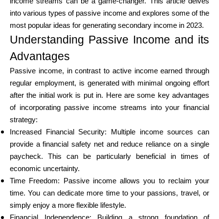
income streams can be a game-changer. This article delves
into various types of passive income and explores some of the
most popular ideas for generating secondary income in 2023.
Calculators
Understanding Passive Income and its
Advantages
Passive income, in contrast to active income earned through
Rounds History
regular employment, is generated with minimal ongoing effort
after the initial work is put in. Here are some key advantages
of incorporating passive income streams into your financial
Blog
strategy:
Increased Financial Security: Multiple income sources can
provide a financial safety net and reduce reliance on a single
paycheck. This can be particularly beneficial in times of
Contact us
economic uncertainty.
Time Freedom: Passive income allows you to reclaim your
time. You can dedicate more time to your passions, travel, or
Help
simply enjoy a more flexible lifestyle.
Financial Independence: Building a strong foundation of