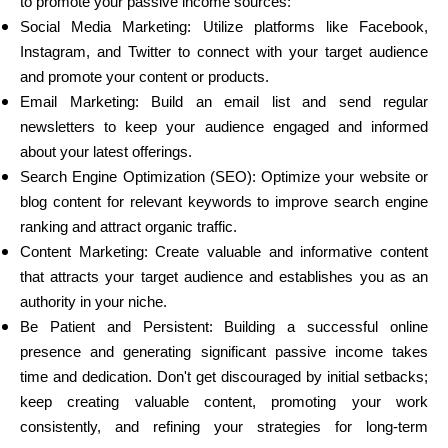
to promote your passive income sources:
Social Media Marketing: Utilize platforms like Facebook,
Instagram, and Twitter to connect with your target audience
and promote your content or products.
Email Marketing: Build an email list and send regular
newsletters to keep your audience engaged and informed
about your latest offerings.
Search Engine Optimization (SEO): Optimize your website or
blog content for relevant keywords to improve search engine
ranking and attract organic traffic.
Content Marketing: Create valuable and informative content
that attracts your target audience and establishes you as an
authority in your niche.
Be Patient and Persistent: Building a successful online
presence and generating significant passive income takes
time and dedication. Don't get discouraged by initial setbacks;
keep creating valuable content, promoting your work
consistently, and refining your strategies for long-term