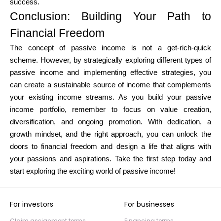
success.
Conclusion: Building Your Path to
Financial Freedom
The concept of passive income is not a get-rich-quick
scheme. However, by strategically exploring different types of
passive income and implementing effective strategies, you
can create a sustainable source of income that complements
your existing income streams. As you build your passive
income portfolio, remember to focus on value creation,
diversification, and ongoing promotion. With dedication, a
growth mindset, and the right approach, you can unlock the
doors to financial freedom and design a life that aligns with
your passions and aspirations. Take the first step today and
start exploring the exciting world of passive income!
For investors
For businesses
Claim assignment terms
Financing terms