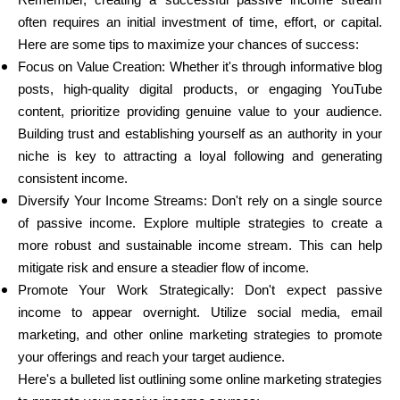
Remember, creating a successful passive income stream
often requires an initial investment of time, effort, or capital.
Here are some tips to maximize your chances of success:
Focus on Value Creation: Whether it's through informative blog
posts, high-quality digital products, or engaging YouTube
content, prioritize providing genuine value to your audience.
Building trust and establishing yourself as an authority in your
niche is key to attracting a loyal following and generating
consistent income.
Diversify Your Income Streams: Don't rely on a single source
of passive income. Explore multiple strategies to create a
more robust and sustainable income stream. This can help
mitigate risk and ensure a steadier flow of income.
Promote Your Work Strategically: Don't expect passive
income to appear overnight. Utilize social media, email
marketing, and other online marketing strategies to promote
your offerings and reach your target audience.
Here's a bulleted list outlining some online marketing strategies