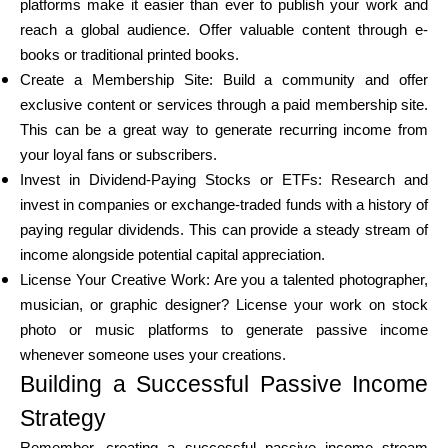
platforms make it easier than ever to publish your work and
reach a global audience. Offer valuable content through e-
books or traditional printed books.
Create a Membership Site: Build a community and offer
exclusive content or services through a paid membership site.
This can be a great way to generate recurring income from
your loyal fans or subscribers.
Invest in Dividend-Paying Stocks or ETFs: Research and
invest in companies or exchange-traded funds with a history of
paying regular dividends. This can provide a steady stream of
income alongside potential capital appreciation.
License Your Creative Work: Are you a talented photographer,
musician, or graphic designer? License your work on stock
photo or music platforms to generate passive income
whenever someone uses your creations.
Building a Successful Passive Income
Strategy