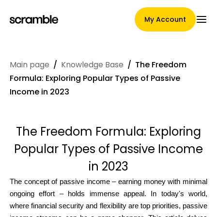
My Account
Main page
/
Knowledge Base
/
The Freedom
Main Page
Formula: Exploring Popular Types of Passive
Income in 2023
Claim assignment terms
The Freedom Formula: Exploring
Popular Types of Passive Income
Brands Gallery
in 2023
The concept of passive income – earning money with minimal
ongoing effort – holds immense appeal. In today's world,
Brand selection
where financial security and flexibility are top priorities, passive