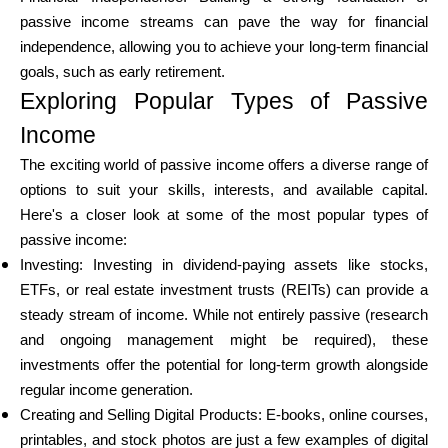
passive income streams can pave the way for financial
independence, allowing you to achieve your long-term financial
goals, such as early retirement.
My Account
Exploring Popular Types of Passive
Income
Get Funded
The exciting world of passive income offers a diverse range of
options to suit your skills, interests, and available capital.
Here's a closer look at some of the most popular types of
passive income:
Investing: Investing in dividend-paying assets like stocks,
ask@scrambleup.com
ETFs, or real estate investment trusts (REITs) can provide a
+372 712 2955
steady stream of income. While not entirely passive (research
and ongoing management might be required), these
investments offer the potential for long-term growth alongside
regular income generation.
Creating and Selling Digital Products: E-books, online courses,
printables, and stock photos are just a few examples of digital