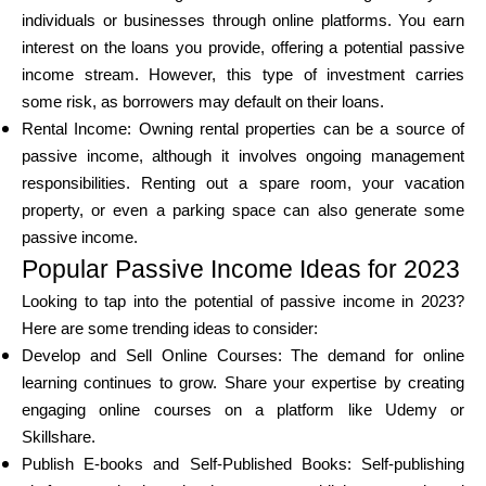
individuals or businesses through online platforms. You earn
interest on the loans you provide, offering a potential passive
income stream. However, this type of investment carries
some risk, as borrowers may default on their loans.
Rental Income: Owning rental properties can be a source of
passive income, although it involves ongoing management
responsibilities. Renting out a spare room, your vacation
property, or even a parking space can also generate some
passive income.
Popular Passive Income Ideas for 2023
Looking to tap into the potential of passive income in 2023?
Here are some trending ideas to consider:
Develop and Sell Online Courses: The demand for online
learning continues to grow. Share your expertise by creating
engaging online courses on a platform like Udemy or
Skillshare.
Publish E-books and Self-Published Books: Self-publishing