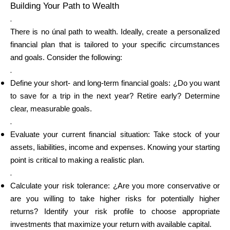
Building Your Path to Wealth
.
There is no únal path to wealth. Ideally, create a personalized
financial plan that is tailored to your specific circumstances
and goals. Consider the following:
.
Define your short- and long-term financial goals: ¿Do you want
to save for a trip in the next year? Retire early? Determine
clear, measurable goals.
.
Evaluate your current financial situation: Take stock of your
assets, liabilities, income and expenses. Knowing your starting
point is critical to making a realistic plan.
.
Calculate your risk tolerance: ¿Are you more conservative or
are you willing to take higher risks for potentially higher
returns? Identify your risk profile to choose appropriate
investments that maximize your return with available capital.