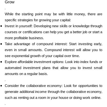
Grow
.
While the starting point may be with little money, there are
specific strategies for growing your capital:
Invest in yourself: Developing new skills or knowledge through
courses or certifications can help you get a better job or start a
more profitable business.
Take advantage of compound interest: Start investing early,
even in small amounts. Compound interest will allow you to
see exponential growth of your capital over time.
Explore affordable investment options: Look into index funds or
automated investment plans that allow you to invest small
amounts on a regular basis.
.
Consider the collaborative economy: Look for opportunities to
generate additional income through the collaborative economy,
such as renting out a room in your house or doing work online.
.