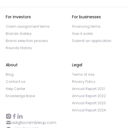
For investors
For businesses
Claim assignment terms
Financing terms
Brands Gallery
How it works
Brand selection process
Submit an application
Rounds History
About
Legal
Blog
Terms of Use
Contact us
Privacy Policy
Help Center
Annual Report 2021
Knowledge Base
Annual Report 2022
Annual Report 2023
Annual Report 2024
ask@scrambleup.com