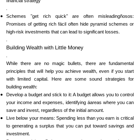
financial strategy
.
Schemes "get rich quick" are often misleadingñosos:
Promises of getting rich fácil often hide pyramid schemes or
My Account
high-risk investments that can lead to significant losses.
.
Get Funded
Building Wealth with Little Money
.
While there are no magic bullets, there are fundamental
principles that will help you achieve wealth, even if you start
with limited capital. Here are some sound strategies for
building wealth:
ask@scrambleup.com
Develop a budget and stick to it: A budget allows you to control
+372 712 2955
your income and expenses, identifying áareas where you can
save and invest, regardless of the initial amount.
Live below your means: Spending less than you earn is critical
to generating a surplus that you can put toward savings and
investment.