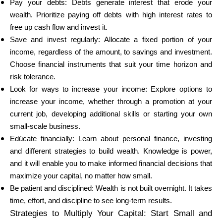
Pay your debts: Debts generate interest that erode your
wealth. Prioritize paying off debts with high interest rates to
free up cash flow and invest it.
Save and invest regularly: Allocate a fixed portion of your
income, regardless of the amount, to savings and investment.
Choose financial instruments that suit your time horizon and
risk tolerance.
Look for ways to increase your income: Explore options to
increase your income, whether through a promotion at your
current job, developing additional skills or starting your own
small-scale business.
Edúcate financially: Learn about personal finance, investing
and different strategies to build wealth. Knowledge is power,
and it will enable you to make informed financial decisions that
maximize your capital, no matter how small.
Be patient and disciplined: Wealth is not built overnight. It takes
time, effort, and discipline to see long-term results.
Strategies to Multiply Your Capital: Start Small and