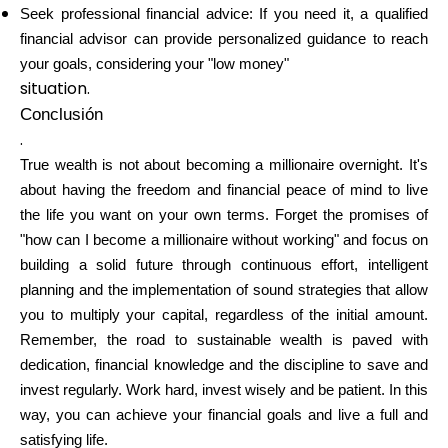
Seek professional financial advice: If you need it, a qualified
financial advisor can provide personalized guidance to reach
your goals, considering your "low money"
situation.
Conclusión
.
True wealth is not about becoming a millionaire overnight. It's
about having the freedom and financial peace of mind to live
the life you want on your own terms. Forget the promises of
"how can I become a millionaire without working" and focus on
building a solid future through continuous effort, intelligent
planning and the implementation of sound strategies that allow
you to multiply your capital, regardless of the initial amount.
Remember, the road to sustainable wealth is paved with
dedication, financial knowledge and the discipline to save and
invest regularly. Work hard, invest wisely and be patient. In this
way, you can achieve your financial goals and live a full and
satisfying life.