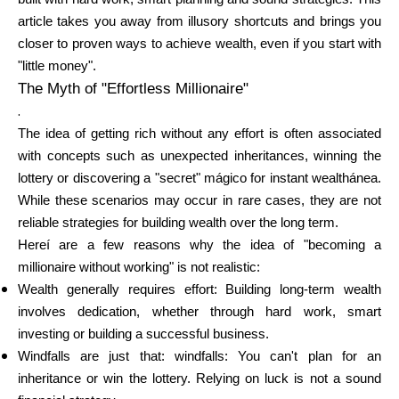
article takes you away from illusory shortcuts and brings you
closer to proven ways to achieve wealth, even if you start with
Calculators
"little money".
The Myth of "Effortless Millionaire"
.
The idea of getting rich without any effort is often associated
Rounds History
with concepts such as unexpected inheritances, winning the
lottery or discovering a "secret" mágico for instant wealthánea.
While these scenarios may occur in rare cases, they are not
Blog
reliable strategies for building wealth over the long term.
Hereí are a few reasons why the idea of "becoming a
millionaire without working" is not realistic:
Wealth generally requires effort: Building long-term wealth
Contact us
involves dedication, whether through hard work, smart
investing or building a successful business.
Windfalls are just that: windfalls: You can't plan for an
Help
inheritance or win the lottery. Relying on luck is not a sound