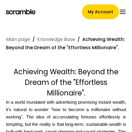
My Account
Main page
/
Knowledge Base
/
Achieving Wealth:
Main Page
Beyond the Dream of the "Effortless Millionaire".
Achieving Wealth: Beyond the
Claim assignment terms
Dream of the "Effortless
Millionaire".
Brands Gallery
In a world inundated with advertising promising instant wealth,
it's natural to wonder "how to become a millionaire without
working". The idea of accumulating fortunes effortlessly is
Brand selection
tempting, but the reality is that long-term, sustainable wealth is
built with hard work, smart planning and sound strategies. This