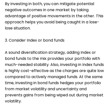
By investing in both, you can mitigate potential
negative outcomes in one market by taking
advantage of positive movements in the other. This
approach helps you avoid being caught in a lose-
lose situation.
3. Consider Index or bond funds
A sound diversification strategy, adding Index or
bond funds to the mix provides your portfolio with
much-needed stability. Also, investing in Index funds
is highly cost-effective as the charges are quite low
compared to actively managed funds. At the same
time, investing in bond funds hedges your portfolio
from market volatility and uncertainty and
prevents gains from being wiped out during market
volatility.