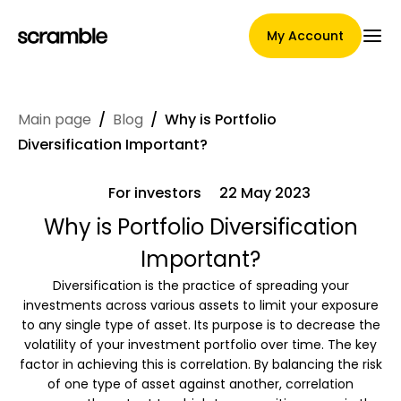
My Account
Main page
/
Blog
/
Why is Portfolio
Main Page
Diversification Important?
For investors
22 May 2023
Claim assignment terms
Why is Portfolio Diversification
Important?
Diversification is the practice of spreading your
Brands Gallery
investments across various assets to limit your exposure
to any single type of asset. Its purpose is to decrease the
volatility of your investment portfolio over time. The key
factor in achieving this is correlation. By balancing the risk
Brand selection
of one type of asset against another, correlation