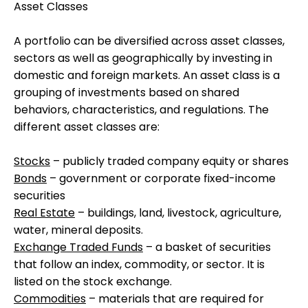
Asset Classes
A portfolio can be diversified across asset classes,
sectors as well as geographically by investing in
domestic and foreign markets. An asset class is a
grouping of investments based on shared
behaviors, characteristics, and regulations. The
different asset classes are:
Stocks
– publicly traded company equity or shares
Bonds
– government or corporate fixed-income
securities
Real Estate
– buildings, land, livestock, agriculture,
water, mineral deposits.
Exchange Traded Funds
– a basket of securities
that follow an index, commodity, or sector. It is
listed on the stock exchange.
Commodities
– materials that are required for