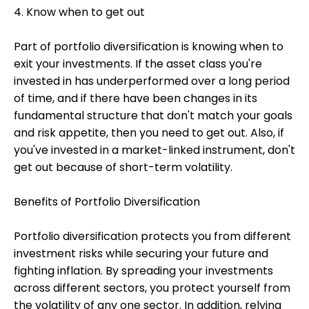
4. Know when to get out
Part of portfolio diversification is knowing when to
exit your investments. If the asset class you're
invested in has underperformed over a long period
of time, and if there have been changes in its
fundamental structure that don't match your goals
and risk appetite, then you need to get out. Also, if
you've invested in a market-linked instrument, don't
get out because of short-term volatility.
Benefits of Portfolio Diversification
Portfolio diversification protects you from different
investment risks while securing your future and
fighting inflation. By spreading your investments
across different sectors, you protect yourself from
the volatility of any one sector. In addition, relying