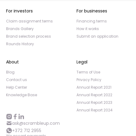
For investors
For businesses
Claim assignment terms
Financing terms
Brands Gallery
How it works
Brand selection process
Submit an application
Rounds History
About
Legal
Blog
Terms of Use
Contact us
Privacy Policy
Help Center
Annual Report 2021
Knowledge Base
Annual Report 2022
Annual Report 2023
Annual Report 2024
ask@scrambleup.com
+372 712 2955
We accept payments