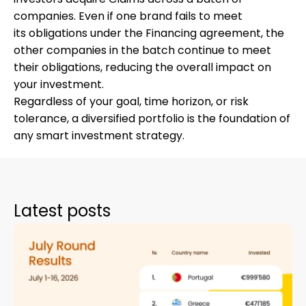
companies. Even if one brand fails to meet
its obligations under the Financing agreement, the
other companies in the batch continue to meet
their obligations, reducing the overall impact on
your investment.
Regardless of your goal, time horizon, or risk
tolerance, a diversified portfolio is the foundation of
any smart investment strategy.
Latest posts