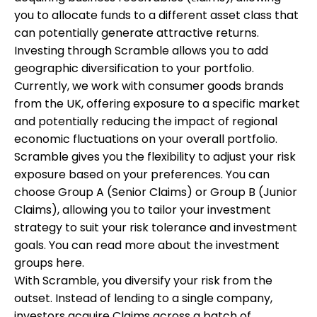
you to allocate funds to a different asset class that
can potentially generate attractive returns.
Investing through Scramble allows you to add
geographic diversification to your portfolio.
Currently, we work with consumer goods brands
from the UK, offering exposure to a specific market
and potentially reducing the impact of regional
economic fluctuations on your overall portfolio.
Scramble gives you the flexibility to adjust your risk
exposure based on your preferences. You can
choose Group A (Senior Claims) or Group B (Junior
Claims), allowing you to tailor your investment
strategy to suit your risk tolerance and investment
goals. You can read more about the investment
groups
here
.
With Scramble, you diversify your risk from the
outset. Instead of lending to a single company,
investors acquire Claims across a batch of