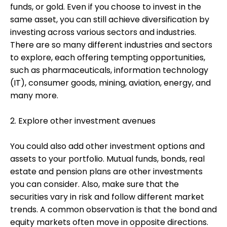
funds, or gold. Even if you choose to invest in the
same asset, you can still achieve diversification by
investing across various sectors and industries.
There are so many different industries and sectors
to explore, each offering tempting opportunities,
such as pharmaceuticals, information technology
(IT), consumer goods, mining, aviation, energy, and
many more.
2. Explore other investment avenues
You could also add other investment options and
assets to your portfolio. Mutual funds, bonds, real
estate and pension plans are other investments
you can consider. Also, make sure that the
securities vary in risk and follow different market
trends. A common observation is that the bond and
equity markets often move in opposite directions.