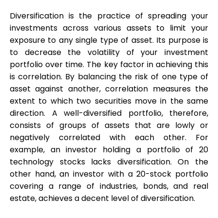
Diversification is the practice of spreading your
investments across various assets to limit your
exposure to any single type of asset. Its purpose is
My Account
to decrease the volatility of your investment
portfolio over time. The key factor in achieving this
Get Funded
is correlation. By balancing the risk of one type of
asset against another, correlation measures the
extent to which two securities move in the same
direction. A well-diversified portfolio, therefore,
consists of groups of assets that are lowly or
negatively correlated with each other. For
ask@scrambleup.com
example, an investor holding a portfolio of 20
+372 712 2955
technology stocks lacks diversification. On the
other hand, an investor with a 20-stock portfolio
covering a range of industries, bonds, and real
estate, achieves a decent level of diversification.