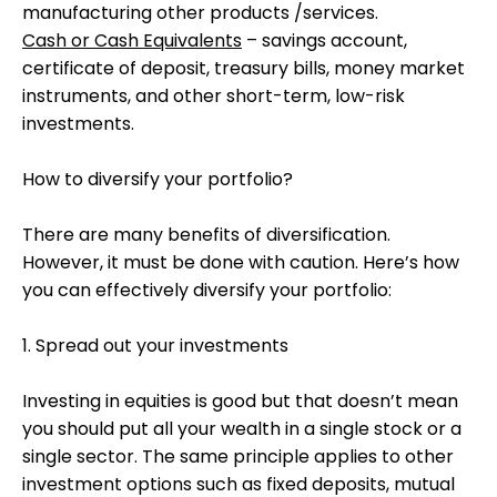
manufacturing other products /services.
Cash or Cash Equivalents
– savings account,
certificate of deposit, treasury bills, money market
instruments, and other short-term, low-risk
investments.
How to diversify your portfolio?
There are many benefits of diversification.
However, it must be done with caution. Here’s how
you can effectively diversify your portfolio:
1. Spread out your investments
Investing in equities is good but that doesn’t mean
you should put all your wealth in a single stock or a
single sector. The same principle applies to other
investment options such as fixed deposits, mutual