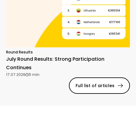
Round Results
July Round Results: Strong Participation
Continues
17.07.2026
5 min
Full list of articles