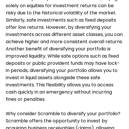
solely on equities for investment returns can be
risky due to the historical volatility of the market.
Similarly, safe investments such as fixed deposits
offer low returns. However, by diversifying your
investments across different asset classes, you can
achieve higher and more consistent overall returns.
Another benefit of diversifying your portfolio is
improved liquidity. While safe options such as fixed
deposits or public provident funds may have lock-
in periods, diversifying your portfolio allows you to
invest in liquid assets alongside these safe
investments. This flexibility allows you to access
cash quickly in an emergency without incurring
fines or penalties.
Why consider Scramble to diversify your portfolio?
Scramble offers the opportunity to invest by
acquiring business receivables (сlaims), allowing