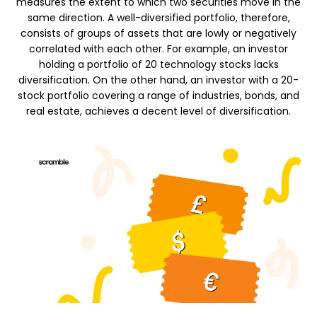
measures the extent to which two securities move in the
same direction. A well-diversified portfolio, therefore,
consists of groups of assets that are lowly or negatively
Calculators
correlated with each other. For example, an investor
holding a portfolio of 20 technology stocks lacks
diversification. On the other hand, an investor with a 20-
stock portfolio covering a range of industries, bonds, and
Rounds History
real estate, achieves a decent level of diversification.
Blog
Contact us
Help