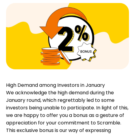
Calculators
Rounds History
Blog
High Demand among Investors in January
We acknowledge the high demand during the
January round, which regrettably led to some
Contact us
investors being unable to participate. In light of this,
we are happy to offer you a bonus as a gesture of
appreciation for your commitment to Scramble.
Help
This exclusive bonus is our way of expressing