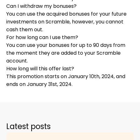
Can I withdraw my bonuses?
You can use the acquired bonuses for your future
investments on Scramble, however, you cannot
cash them out.
For how long can I use them?
You can use your bonuses for up to 90 days from
the moment they are added to your Scramble
account.
How long will this offer last?
This promotion starts on January 10th, 2024, and
ends on January 31st, 2024.
Latest posts