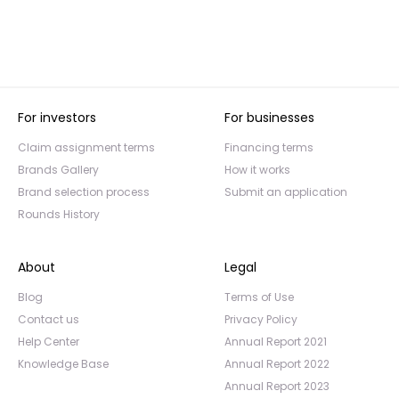
For investors
For businesses
Claim assignment terms
Financing terms
Brands Gallery
How it works
Brand selection process
Submit an application
Rounds History
About
Legal
Blog
Terms of Use
Contact us
Privacy Policy
Help Center
Annual Report 2021
Knowledge Base
Annual Report 2022
Annual Report 2023