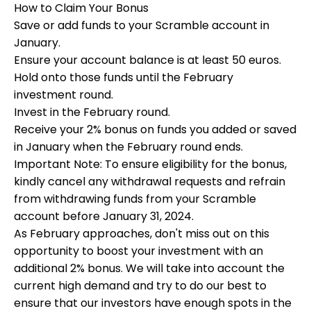
How to Claim Your Bonus
Save or add funds to your Scramble account in
January.
Ensure your account balance is at least 50 euros.
Hold onto those funds until the February
investment round.
Invest in the February round.
Receive your 2% bonus on funds you added or saved
in January when the February round ends.
Important Note:
To ensure eligibility for the bonus,
kindly cancel any withdrawal requests and refrain
from withdrawing funds from your Scramble
account before January 31, 2024.
As February approaches, don't miss out on this
opportunity to boost your investment with an
additional 2% bonus. We will take into account the
current high demand and try to do our best to
ensure that our investors have enough spots in the