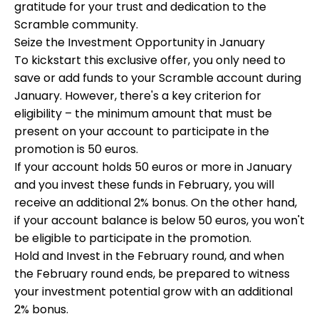
gratitude for your trust and dedication to the
Scramble community.
Seize the Investment Opportunity in January
To kickstart this exclusive offer, you only need to
My Account
save or add funds to your Scramble account during
January. However, there's a key criterion for
Get Funded
eligibility – the minimum amount that must be
present on your account to participate in the
promotion is 50 euros.
If your account holds 50 euros or more in January
and you invest these funds in February, you will
receive an additional 2% bonus. On the other hand,
ask@scrambleup.com
if your account balance is below 50 euros, you won't
+372 712 2955
be eligible to participate in the promotion.
Hold and Invest in the February round, and when
the February round ends, be prepared to witness
your investment potential grow with an additional
2% bonus.