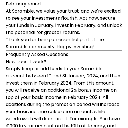
February round.
At Scramble, we value your trust, and we're excited
to see your investments flourish. Act now, secure
your funds in January, invest in February, and unlock
the potential for greater returns.
Thank you for being an essential part of the
Scramble community. Happy investing!
Frequently Asked Questions
How does it work?
Simply keep or add funds to your Scramble
account between 10 and 31 January 2024, and then
invest them in February 2024. From this amount,
you will receive an additional 2% bonus income on
top of your basic income in February 2024. All
additions during the promotion period will increase
your basic income calculation amount, while
withdrawals will decrease it. For example. You have
€300 in your account on the 10th of January, and