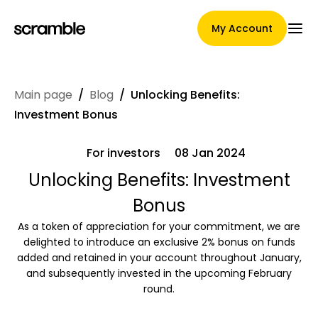
My Account
Main page
/
Blog
/
Unlocking Benefits:
Main Page
Investment Bonus
For investors
08 Jan 2024
Claim assignment terms
Unlocking Benefits: Investment
Bonus
As a token of appreciation for your commitment, we are
Brands Gallery
delighted to introduce an exclusive 2% bonus on funds
added and retained in your account throughout January,
and subsequently invested in the upcoming February
round.
Brand selection