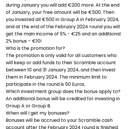
during January you will add €200 more. At the end
of January, your free amount will be €500. Then
you invested all €500 in Group A in February 2024,
and at the end of the February 2024 round you will
get the main income of 5% - €25 and an additional
2% bonus – €10!
Who is the promotion for?
The promotion is only valid for all customers who
will keep or add funds to their Scramble account
between 10 and 31 January 2024, and then invest
them in February 2024. The minimum limit to
participate in the round is 50 Euros.
Which investment group does the bonus apply to?
An additional bonus will be credited for investing in
Group A or Group B.
When will I get my bonuses?
Bonuses will be accrued to your Scramble cash
account after the February 2024 round is finished.