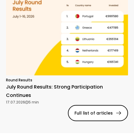
Round Results
July Round Results: Strong Participation
Continues
17.07.2026
5 min
Full list of articles