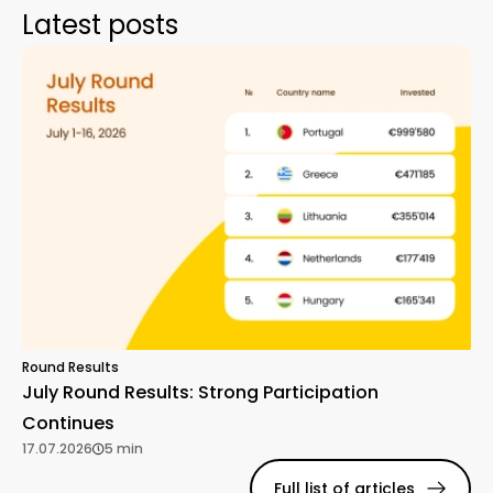
Latest posts
Round Results
July Round Results: Strong Participation
Continues
17.07.2026
5 min
Full list of articles