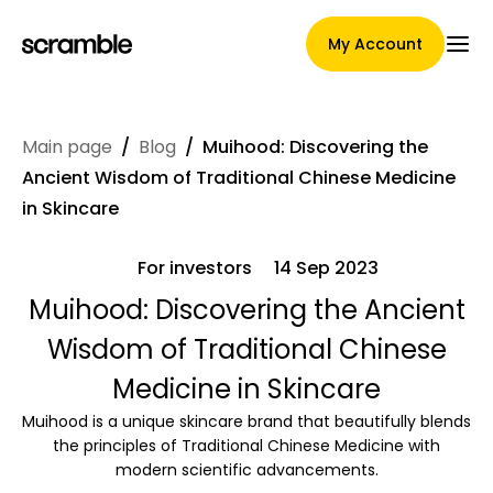
My Account
Main page
/
Blog
/
Muihood: Discovering the
Main Page
Ancient Wisdom of Traditional Chinese Medicine
in Skincare
For investors
14 Sep 2023
Claim assignment terms
Muihood: Discovering the Ancient
Wisdom of Traditional Chinese
Brands Gallery
Medicine in Skincare
Muihood is a unique skincare brand that beautifully blends
the principles of Traditional Chinese Medicine with
Brand selection
modern scientific advancements.