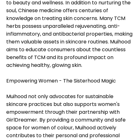
to beauty and wellness. In addition to nurturing the
soul, Chinese medicine offers centuries of
knowledge on treating skin concerns. Many TCM
herbs possess unparalleled rejuvenating, anti-
inflammatory, and antibacterial properties, making
them valuable assets in skincare routines. Muihood
aims to educate consumers about the countless
benefits of TCM and its profound impact on
achieving healthy, glowing skin.
Empowering Women - The Sisterhood Magic
Muihood not only advocates for sustainable
skincare practices but also supports women's
empowerment through their partnership with
GirlDreamer. By providing a community and safe
space for women of colour, Muihood actively
contributes to their personal and professional