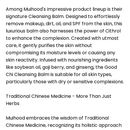
Among Muihood's impressive product lineup is their
signature Cleansing Balm. Designed to effortlessly
remove makeup, dirt, oil, and SPF from the skin, this
luxurious balm also harnesses the power of Cithrol
to enhance the complexion. Created with utmost
care, it gently purifies the skin without
compromising its moisture levels or causing any
skin reactivity. Infused with nourishing ingredients
like soybean oil, goji berry, and ginseng, the Good
Chi Cleansing Balm is suitable for all skin types,
particularly those with dry or sensitive complexions.
Traditional Chinese Medicine - More Than Just
Herbs
Muihood embraces the wisdom of Traditional
Chinese Medicine, recognizing its holistic approach