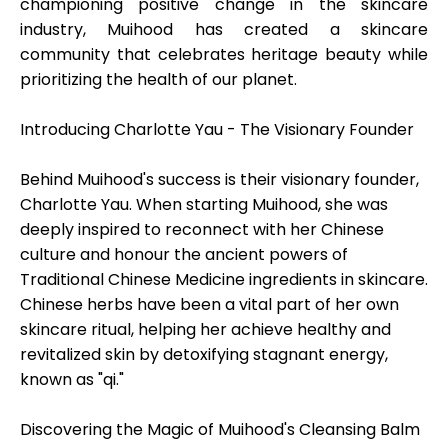
championing positive change in the skincare
industry, Muihood has created a skincare
community that celebrates heritage beauty while
prioritizing the health of our planet.
My Account
Introducing Charlotte Yau - The Visionary Founder
Get Funded
Behind Muihood's success is their visionary founder,
Charlotte Yau. When starting Muihood, she was
deeply inspired to reconnect with her Chinese
culture and honour the ancient powers of
Traditional Chinese Medicine ingredients in skincare.
ask@scrambleup.com
Chinese herbs have been a vital part of her own
+372 712 2955
skincare ritual, helping her achieve healthy and
revitalized skin by detoxifying stagnant energy,
known as "qi."
Discovering the Magic of Muihood's Cleansing Balm