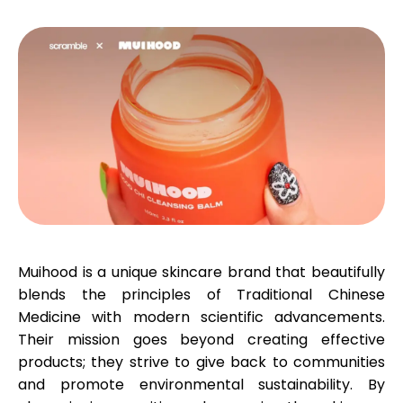
Calculators
Rounds History
Blog
Muihood is a unique skincare brand that beautifully
blends the principles of Traditional Chinese
Contact us
Medicine with modern scientific advancements.
Their mission goes beyond creating effective
products; they strive to give back to communities
Help
and promote environmental sustainability. By