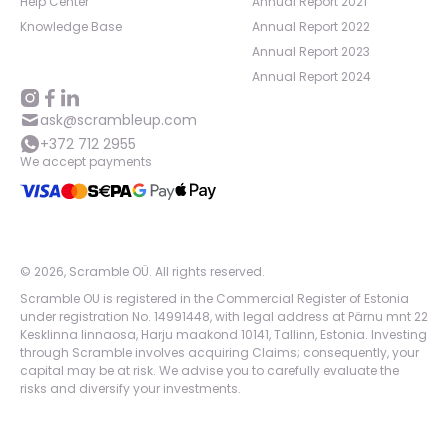
Help Center
Annual Report 2021
Knowledge Base
Annual Report 2022
Annual Report 2023
Annual Report 2024
ask@scrambleup.com
+372 712 2955
We accept payments
©
2026
,
Scramble OÜ. All rights reserved
.
Scramble OU is registered in the Commercial Register of Estonia
under registration No. 14991448, with legal address at Pärnu mnt 22
Kesklinna linnaosa, Harju maakond 10141, Tallinn, Estonia. Investing
through Scramble involves acquiring Claims; consequently, your
capital may be at risk. We advise you to carefully evaluate the
risks and diversify your investments.
App version:
98084af
-
p