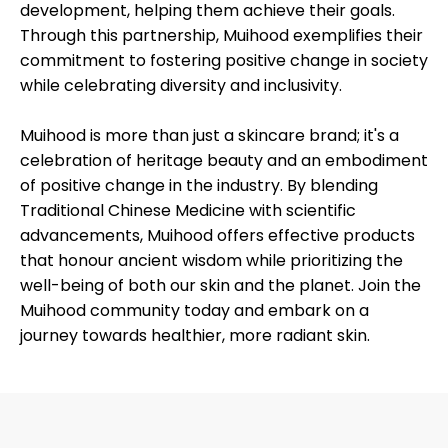
development, helping them achieve their goals.
Through this partnership, Muihood exemplifies their
commitment to fostering positive change in society
while celebrating diversity and inclusivity.
Muihood is more than just a skincare brand; it's a
celebration of heritage beauty and an embodiment
of positive change in the industry. By blending
Traditional Chinese Medicine with scientific
advancements, Muihood offers effective products
that honour ancient wisdom while prioritizing the
well-being of both our skin and the planet. Join the
Muihood community today and embark on a
journey towards healthier, more radiant skin.