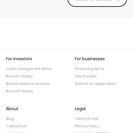
For investors
For businesses
Claim assignment terms
Financing terms
Brands Gallery
How it works
Brand selection process
Submit an application
Rounds History
About
Legal
Blog
Terms of Use
Contact us
Privacy Policy