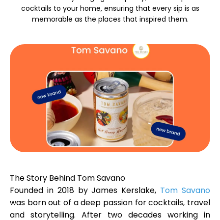
cocktails to your home, ensuring that every sip is as
memorable as the places that inspired them.
Calculators
Rounds History
Blog
Contact us
The Story Behind Tom Savano
Founded in 2018 by James Kerslake,
Tom Savano
was born out of a deep passion for cocktails, travel
Help
and storytelling. After two decades working in