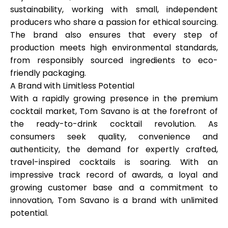
sustainability, working with small, independent
producers who share a passion for ethical sourcing.
The brand also ensures that every step of
production meets high environmental standards,
from responsibly sourced ingredients to eco-
friendly packaging.
A Brand with Limitless Potential
With a rapidly growing presence in the premium
cocktail market, Tom Savano is at the forefront of
the ready-to-drink cocktail revolution. As
consumers seek quality, convenience and
authenticity, the demand for expertly crafted,
travel-inspired cocktails is soaring. With an
impressive track record of awards, a loyal and
growing customer base and a commitment to
innovation, Tom Savano is a brand with unlimited
potential.