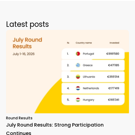
Latest posts
Round Results
July Round Results: Strong Participation
Continues