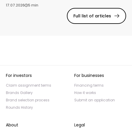
17.07.2026
5 min
Full list of articles
For investors
For businesses
Claim assignment terms
Financing terms
Brands Gallery
How it works
Brand selection process
Submit an application
Rounds History
About
Legal