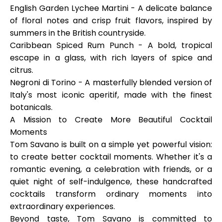
English Garden Lychee Martin
i - A delicate balance
of floral notes and crisp fruit flavors, inspired by
summers in the British countryside.
Caribbean Spiced Rum Punch
- A bold, tropical
escape in a glass, with rich layers of spice and
citrus.
Negroni di Torino
- A masterfully blended version of
Italy's most iconic aperitif, made with the finest
botanicals.
A Mission to Create More Beautiful Cocktail
Moments
Tom Savano is built on a simple yet powerful vision:
to create better cocktail moments. Whether it's a
romantic evening, a celebration with friends, or a
quiet night of self-indulgence, these handcrafted
cocktails transform ordinary moments into
extraordinary experiences.
Beyond taste, Tom Savano is committed to