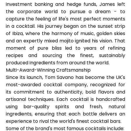
investment banking and hedge funds, James left
the corporate world to pursue a dream - to
capture the feeling of life's most perfect moments
in a cocktail. His journey began on the sunset strip
My Account
of Ibiza, where the harmony of music, golden skies
and an expertly mixed mojito ignited his vision. That
Get Funded
moment of pure bliss led to years of refining
recipes and sourcing the finest, sustainably
produced ingredients from around the world.
Multi-Award-Winning Craftsmanship
Since its launch, Tom Savano has become
the UK's
most-awarded cocktail company
, recognized for
ask@scrambleup.com
+372 712 2955
its commitment to authenticity, bold flavors and
artisanal techniques. Each cocktail is handcrafted
using bar-quality spirits and fresh, natural
ingredients, ensuring that each bottle delivers an
experience to rival the world's finest cocktail bars.
Some of the brand's most famous cocktails include: