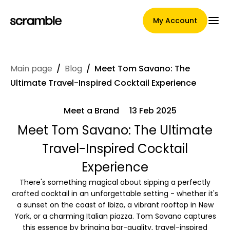
My Account
Main page
/
Blog
/
Meet Tom Savano: The
Main Page
Ultimate Travel-Inspired Cocktail Experience
Meet a Brand
13 Feb 2025
Claim assignment terms
Meet Tom Savano: The Ultimate
Travel-Inspired Cocktail
Experience
Brands Gallery
There's something magical about sipping a perfectly
crafted cocktail in an unforgettable setting - whether it's
a sunset on the coast of Ibiza, a vibrant rooftop in New
York, or a charming Italian piazza. Tom Savano captures
Brand selection
this essence by bringing bar-quality, travel-inspired