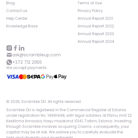
Blog
Terms of Use
Contact us
Privacy Policy
Help Center
Annual Report 2021
Knowledge Base
Annual Report 2022
Annual Report 2023
Annual Report 2024
ask@scrambleup.com
+372 712 2955
We accept payments
©
2026
,
Scramble OÜ. All rights reserved
.
Scramble OU is registered in the Commercial Register of Estonia
under registration No. 14991448, with legal address at Pärnu mnt 22
Kesklinna linnaosa, Harju maakond 10141, Tallinn, Estonia. Investing
through Scramble involves acquiring Claims; consequently, your
capital may be at risk. We advise you to carefully evaluate the
risks and diversify your investments.