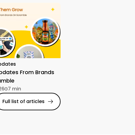
pdates
Updates From Brands
amble
26
7 min
Full list of articles