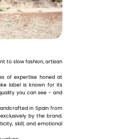
Help
ask@scrambleup.com
+372 712 2955
t to slow fashion, artisan
es of expertise honed at
ke label is known for its
quality you can see - and
 handcrafted in Spain from
exclusively by the brand.
city, skill, and emotional