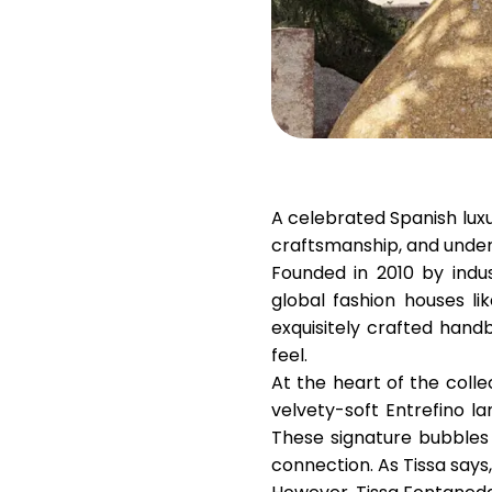
A celebrated Spanish lux
craftsmanship, and unde
Founded in 2010 by indu
global fashion houses li
exquisitely crafted hand
feel.
At the heart of the colle
velvety-soft Entrefino l
These signature bubbles a
connection. As Tissa says