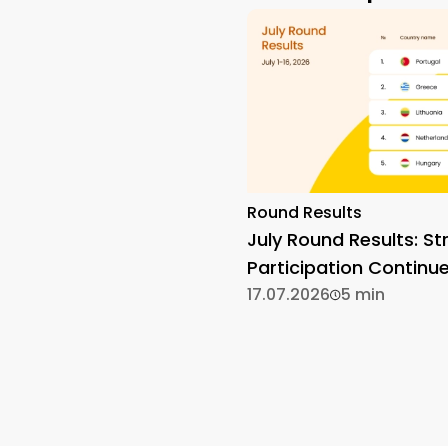
Round Results
July Round Results: St
Participation Continu
17.07.2026
5 min