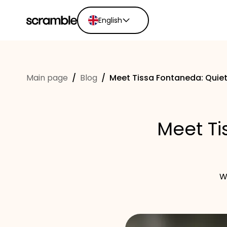
English
English
Ελληνικά
Main page
/
Blog
/
Meet Tissa Fontaneda: Quiet
Español
Português
Dutch
Meet Ti
Deutsch
Eesti keel
W