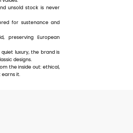
 values:
and unsold stock is never
y bred for sustenance and
d, preserving European
uiet luxury, the brand is
assic designs.
m the inside out: ethical,
 earns it.