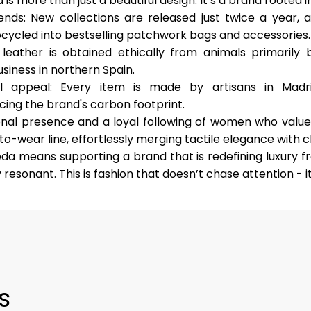
s more than just a beautiful design. It’s a brand rooted in
rends
: New collections are released just twice a year, 
pcycled into bestselling patchwork bags and accessories.
l leather is obtained ethically from animals primaril
siness in northern Spain.
al appeal
: Every item is made by artisans in Madri
cing the brand's carbon footprint.
onal presence and a loyal following of women who value q
o-wear line, effortlessly merging tactile elegance with cl
eda means supporting a brand that is redefining luxury fro
resonant. This is fashion that doesn’t chase attention - it
s