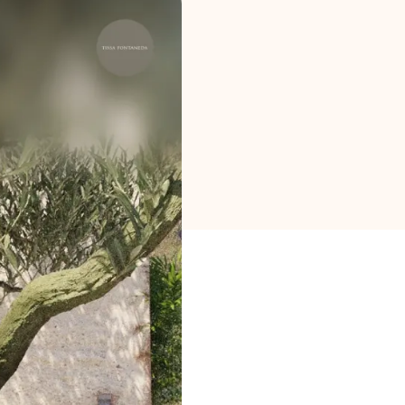
Brand selection
Calculators
Rounds History
Blog
Contact us