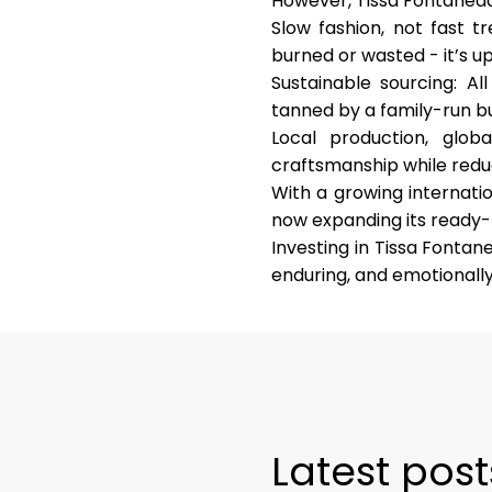
However, Tissa Fontaneda i
Slow fashion, not fast t
burned or wasted - it’s u
Sustainable sourcing
: Al
tanned by a family-run bu
Local production, glob
craftsmanship while redu
With a growing internati
now expanding its ready-t
Investing in Tissa Fontan
enduring, and emotionally 
Latest post