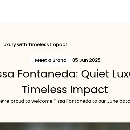
 Luxury with Timeless Impact
Meet a Brand
05 Jun 2025
ssa Fontaneda: Quiet Lux
Timeless Impact
e’re proud to welcome Tissa Fontaneda to our June batc