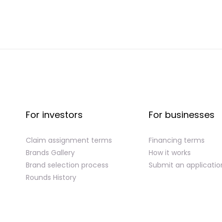
For investors
For businesses
Claim assignment terms
Financing terms
Brands Gallery
How it works
Brand selection process
Submit an applicatio
Rounds History