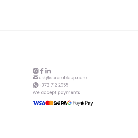
ask@scrambleup.com
+372 712 2955
We accept payments