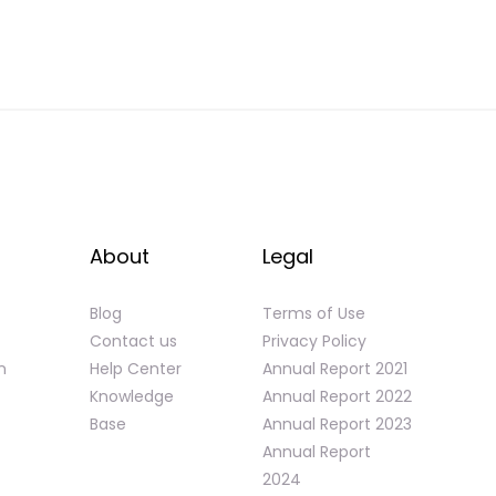
About
Legal
Blog
Terms of Use
Contact us
Privacy Policy
n
Help Center
Annual Report 2021
Knowledge
Annual Report 2022
Base
Annual Report 2023
Annual Report
2024