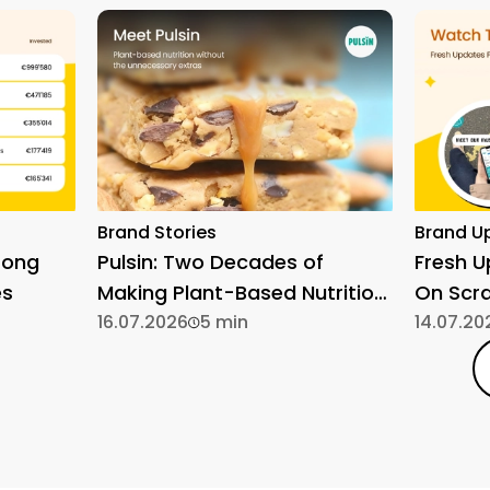
Brand Stories
Brand U
rong
Pulsin: Two Decades of
Fresh 
es
Making Plant-Based Nutrition
On Scr
Simple
16.07.2026
5 min
14.07.20