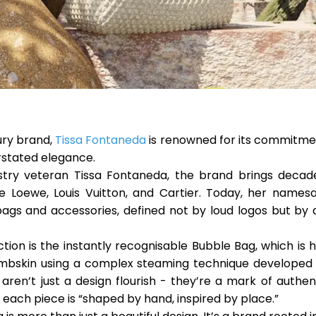
ury brand,
Tissa Fontaneda
is renowned for its commitmen
rstated elegance.
stry veteran Tissa Fontaneda, the brand brings decad
ke Loewe, Louis Vuitton, and Cartier. Today, her namesa
bags and accessories, defined not by loud logos but by 
ction is the instantly recognisable
Bubble Bag
, which is
ambskin using a complex steaming technique developed 
ren’t just a design flourish - they’re a mark of authenti
, each piece is “shaped by hand, inspired by place.”