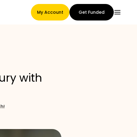
My Account
Get Funded
Main Page
ury with
Claim assignment terms
h!
Brands Gallery