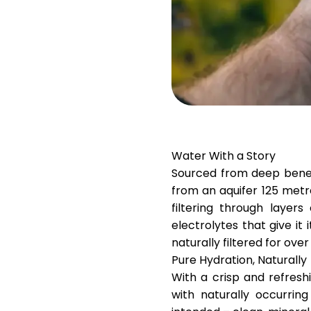
Water With a Story
Sourced from deep ben
from an aquifer 125 metr
filtering through laye
electrolytes that give it 
naturally filtered for over
Pure Hydration, Naturally
With a crisp and refreshi
with naturally occurring