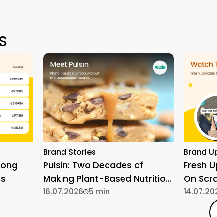
s
Brand Stories
Brand U
rong
Pulsin: Two Decades of
Fresh 
es
Making Plant-Based Nutrition
On Scr
Simple
16.07.2026
5 min
14.07.20