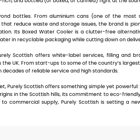
rich, and bottled (or boxed, or canned) right at the sour
eyond bottles. From
aluminium cans
(one of the most s
that reduce waste and storage issues, the brand is pio
tion. Its
Boxed Water Cooler
is a clutter-free alternati
water in recyclable packaging while cutting down on delive
urely Scottish offers
white-label services
, filling and b
s the UK. From start-ups to some of the country’s larges
gh decades of reliable service and high standards.
t, Purely Scottish offers something simple yet powerful:
 origins in the Scottish hills, its commitment to eco-friendl
to commercial supply, Purely Scottish is setting a ne