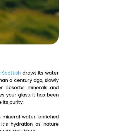
Help
ask@scrambleup.com
+372 712 2955
y Scottish
draws its water
han a century ago, slowly
er absorbs minerals and
hes your glass, it has been
its purity.
ng mineral water, enriched
. It’s hydration as nature