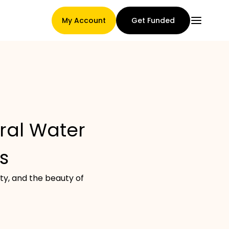
My Account
Get Funded
Main Page
eral Water
Claim assignment terms
s
ity, and the beauty of
Brands Gallery