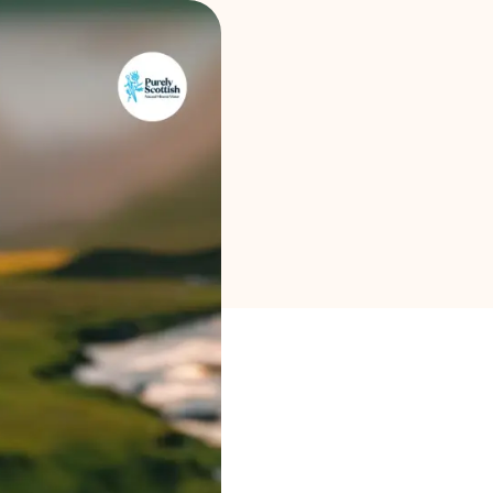
Brand selection
Calculators
Rounds History
Blog
Contact us