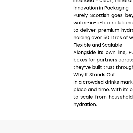
intended – clean, mineral-
Innovation in Packaging
Purely Scottish goes b
water-in-a-box solutions
to deliver premium hydra
holding over 50 litres of 
Flexible and Scalable
Alongside its own line, P
boxes for partners acros
they’ve built trust throu
Why It Stands Out
In a crowded drinks marke
place and time
. With its
to scale from household 
hydration.