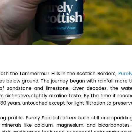
eath the
Lammermuir Hills
in the Scottish Borders,
Purel
es below ground. The journey began with rainfall more t
rs of sandstone and limestone. Over decades, the wat
its distinctive, slightly alkaline taste. By the time it reac
 80 years, untouched except for light filtration to preserve 
ng profile, Purely Scottish offers both still and sparkli
 minerals like
calcium, magnesium, and bicarbonates