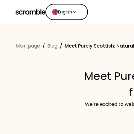
English
English
Ελληνικά
Main page
/
Blog
/
Meet Purely Scottish: Natura
Español
Português
Dutch
Meet Pure
Deutsch
Eesti keel
We're excited to welc