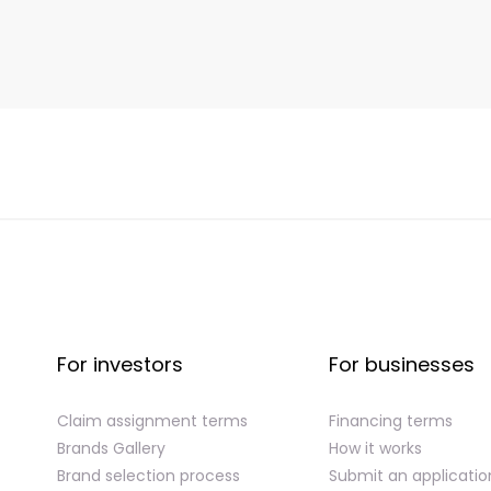
For investors
For businesses
Claim assignment terms
Financing terms
Brands Gallery
How it works
Brand selection process
Submit an applicatio