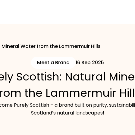
l Mineral Water from the Lammermuir Hills
Meet a Brand
16 Sep 2025
ly Scottish: Natural Min
from the Lammermuir Hill
ome Purely Scottish – a brand built on purity, sustainabil
Scotland’s natural landscapes!