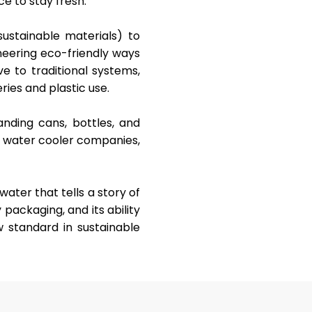
ce to stay fresh.
ustainable materials) to
neering eco-friendly ways
ve to traditional systems,
ries and plastic use.
randing cans, bottles, and
t water cooler companies,
water that tells a story of
y packaging, and its ability
w standard in sustainable