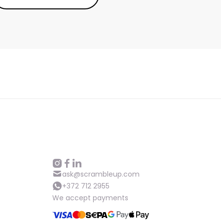
ask@scrambleup.com
+372 712 2955
We accept payments