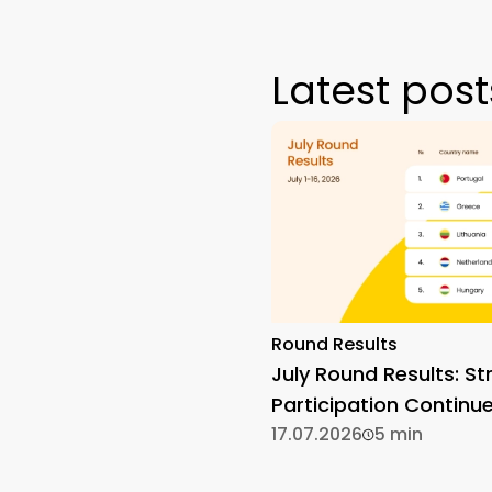
Latest post
Round Results
July Round Results: St
Participation Continu
17.07.2026
5 min