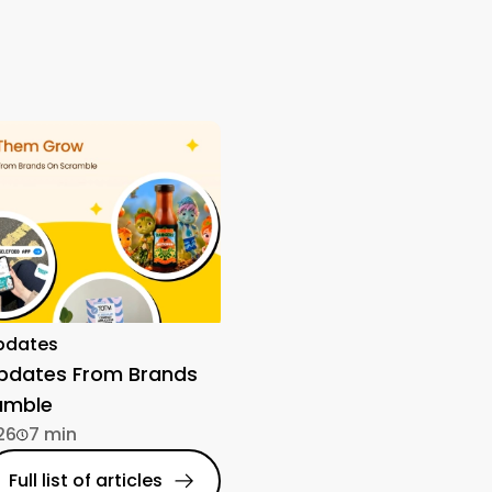
pdates
Updates From Brands
amble
26
7 min
Full list of articles