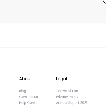
About
Legal
Blog
Terms of Use
Contact us
Privacy Policy
n
Help Center
Annual Report 2021