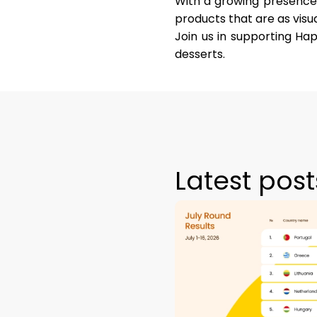
With a growing presence 
products that are as visua
Join us in supporting Hap
desserts.
Latest post