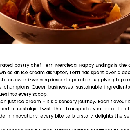
brated pastry chef
Terri Mercieca
,
Happy Endings
is the 
own as an
ice cream disruptor
, Terri has spent over a de
into an
award-winning dessert operation
supplying top res
e champions Queer businesses, sustainable ingredients,
lues into every scoop.
n just ice cream – it’s a sensory journey. Each flavour bl
s, and a nostalgic twist that transports you back to 
ern innovations, every bite tells a story, delights the s