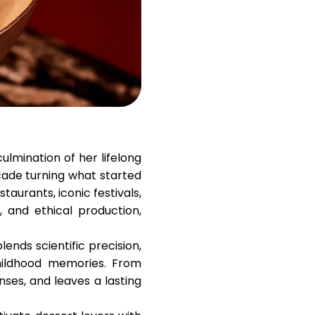
Help
ask@scrambleup.com
+372 712 2955
culmination of her lifelong
cade turning what started
taurants, iconic festivals,
 and ethical production,
ends scientific precision,
childhood memories. From
enses, and leaves a lasting