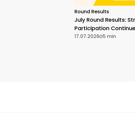
Round Results
July Round Results: St
Participation Continu
17.07.2026
5 min