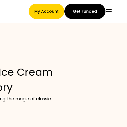
My Account
Get Funded
Main Page
 Ice Cream
Claim assignment terms
ory
ng the magic of classic
Brands Gallery