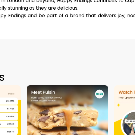
in London and beyond, Happy Endings continues to capt
lly stunning as they are delicious.
py Endings and be part of a brand that delivers joy, no
s