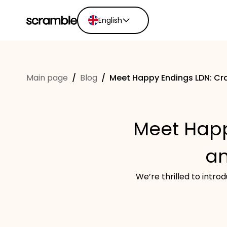
English
English
Ελληνικά
Main page
/
Blog
/
Meet Happy Endings LDN: Cra
Español
Português
Dutch
Meet Happ
Deutsch
Eesti keel
an
We’re thrilled to intr