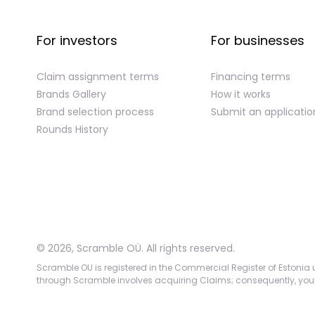
For investors
For businesses
Claim assignment terms
Financing terms
Brands Gallery
How it works
Brand selection process
Submit an applicatio
Rounds History
©
2026
,
Scramble OÜ. All rights reserved
.
Scramble OU is registered in the Commercial Register of Estonia u
through Scramble involves acquiring Claims; consequently, your c
App version:
98084af
-
p