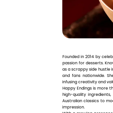
Founded in 2014 by cele
passion for desserts. Kn
as a scrappy side hustle 
and fans nationwide. Sh
infusing creativity and va
Happy Endings is more tha
high-quality ingredient
Australian classics to mod
impression.