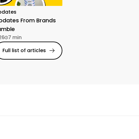
pdates
Updates From Brands
amble
26
7 min
Full list of articles