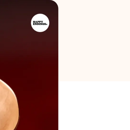
Brand selection
Calculators
Rounds History
Blog
Contact us