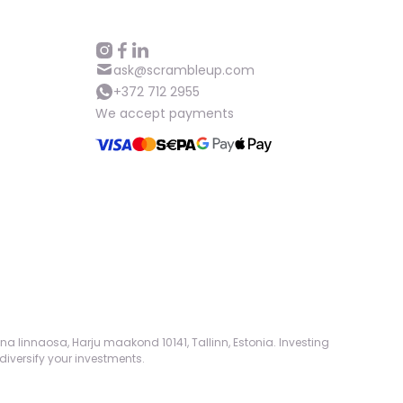
ask@scrambleup.com
+372 712 2955
We accept payments
na linnaosa, Harju maakond 10141, Tallinn, Estonia. Investing
diversify your investments.