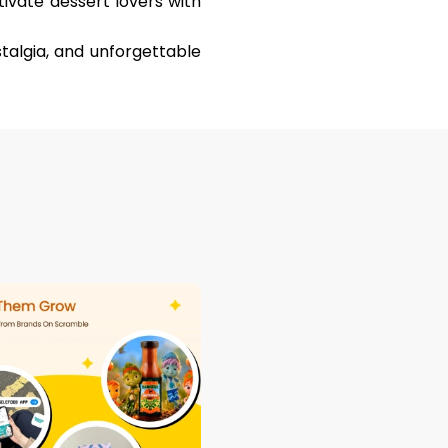
ivate dessert lovers with
stalgia, and unforgettable