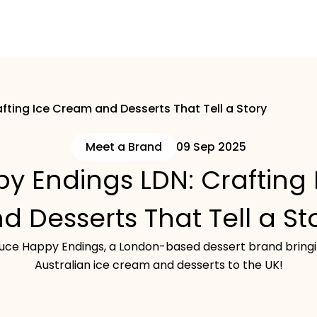
fting Ice Cream and Desserts That Tell a Story
Meet a Brand
09 Sep 2025
y Endings LDN: Crafting
d Desserts That Tell a St
oduce Happy Endings, a London-based dessert brand bringi
Australian ice cream and desserts to the UK!