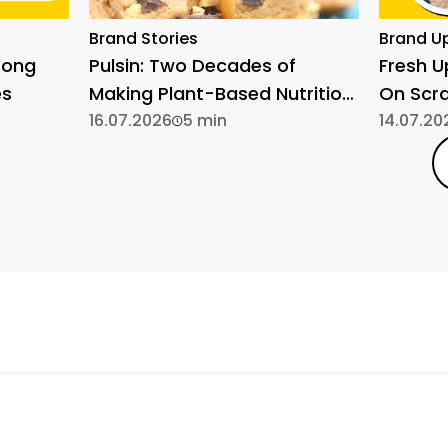
Brand Stories
Brand U
rong
Pulsin: Two Decades of
Fresh 
es
Making Plant-Based Nutrition
On Scr
Simple
16.07.2026
5 min
14.07.20