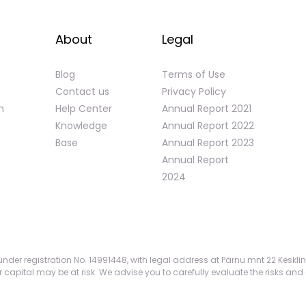
About
Legal
Blog
Terms of Use
Contact us
Privacy Policy
n
Help Center
Annual Report 2021
Knowledge
Annual Report 2022
Base
Annual Report 2023
Annual Report
2024
nder registration No. 14991448, with legal address at Pärnu mnt 22 Kesklin
apital may be at risk. We advise you to carefully evaluate the risks and 