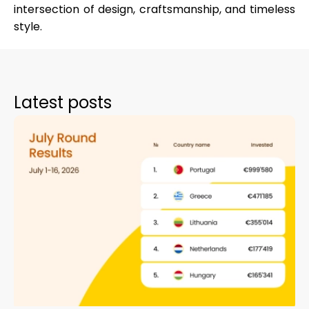
intersection of design, craftsmanship, and timeless
style.
Latest posts