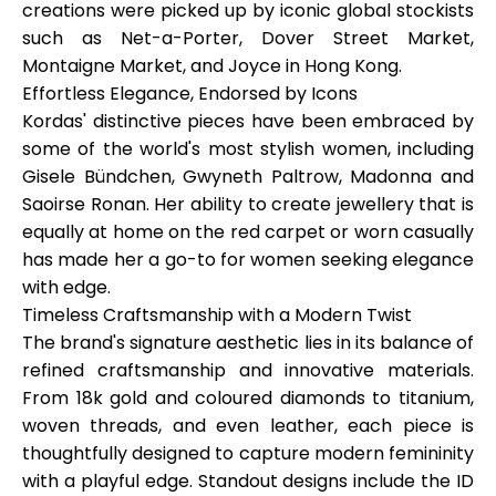
creations were picked up by iconic global stockists
such as
Net-a-Porter, Dover Street Market,
Montaigne Market
, and
Joyce in Hong Kong
.
Effortless Elegance, Endorsed by Icons
My Account
Kordas' distinctive pieces have been embraced by
some of the world's most stylish women, including
Get Funded
Gisele Bündchen, Gwyneth Paltrow, Madonna
and
Saoirse Ronan
. Her ability to create jewellery that is
equally at home on the red carpet or worn casually
has made her a go-to for women seeking elegance
with edge.
Timeless Craftsmanship with a Modern Twist
ask@scrambleup.com
The brand's signature aesthetic lies in its balance of
+372 712 2955
refined craftsmanship and innovative materials.
From
18k gold
and
coloured diamonds
to
titanium,
woven threads
, and even
leather
, each piece is
thoughtfully designed to capture modern femininity
with a playful edge. Standout designs include the ID