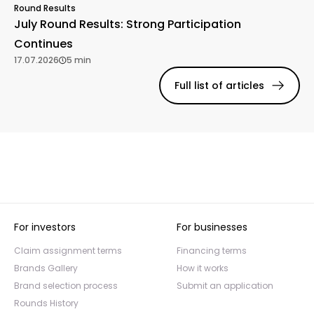
Round Results
July Round Results: Strong Participation
Continues
17.07.2026
5 min
Full list of articles
For investors
For businesses
Claim assignment terms
Financing terms
Brands Gallery
How it works
Brand selection process
Submit an application
Rounds History