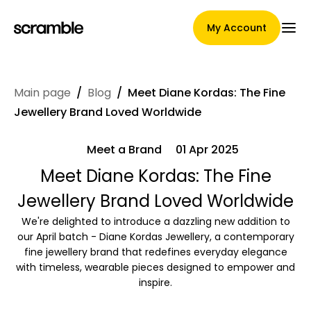
My Account
Main page
/
Blog
/
Meet Diane Kordas: The Fine
Main Page
Jewellery Brand Loved Worldwide
Meet a Brand
01 Apr 2025
Claim assignment terms
Meet Diane Kordas: The Fine
Jewellery Brand Loved Worldwide
We're delighted to introduce a dazzling new addition to
Brands Gallery
our April batch - Diane Kordas Jewellery, a contemporary
fine jewellery brand that redefines everyday elegance
with timeless, wearable pieces designed to empower and
inspire.
Brand selection