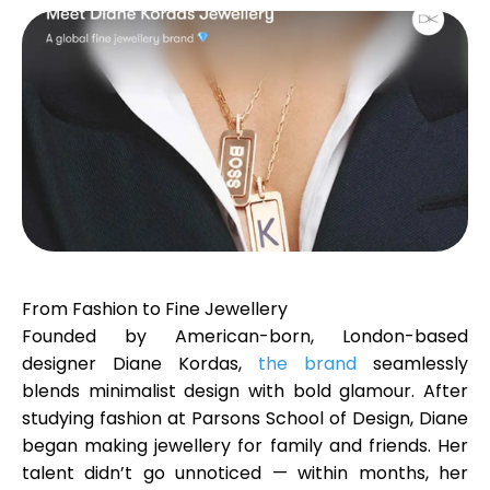
Calculators
Rounds History
Blog
From Fashion to Fine Jewellery
Founded by American-born, London-based
designer
Diane Kordas
Contact us
,
the brand
seamlessly
blends minimalist design with bold glamour. After
studying fashion at Parsons School of Design, Diane
began making jewellery for family and friends. Her
Help
talent didn’t go unnoticed — within months, her