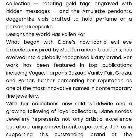
collection — rotating gold tags engraved with
hidden messages — and the Amulette pendants,
dagger-like vials crafted to hold perfume or a
personal keepsake.
Designs the World Has Fallen For
What began with Diane’s now-iconic evil eye
bracelets, inspired by Mediterranean traditions, has
evolved into a globally recognised luxury brand. Her
work has been featured in top publications
including
Vogue, Harper’s Bazaar, Vanity Fair, Grazia,
and
Porter
, further cementing her reputation as
one of the most innovative names in contemporary
fine jewellery.
With her collections now sold worldwide and a
growing following of loyal collectors, Diane Kordas
Jewellery represents not only artistic excellence
but also a unique investment opportunity. Join us in
supporting this outstanding brand at the