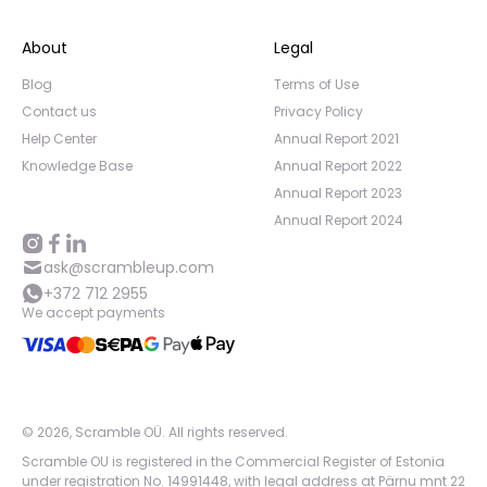
About
Legal
Blog
Terms of Use
Contact us
Privacy Policy
Help Center
Annual Report 2021
Knowledge Base
Annual Report 2022
Annual Report 2023
Annual Report 2024
ask@scrambleup.com
+372 712 2955
We accept payments
©
2026
,
Scramble OÜ. All rights reserved
.
Scramble OU is registered in the Commercial Register of Estonia
under registration No. 14991448, with legal address at Pärnu mnt 22