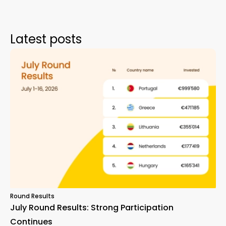
Latest posts
Round Results
July Round Results: Strong Participation
Continues