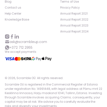
Blog
Terms of Use
Contact us
Privacy Policy
Help Center
Annual Report 2021
Knowledge Base
Annual Report 2022
Annual Report 2023
Annual Report 2024
ask@scrambleup.com
+372 712 2955
We accept payments
©
2026
,
Scramble OÜ. All rights reserved
.
Scramble OU is registered in the Commercial Register of Estonia
under registration No. 14991448, with legal address at Pärnu mnt 22
Kesklinna linnaosa, Harju maakond 10141, Tallinn, Estonia. Investing
through Scramble involves acquiring Claims; consequently, your
capital may be at risk. We advise you to carefully evaluate the
risks and diversify your investments.