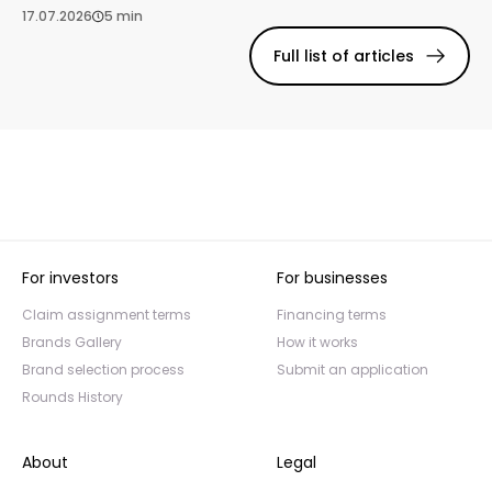
17.07.2026
5 min
Full list of articles
For investors
For businesses
Claim assignment terms
Financing terms
Brands Gallery
How it works
Brand selection process
Submit an application
Rounds History
About
Legal