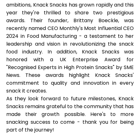
ambitions, Knack Snacks has grown rapidly and this
year they're thrilled to share two prestigious
awards. Their founder, Brittany Boeckle, was
recently named CEO Monthly's
Most Influential CEO
My Account
2024 in Food Manufacturing
- a testament to her
leadership and vision in revolutionizing the snack
Get Funded
food industry. In addition, Knack Snacks was
honored with a
UK Enterprise Award for
"Recognised Experts in High Protein Snacks"
by SME
News. These awards highlight Knack Snacks'
commitment to quality and innovation in every
snack it creates.
ask@scrambleup.com
+372 712 2955
As they look forward to future milestones, Knack
Snacks remains grateful to the community that has
made their growth possible. Here's to more
snacking success to come - thank you for being
part of the journey!