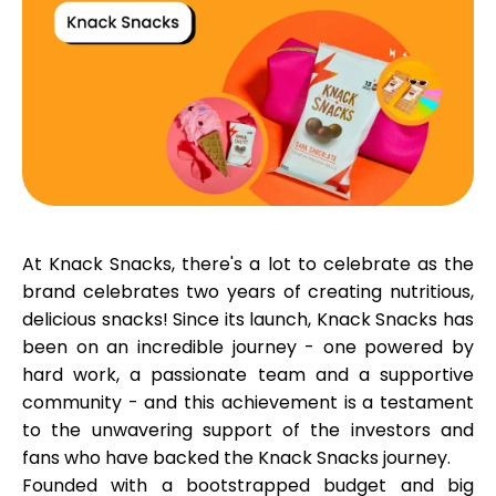
Calculators
Rounds History
At Knack Snacks, there's a lot to celebrate as the
Blog
brand celebrates
two years
of creating nutritious,
delicious snacks! Since its launch, Knack Snacks has
been on an incredible journey - one powered by
Contact us
hard work, a passionate team and a supportive
community - and this achievement is a testament
to the unwavering support of the investors and
fans who have backed the Knack Snacks journey.
Help
Founded with a bootstrapped budget and big