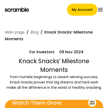
My Account
Main page
/
Blog
/
Knack Snacks’ Milestone
Main Page
Moments
For investors
09 Nov 2024
Claim assignment terms
Knack Snacks’ Milestone
Moments
From humble beginnings to award-winning success,
Brands Gallery
Knack Snacks proves that big dreams and hard work
make all the difference in the world of healthy snacking.
Brand selection