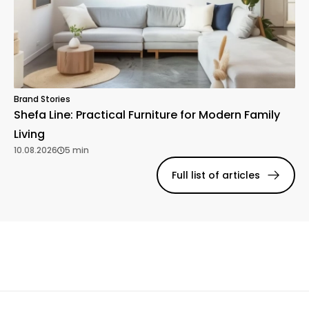
Brand Stories
Shefa Line: Practical Furniture for Modern Family
Living
10.08.2026
5 min
Full list of articles