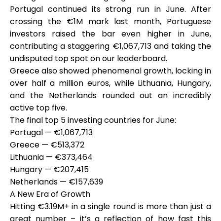
Portugal continued its strong run in June. After
crossing the €1M mark last month, Portuguese
investors raised the bar even higher in June,
contributing a staggering
My Account
€1,067,713
and taking the
undisputed top spot on our leaderboard.
Greece also showed phenomenal growth, locking in
Get Funded
over half a million euros, while Lithuania, Hungary,
and the Netherlands rounded out an incredibly
active top five.
The final top 5 investing countries for June:
Portugal — €1,067,713
ask@scrambleup.com
Greece — €513,372
+372 712 2955
Lithuania — €373,464
Hungary — €207,415
Netherlands — €157,639
A New Era of Growth
Hitting €3.19M+ in a single round is more than just a
great number – it’s a reflection of how fast this