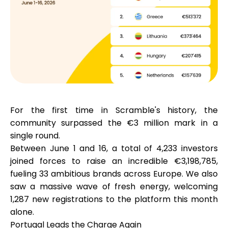
Calculators
Rounds History
For the first time in Scramble's history, the
community surpassed the €3 million mark in a
Blog
single round.
Between June 1 and 16, a total of
4,233 investors
joined forces to raise an incredible
€3,198,785
,
Contact us
fueling
33 ambitious brands
across Europe. We also
saw a massive wave of fresh energy, welcoming
1,287 new registrations
to the platform this month
alone.
Help
Portugal Leads the Charge Again