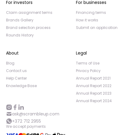
For investors
For businesses
Claim assignment terms
Financing terms
Brands Gallery
How it works
Brand selection process
Submit an application
Rounds History
About
Legal
Blog
Terms of Use
Contact us
Privacy Policy
Help Center
Annual Report 2021
Knowledge Base
Annual Report 2022
Annual Report 2023
Annual Report 2024
ask@scrambleup.com
+372 712 2955
We accept payments