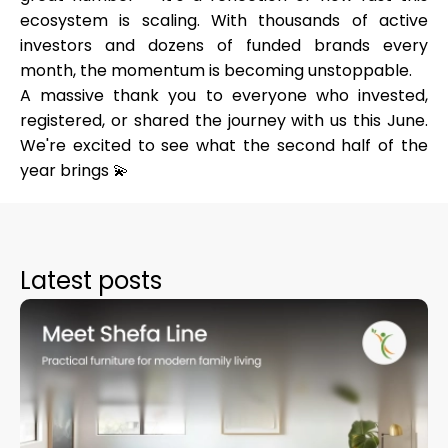
ecosystem is scaling. With thousands of active
investors and dozens of funded brands every
month, the momentum is becoming unstoppable.
A massive thank you to everyone who invested,
registered, or shared the journey with us this June.
We're excited to see what the second half of the
year brings 💫
Latest posts