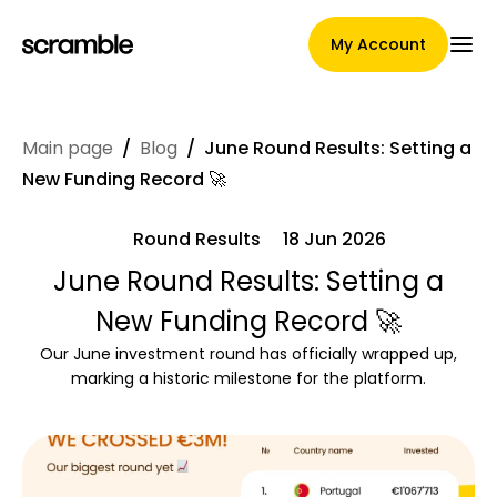
My Account
Main page
/
Blog
/
June Round Results: Setting a
Main Page
New Funding Record 🚀
Round Results
18 Jun 2026
Claim assignment terms
June Round Results: Setting a
New Funding Record 🚀
Our June investment round has officially wrapped up,
Brands Gallery
marking a historic milestone for the platform.
Brand selection