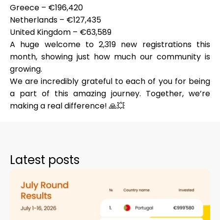
Greece – €196,420
Netherlands – €127,435
United Kingdom – €63,589
A huge welcome to
2,319 new registrations
this
My Account
month, showing just how much our community is
growing.
Get Funded
We are incredibly grateful to each of you for being
a part of this amazing journey. Together, we’re
making a real difference! 🙏💥
ask@scrambleup.com
+372 712 2955
Latest posts