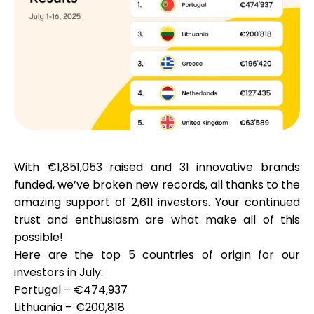
Calculators
Rounds History
With
€1,851,053
raised and
31 innovative brands
Blog
funded, we’ve broken new records, all thanks to the
amazing support of
2,611 investors
. Your continued
trust and enthusiasm are what make all of this
Contact us
possible!
Here are the
top 5 countries
of origin for our
investors in July:
Portugal – €474,937
Help
Lithuania – €200,818