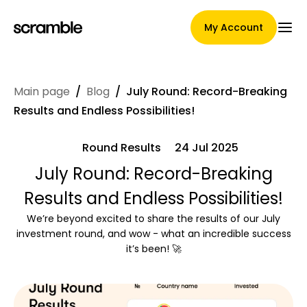
My Account
Main page
/
Blog
/
July Round: Record-Breaking
Main Page
Results and Endless Possibilities!
Round Results
24 Jul 2025
Claim assignment terms
July Round: Record-Breaking
Results and Endless Possibilities!
We’re beyond excited to share the results of our July
Brands Gallery
investment round, and wow - what an incredible success
it’s been! 🚀
Brand selection