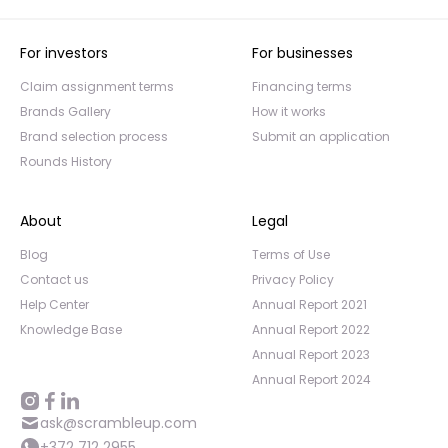
For investors
For businesses
Claim assignment terms
Financing terms
Brands Gallery
How it works
Brand selection process
Submit an application
Rounds History
About
Legal
Blog
Terms of Use
Contact us
Privacy Policy
Help Center
Annual Report 2021
Knowledge Base
Annual Report 2022
Annual Report 2023
Annual Report 2024
ask@scrambleup.com
+372 712 2955