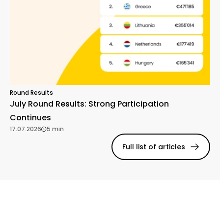
Round Results
July Round Results: Strong Participation
Continues
17.07.2026
5 min
Full list of articles