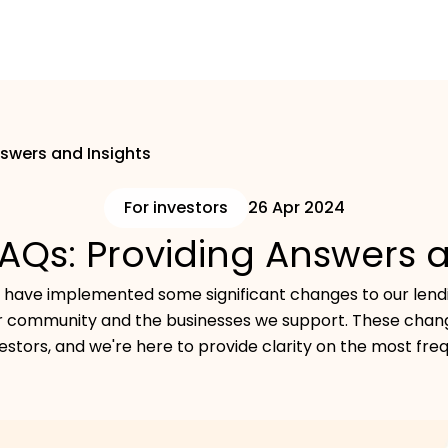
nswers and Insights
For investors
26 Apr 2024
FAQs: Providing Answers 
we have implemented some significant changes to our lendi
or community and the businesses we support. These chang
estors, and we're here to provide clarity on the most fre