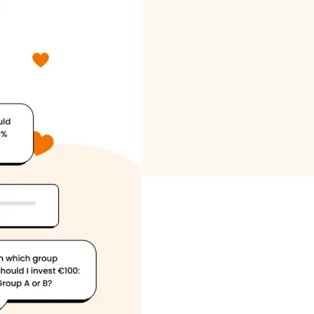
Brand selection
Calculators
Rounds History
Blog
Contact us