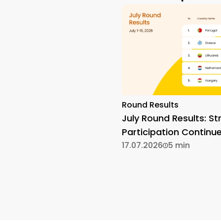
Round Results
July Round Results: St
Participation Continu
17.07.2026
5 min