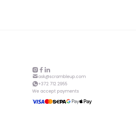
ask@scrambleup.com
+372 712 2955
We accept payments