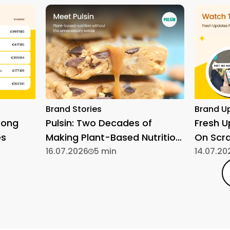
Brand Stories
Brand U
rong
Pulsin: Two Decades of
Fresh 
es
Making Plant-Based Nutrition
On Scr
Simple
16.07.2026
5 min
14.07.20