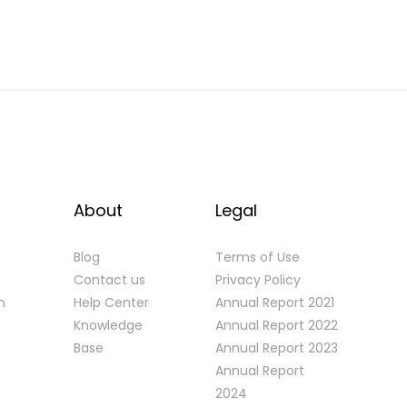
About
Legal
Blog
Terms of Use
Contact us
Privacy Policy
n
Help Center
Annual Report 2021
Knowledge
Annual Report 2022
Base
Annual Report 2023
Annual Report
2024