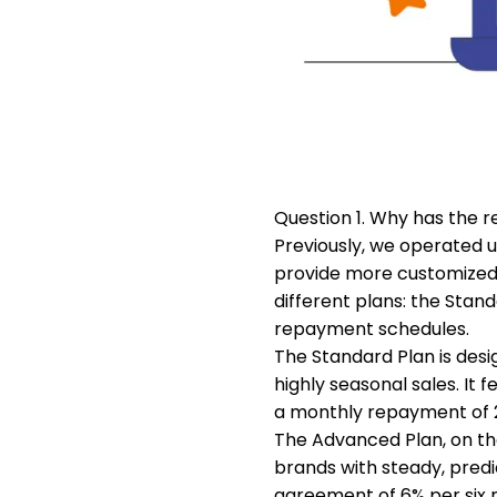
Question 1. Why has the
Previously, we operated 
provide more customized s
different plans: the Stan
repayment schedules.
The Standard Plan is desig
highly seasonal sales. It
a monthly repayment of 2%
The Advanced Plan, on the 
brands with steady, predi
agreement of 6% per six 