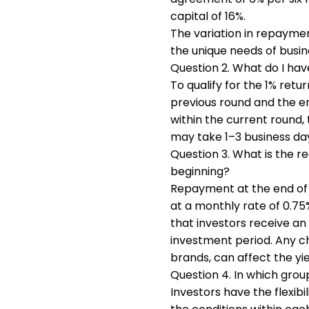
capital of 16%.
The variation in repaymen
the unique needs of busin
Question 2. What do I hav
To qualify for the 1% ret
previous round and the en
within the current round, 
may take 1–3 business da
Question 3. What is the r
beginning?
Repayment at the end of t
at a monthly rate of 0.75
that investors receive an
investment period. Any c
brands, can affect the yi
Question 4. In which group
Investors have the flexi