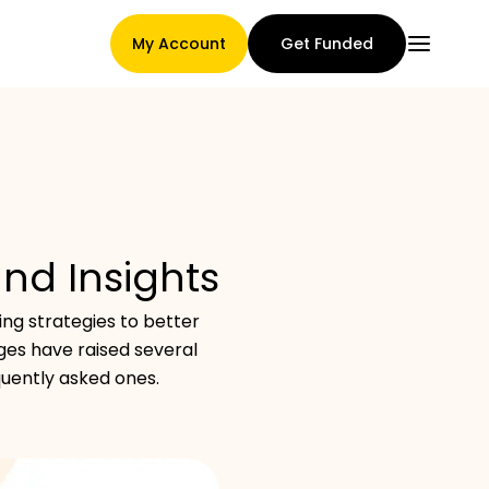
My Account
Get Funded
Main Page
and Insights
Claim assignment terms
ng strategies to better
es have raised several
quently asked ones.
Brands Gallery