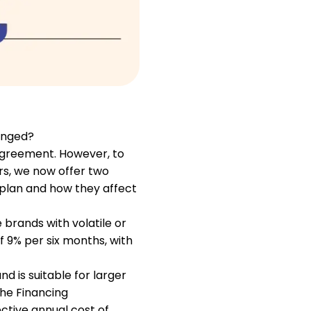
Help
ask@scrambleup.com
+372 712 2955
anged?
agreement. However, to
rs, we now offer two
h plan and how they affect
 brands with volatile or
f 9% per six months, with
d is suitable for larger
the Financing
ctive annual cost of