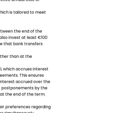
hich is tailored to meet
between the end of the
also invest at least €100
te that bank transfers
ther than at the
l, which accrues interest
reements. This ensures
interest accrued over the
or postponements by the
 at the end of the term.
eir preferences regarding