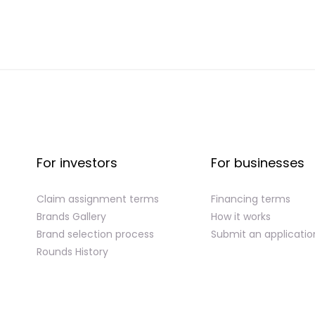
For investors
For businesses
Claim assignment terms
Financing terms
Brands Gallery
How it works
Brand selection process
Submit an applicatio
Rounds History