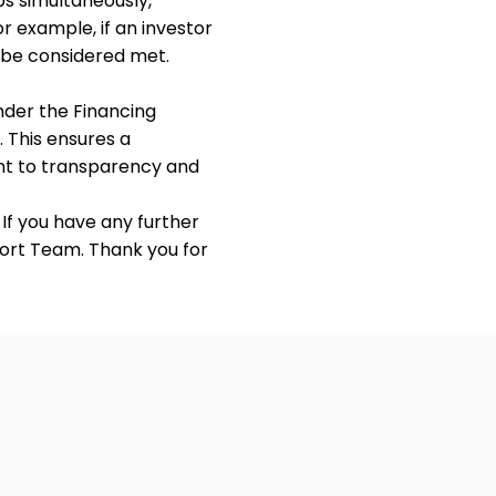
ups simultaneously,
or example, if an investor
l be considered met.
nder the Financing
 This ensures a
nt to transparency and
If you have any further
port Team. Thank you for