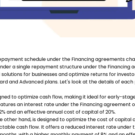
 repayment schedule under the Financing agreements ch
under a single repayment structure under the Financing 
olutions for businesses and optimize returns for investo
dard and Advanced plans. Let's look at the details of eac
ned to optimize cash flow, making it ideal for early-stage
 features an interest rate under the Financing agreement o
 and an effective annual cost of capital of 20%.
other hand, is designed to optimize the cost of capital an
ctable cash flow. It offers a reduced interest rate under 
months, with a higher monthly payment of 8% and an effe