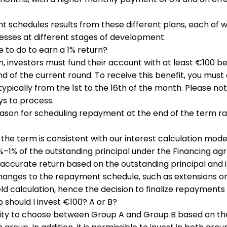
t schedules results from these different plans, each of w
esses at different stages of development.
e to do to earn a 1% return?
urn, investors must fund their account with at least €100 
d of the current round. To receive this benefit, you must 
typically from the 1st to the 16th of the month. Please no
ys to process.
eason for scheduling repayment at the end of the term ra
he term is consistent with our interest calculation mode
%–1% of the outstanding principal under the Financing ag
 accurate return based on the outstanding principal and 
hanges to the repayment schedule, such as extensions 
eld calculation, hence the decision to finalize repayments
 should I invest €100? A or B?
bility to choose between Group A and Group B based on th