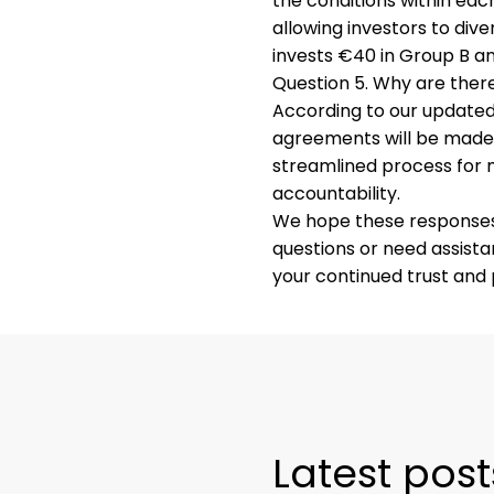
the conditions within each
allowing investors to dive
invests €40 in Group B an
Question 5. Why are ther
According to our updated 
agreements will be made 
streamlined process for
accountability.
We hope these responses p
questions or need assist
your continued trust and 
Latest post