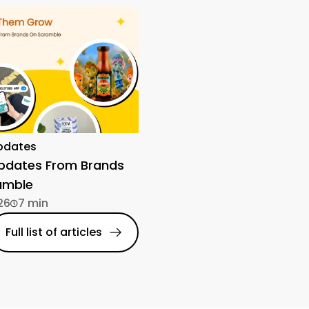
pdates
Updates From Brands
amble
26
7 min
Full list of articles