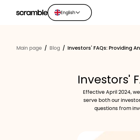
English
English
Ελληνικά
Main page
/
Blog
/
Investors' FAQs: Providing A
Español
Português
Dutch
Investors' 
Deutsch
Eesti keel
Effective April 2024, 
serve both our invest
questions from inv