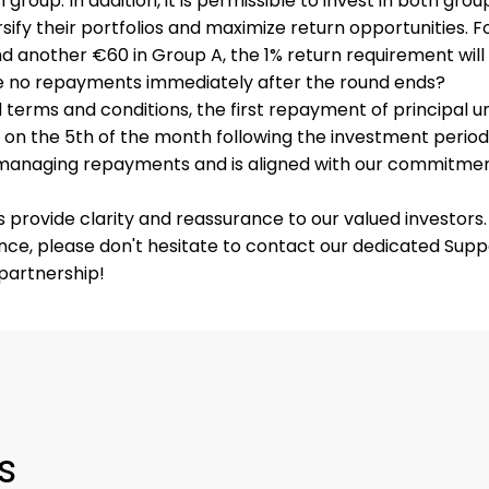
 group. In addition, it is permissible to invest in both gro
rsify their portfolios and maximize return opportunities. F
d another €60 in Group A, the 1% return requirement wil
e no repayments immediately after the round ends?
terms and conditions, the first repayment of principal u
on the 5th of the month following the investment period.
 managing repayments and is aligned with our commitme
rovide clarity and reassurance to our valued investors. 
ance, please don't hesitate to contact our dedicated Sup
partnership!
s