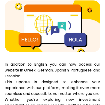
Calculators
Rounds History
Blog
In addition to
English
, you can now access our
website in
Greek
,
German
,
Spanish
,
Portuguese
, and
Estonian
.
Contact us
This update is designed to enhance your
experience with our platform, making it even more
seamless and accessible, no matter where you are.
Help
Whether you're exploring new investment