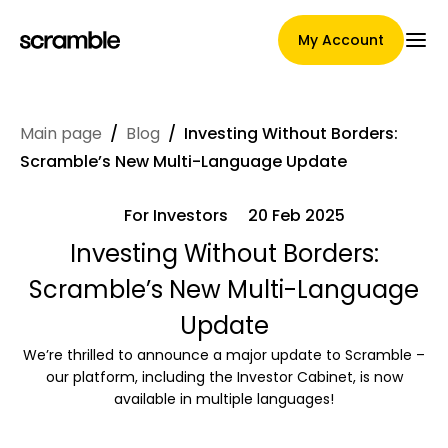
My Account
Main page
/
Blog
/
Investing Without Borders:
Main Page
Scramble’s New Multi-Language Update
For Investors
20 Feb 2025
Claim assignment terms
Investing Without Borders:
Scramble’s New Multi-Language
Update
Brands Gallery
We’re thrilled to announce a major update to Scramble –
our platform, including the Investor Cabinet, is now
available in multiple languages!
Brand selection