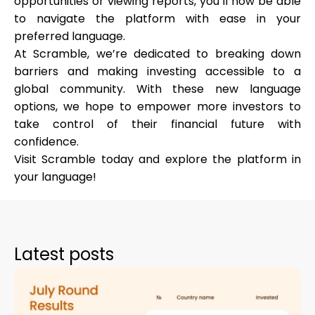
opportunities or viewing reports, you’ll now be able
to navigate the platform with ease in your
preferred language.
At Scramble, we’re dedicated to breaking down
My Account
barriers and making investing accessible to a
global community. With these new language
Get Funded
options, we hope to empower more investors to
take control of their financial future with
confidence.
Visit Scramble today and explore the platform in
your language!
ask@scrambleup.com
+372 712 2955
Latest posts