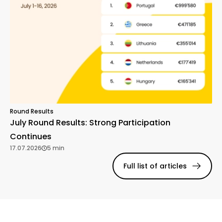
Round Results
July Round Results: Strong Participation
Continues
17.07.2026
5 min
Full list of articles