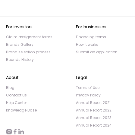
For investors
For businesses
Claim assignment terms
Financing terms
Brands Gallery
How it works
Brand selection process
Submit an application
Rounds History
About
Legal
Blog
Terms of Use
Contact us
Privacy Policy
Help Center
Annual Report 2021
Knowledge Base
Annual Report 2022
Annual Report 2023
Annual Report 2024