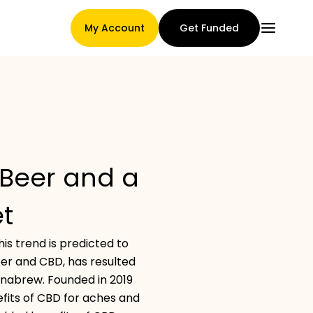
My Account
Get Funded
Main Page
Beer and a
Claim assignment terms
t
s trend is predicted to
Brands Gallery
eer and CBD, has resulted
annabrew. Founded in 2019
fits of CBD for aches and