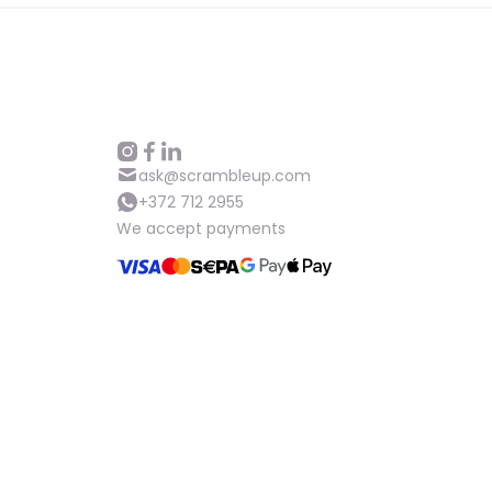
ask@scrambleup.com
+372 712 2955
We accept payments