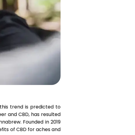
Help
ask@scrambleup.com
+372 712 2955
his trend is predicted to
eer and CBD, has resulted
nnabrew
. Founded in 2019
fits of CBD for aches and