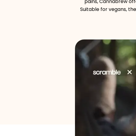
pains, Cannabrew offe
Suitable for vegans, t