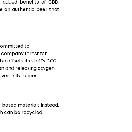
e added benefits of CBD.
e an authentic beer that
 committed to
r
company forest
for
so offsets its staff's CO2
on and releasing oxygen
over 17.18 tonnes.
-based materials instead.
ich can be recycled