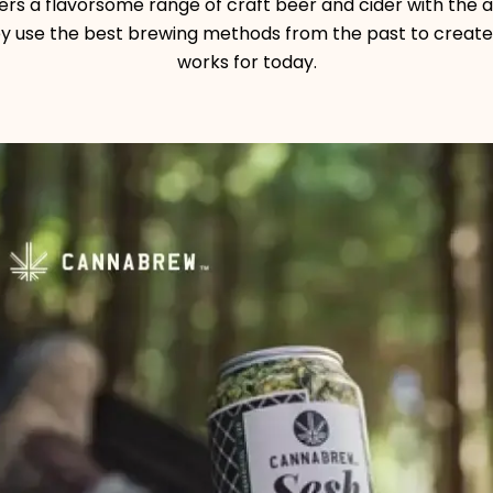
rs a flavorsome range of craft beer and cider with the 
hey use the best brewing methods from the past to create
works for today.