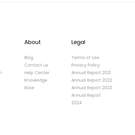
About
Legal
Blog
Terms of Use
Contact us
Privacy Policy
n
Help Center
Annual Report 2021
Knowledge
Annual Report 2022
Base
Annual Report 2023
Annual Report
2024