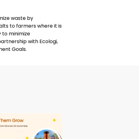
mize waste by
lts to farmers where it is
ly to minimize
partnership with
Ecologi
,
ment Goals.