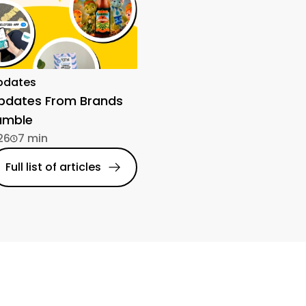
pdates
Updates From Brands
amble
26
7 min
Full list of articles