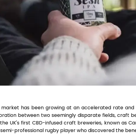
 market has been growing at an accelerated rate and t
boration between two seemingly disparate fields, craft b
 the UK's first CBD-infused craft breweries, known as
Ca
r semi-professional rugby player who discovered the bene