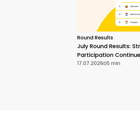
Round Results
July Round Results: St
Participation Continu
17.07.2026
5 min