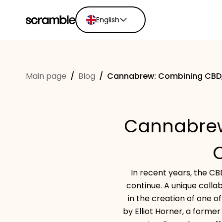
English
English
Ελληνικά
Main page
/
Blog
/
Cannabrew: Combining CBD, 
Español
Português
Dutch
Cannabrew
Deutsch
Eesti keel
In recent years, the CB
continue. A unique colla
in the creation of one o
by Elliot Horner, a forme