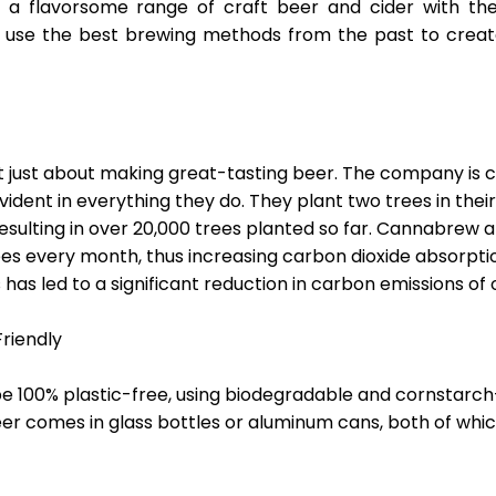
 a flavorsome range of craft beer and cider with th
ey use the best brewing methods from the past to creat
 just about making great-tasting beer. The company is
 evident in everything they do. They plant two trees in thei
esulting in over 20,000 trees planted so far. Cannabrew al
ees every month, thus increasing carbon dioxide absorpti
has led to a significant reduction in carbon emissions of 
riendly
be 100% plastic-free, using biodegradable and cornstarch
beer comes in glass bottles or aluminum cans, both of wh