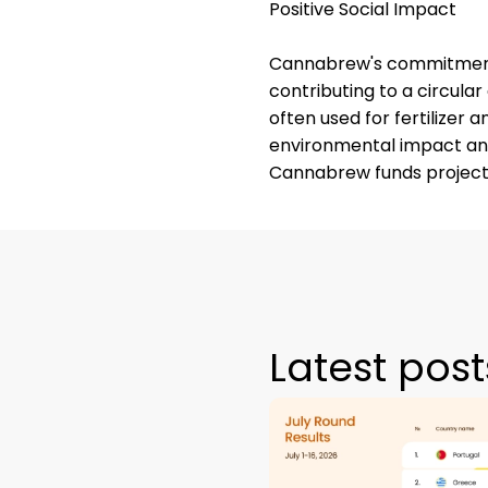
Positive Social Impact
Cannabrew's commitment t
contributing to a circula
often used for fertilizer a
environmental impact and
Cannabrew funds projects
Latest post