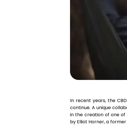
In recent years, the CBD
continue. A unique colla
in the creation of one of
by
Elliot Horner
, a forme