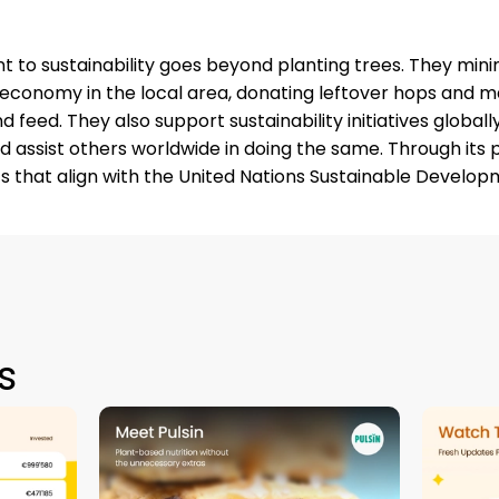
o sustainability goes beyond planting trees. They mini
r economy in the local area, donating leftover hops and ma
nd feed. They also support sustainability initiatives global
 assist others worldwide in doing the same. Through its 
 that align with the United Nations Sustainable Develop
s