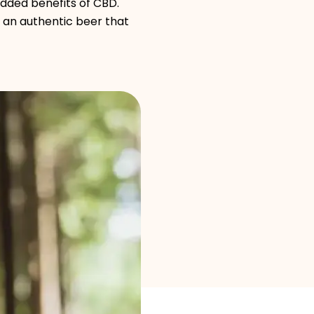
Brand selection
added benefits of CBD.
 an authentic beer that
Calculators
Rounds History
Blog
Contact us