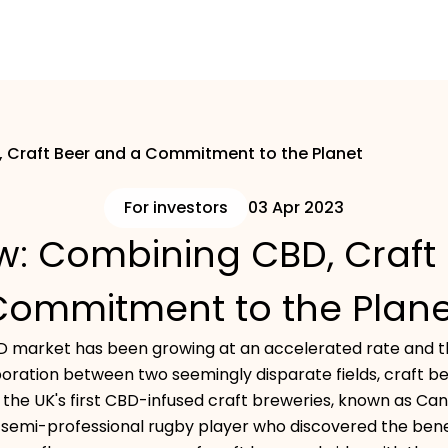
Craft Beer and a Commitment to the Planet
For investors
03 Apr 2023
: Combining CBD, Craft 
Commitment to the Plane
D market has been growing at an accelerated rate and thi
boration between two seemingly disparate fields, craft b
f the UK's first CBD-infused craft breweries, known as C
r semi-professional rugby player who discovered the bene