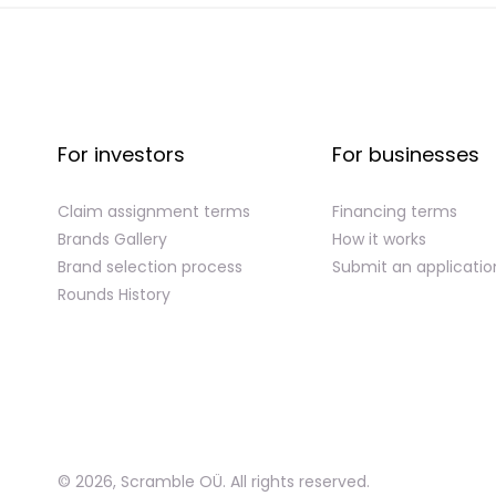
For investors
For businesses
Claim assignment terms
Financing terms
Brands Gallery
How it works
Brand selection process
Submit an applicatio
Rounds History
©
2026
,
Scramble OÜ. All rights reserved
.