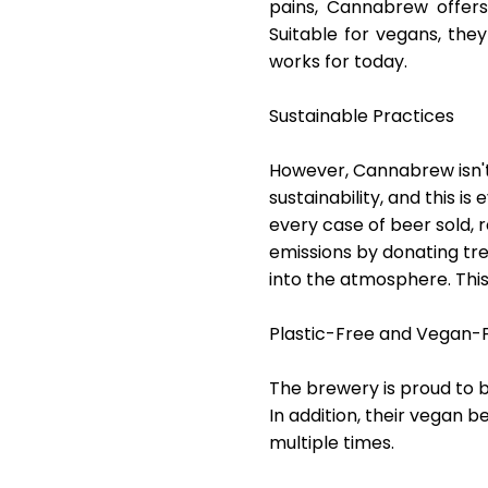
pains, Cannabrew offers
Suitable for vegans, th
works for today.
Sustainable Practices
However, Cannabrew isn't
sustainability, and this is
every case of beer sold, r
emissions by donating tr
into the atmosphere. This 
Plastic-Free and Vegan-F
The brewery is proud to 
In addition, their vegan 
multiple times.