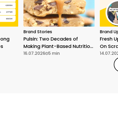
Brand Stories
Brand U
rong
Pulsin: Two Decades of
Fresh 
es
Making Plant-Based Nutrition
On Scr
Simple
16.07.2026
5 min
14.07.20