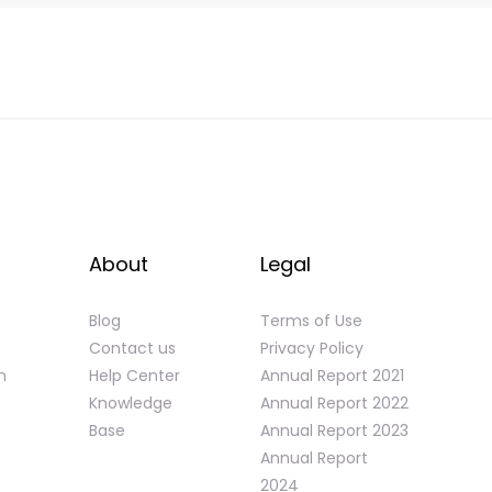
About
Legal
Blog
Terms of Use
Contact us
Privacy Policy
n
Help Center
Annual Report 2021
Knowledge
Annual Report 2022
Base
Annual Report 2023
Annual Report
2024