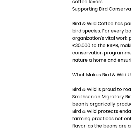
coffee lovers.
Supporting Bird Conserva
Bird & Wild Coffee has p
bird species. For every ba
organization's vital work
£30,000 to the RSPB, mak
conservation programmes. 
nature a home and ensurin
What Makes Bird & Wild U
Bird & Wild is proud to r
Smithsonian Migratory Bir
bean is organically prod
Bird & Wild protects enda
farming practices not onl
flavor, as the beans are a