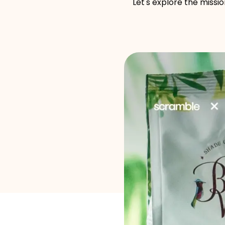
Let's explore the missi