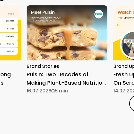
Brand Stories
Brand U
rong
Pulsin: Two Decades of
Fresh 
es
Making Plant-Based Nutrition
On Scr
Simple
16.07.2026
5 min
14.07.20