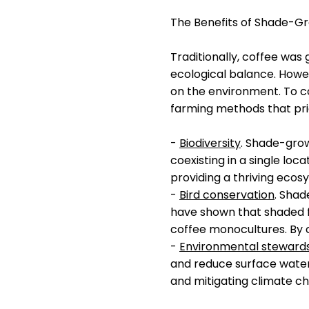
The Benefits of Shade-G
Traditionally, coffee was
ecological balance. Howev
on the environment. To co
farming methods that pri
-
Biodiversity
. Shade-grow
coexisting in a single loc
providing a thriving ecosy
-
Bird conservation
. Shad
have shown that shaded f
coffee monocultures. By c
-
Environmental steward
and reduce surface water 
and mitigating climate c