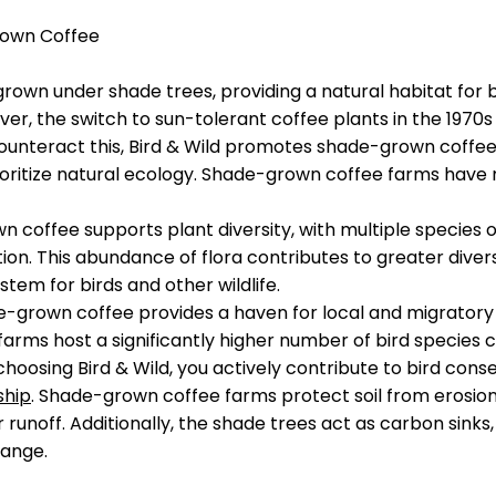
rown Coffee
 grown under shade trees, providing a natural habitat for 
er, the switch to sun-tolerant coffee plants in the 1970s
unteract this, Bird & Wild promotes shade-grown coffee, 
oritize natural ecology. Shade-grown coffee farms have 
n coffee supports plant diversity, with multiple species 
ation. This abundance of flora contributes to greater diver
stem for birds and other wildlife.
e-grown coffee provides a haven for local and migratory 
arms host a significantly higher number of bird specie
hoosing Bird & Wild, you actively contribute to bird conse
ship
. Shade-grown coffee farms protect soil from erosion,
runoff. Additionally, the shade trees act as carbon sinks,
hange.