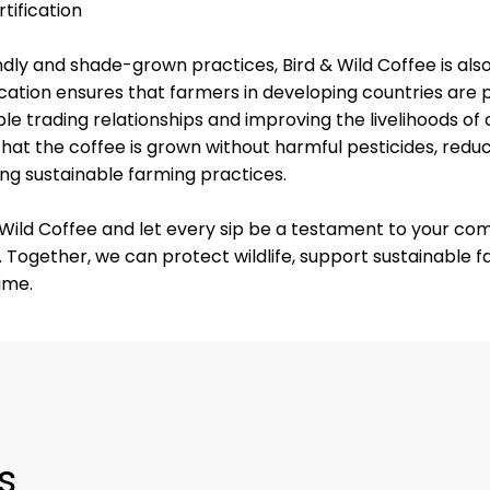
tification
iendly and shade-grown practices, Bird & Wild Coffee is al
fication ensures that farmers in developing countries are pa
le trading relationships and improving the livelihoods of
that the coffee is grown without harmful pesticides, redu
g sustainable farming practices.
& Wild Coffee and let every sip be a testament to your c
 Together, we can protect wildlife, support sustainable 
ime.
s