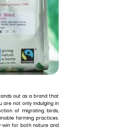
Help
ask@scrambleup.com
+372 712 2955
stands out as a brand that
u are not only indulging in
ction of migrating birds,
inable farming practices.
n-win for both nature and