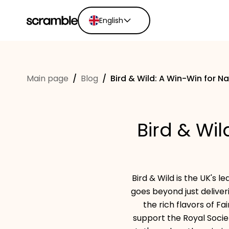
English
English
Ελληνικά
Main page
/
Blog
/
Bird & Wild: A Win-Win for N
Español
Português
Dutch
Bird & Wi
Deutsch
Eesti keel
Bird & Wild is the UK's 
goes beyond just deliveri
the rich flavors of Fa
support the Royal Socie