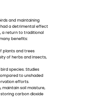
birds and maintaining
 had a detrimental effect
a return to traditional
many benefits:
of plants and trees
sity of herbs and insects,
bird species. Studies
s compared to unshaded
rvation efforts.
 maintain soil moisture,
 storing carbon dioxide