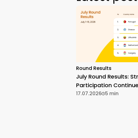
Round Results
July Round Results: St
Participation Continu
17.07.2026
5 min