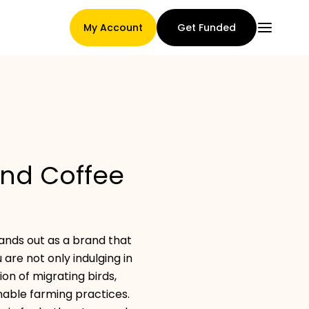
My Account
Get Funded
Main Page
and Coffee
Claim assignment terms
tands out as a brand that
Brands Gallery
 are not only indulging in
ion of migrating birds,
nable farming practices.