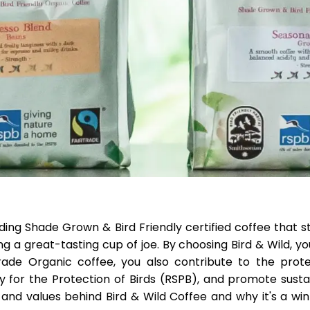
ading Shade Grown & Bird Friendly certified coffee that 
g a great-tasting cup of joe. By choosing Bird & Wild, yo
trade Organic coffee, you also contribute to the prote
y for the Protection of Birds (RSPB), and promote susta
n and values behind Bird & Wild Coffee and why it's a wi