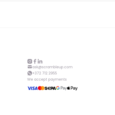
ask@scrambleup.com
+372 712 2955
We accept payments