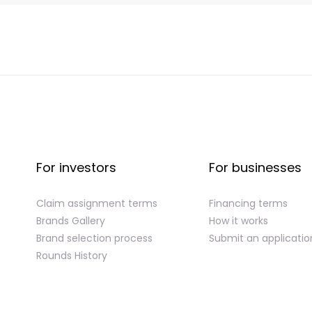
For investors
For businesses
Claim assignment terms
Financing terms
Brands Gallery
How it works
Brand selection process
Submit an applicatio
Rounds History