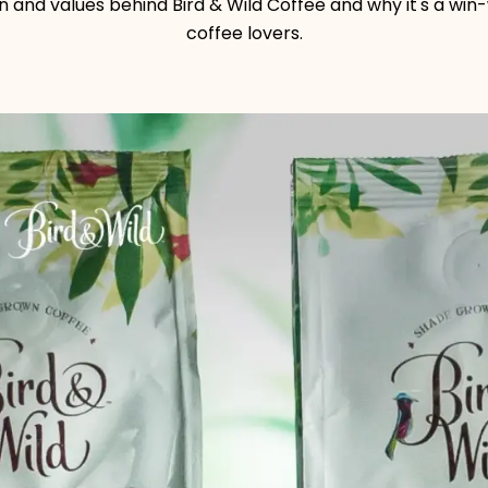
on and values behind Bird & Wild Coffee and why it's a win
coffee lovers.