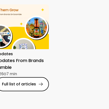
pdates
Updates From Brands
amble
26
7 min
Full list of articles