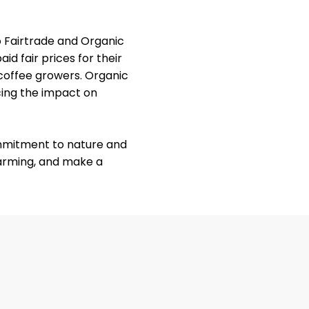
so Fairtrade and Organic
id fair prices for their
 coffee growers. Organic
cing the impact on
ommitment to nature and
farming, and make a