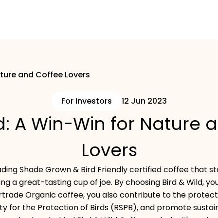
ature and Coffee Lovers
For investors
12 Jun 2023
ld: A Win-Win for Nature 
Lovers
leading Shade Grown & Bird Friendly certified coffee that s
ng a great-tasting cup of joe. By choosing Bird & Wild, you
irtrade Organic coffee, you also contribute to the protect
ty for the Protection of Birds (RSPB), and promote sustai