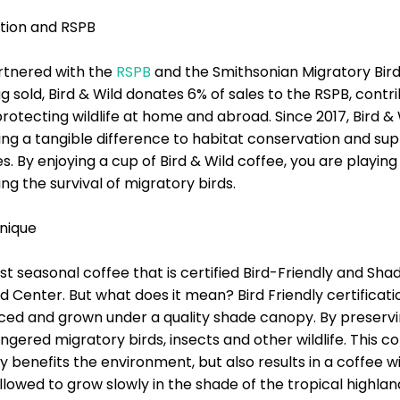
tion and RSPB
artnered with the
RSPB
and the Smithsonian Migratory Bird
g sold, Bird & Wild donates 6% of sales to the RSPB, contri
 protecting wildlife at home and abroad. Since 2017, Bird 
ing a tangible difference to habitat conservation and su
By enjoying a cup of Bird & Wild coffee, you are playing a
g the survival of migratory birds.
nique
oast seasonal coffee that is certified Bird-Friendly and S
d Center. But what does it mean? Bird Friendly certificat
uced and grown under a quality shade canopy. By preservi
ngered migratory birds, insects and other wildlife. This
y benefits the environment, but also results in a coffee w
llowed to grow slowly in the shade of the tropical highlan