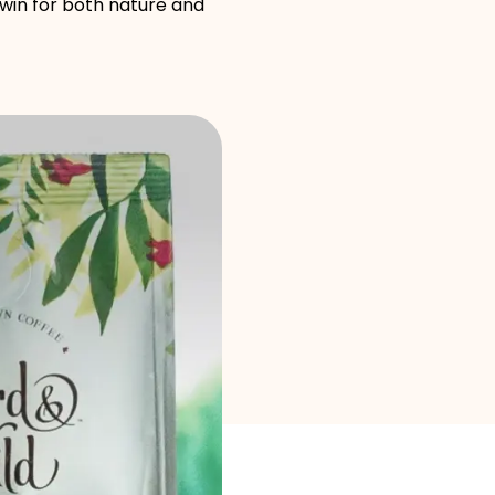
Brand selection
-win for both nature and
Calculators
Rounds History
Blog
Contact us