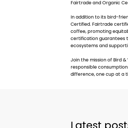
Fairtrade and Organic Cer
In addition to its bird-fr
Certified. Fairtrade certi
coffee, promoting equitab
certification guarantees 
ecosystems and supportin
Join the mission of Bird 
responsible consumption.
difference, one cup at a t
Latest post