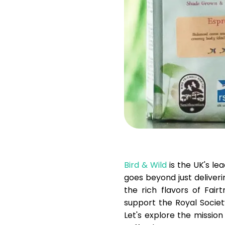
Bird & Wild
is the UK's le
goes beyond just deliverin
the rich flavors of Fair
support the Royal Societ
Let's explore the missio