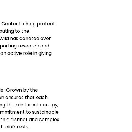
 Center to help protect
buting to the
& Wild has donated over
pporting research and
n active role in giving
hade-Grown by the
ion ensures that each
ng the rainforest canopy,
 commitment to sustainable
ith a distinct and complex
d rainforests.