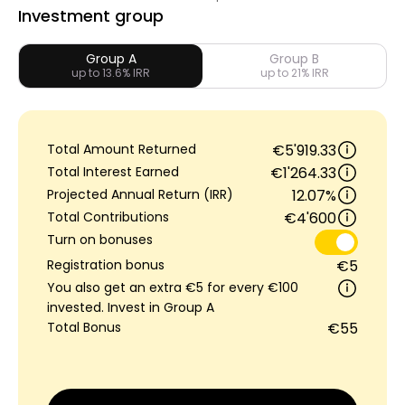
Investment group
Group A
Group B
up to 13.6% IRR
up to 21% IRR
My Account
Get Funded
Total Amount Returned
€5'919.33
Total Interest Earned
€1'264.33
Projected Annual Return (IRR)
12.07%
Total Contributions
€4'600
Turn on bonuses
ask@scrambleup.com
Registration bonus
€5
+372 712 2955
You also get an extra €5 for every €100
invested. Invest in Group A
Total Bonus
€55