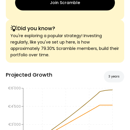
Join Scramble
Did you know?
You're exploring a popular strategy! Investing
regularly, like you've set up here, is how
approximately 79.30% Scramble members, build their
portfolio over time.
Projected Growth
3 years
€6'000
€4'500
€3'000