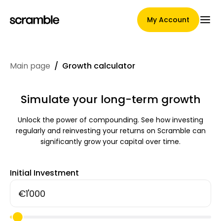
My Account
Main page
/
Growth calculator
Main Page
Simulate your long-term growth
Unlock the power of compounding. See how investing
Claim assignment terms
regularly and reinvesting your returns on Scramble can
significantly grow your capital over time.
Brands Gallery
Initial Investment
Brand selection