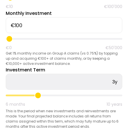
€10
€100'000
Monthly Investment
Calculators
Rounds History
€0
€50'000
Get 1% monthly income on Group A claims (vs 0.75%) by topping
up and acquiring €100+ of claims monthly, or by keeping a
€10,000+ active investment balance.
Blog
Investment Term
3y
Contact us
6 months
10 years
This is the period when new investments and reinvestments are
made. Your final projected balance includes all returns from
Help
claims assigned within this term, which may fully mature up to 6
months after this active investment period ends.