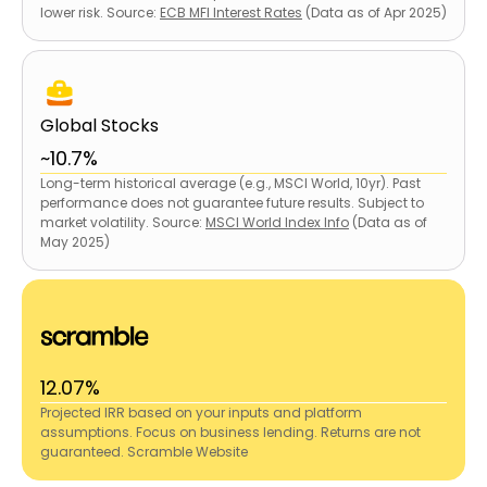
lower risk. Source:
ECB MFI Interest Rates
(Data as of Apr 2025)
Global Stocks
~10.7%
Long-term historical average (e.g., MSCI World, 10yr). Past
performance does not guarantee future results. Subject to
market volatility. Source:
MSCI World Index Info
(Data as of
May 2025)
12.07%
Projected IRR based on your inputs and platform
assumptions. Focus on business lending. Returns are not
guaranteed. Scramble Website