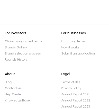
For investors
For businesses
Claim assignment terms
Financing terms
Brands Gallery
How it works
Brand selection process
Submit an application
Rounds History
About
Legal
Blog
Terms of Use
Contact us
Privacy Policy
Help Center
Annual Report 2021
Knowledge Base
Annual Report 2022
Annual Report 2023