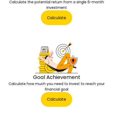
Calculate the potential return from a single 6-month
investment
Calculate
Goal Achievement
Calculate how much you need to invest to reach your
financial goal
Calculate