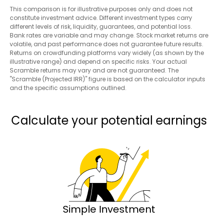
This comparison is for illustrative purposes only and does not
constitute investment advice. Different investment types carry
different levels of risk, liquidity, guarantees, and potential loss.
Bank rates are variable and may change. Stock market returns are
volatile, and past performance does not guarantee future results.
Returns on crowdfunding platforms vary widely (as shown by the
illustrative range) and depend on specific risks. Your actual
Scramble returns may vary and are not guaranteed. The
"Scramble (Projected IRR)" figure is based on the calculator inputs
and the specific assumptions outlined.
Calculate your potential earnings
Simple Investment