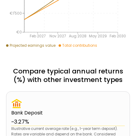
€1'500
€0
Feb 2027
Nov 2027
Aug 2028
May 2029
Feb 2030
Projected earnings value
Total contributions
Compare typical annual returns
(%) with other investment types
Bank Deposit
~3.27%
Illustrative current average rate (e.g., 1-year term deposit).
Rates are variable and depend on the bank. Considered