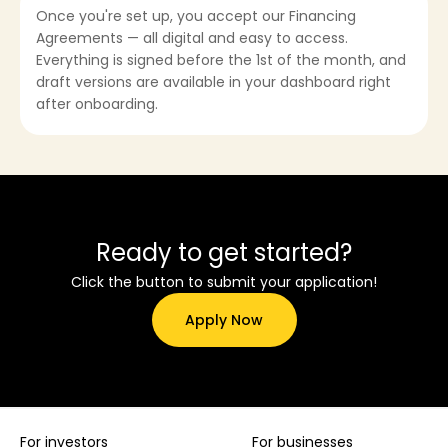
Once you're set up, you accept our Financing
Agreements — all digital and easy to access.
Everything is signed before the 1st of the month, and
draft versions are available in your dashboard right
after onboarding.
Ready to get started?
Click the button to submit your application!
Apply Now
For investors
For businesses