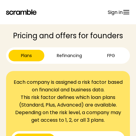
Sign in
Pricing and offers for founders
Main Page
Plans
Refinancing
FPG
Claim assignment terms
Each company is assigned a risk factor based
on financial and business data.
This risk factor defines which loan plans
Brands Gallery
(Standard, Plus, Advanced) are available.
Depending on the risk level, a company may
get access to 1, 2, or all 3 plans.
Brand selection