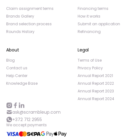
Claim assignment terms
Financing terms
Brands Gallery
How it works
Brand selection process
Submit an application
Rounds History
Refinancing
About
Legal
Blog
Terms of Use
Contact us
Privacy Policy
Help Center
Annual Report 2021
Knowledge Base
Annual Report 2022
Annual Report 2023
Annual Report 2024
ask@scrambleup.com
+372 712 2955
We accept payments