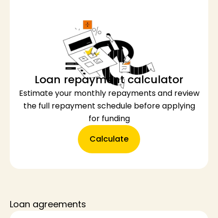
Loan repayment calculator
Estimate your monthly repayments and review
the full repayment schedule before applying
for funding
Calculate
Loan agreements