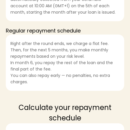
account at 10:00 AM (GMT+1) on the 5th of each
month, starting the month after your loan is issued.
Regular repayment schedule
Right after the round ends, we charge a flat fee.
Then, for the next 5 months, you make monthly
repayments based on your risk level.
In month 6, you repay the rest of the loan and the
final part of the fee.
You can also repay early — no penalties, no extra
charges.
Calculate your repayment
schedule