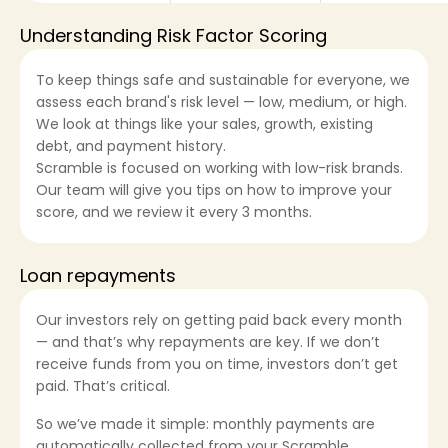
Understanding Risk Factor Scoring
To keep things safe and sustainable for everyone, we
Sign in
assess each brand's risk level — low, medium, or high.
We look at things like your sales, growth, existing
debt, and payment history.
Apply now
Scramble is focused on working with low-risk brands.
Our team will give you tips on how to improve your
score, and we review it every 3 months.
Loan repayments
ask@scrambleup.com
+372 712 2955
Our investors rely on getting paid back every month
— and that’s why repayments are key. If we don’t
receive funds from you on time, investors don’t get
paid. That’s critical.
So we’ve made it simple: monthly payments are
automatically collected from your Scramble