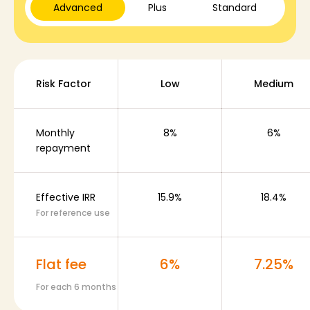
Advanced
Plus
Standard
Plans & Services
Risk Factor
Low
Medium
Rounds History
Monthly
8%
6%
repayment
Blog
Effective IRR
15.9%
18.4%
For reference use
Contact us
Flat fee
6%
7.25%
For each 6 months
Help