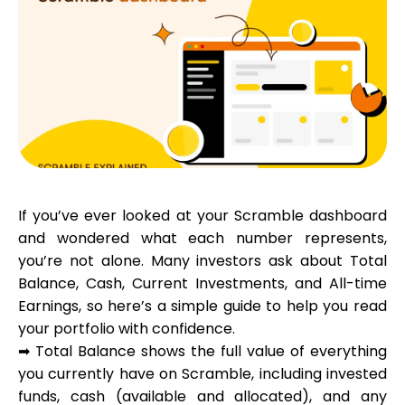
Calculators
Rounds History
If you’ve ever looked at your Scramble dashboard
Blog
and wondered what each number represents,
you’re not alone. Many investors ask about Total
Balance, Cash, Current Investments, and All-time
Contact us
Earnings, so here’s a simple guide to help you read
your portfolio with confidence.
➡
Total Balance
shows the full value of everything
you currently have on Scramble, including invested
Help
funds, cash (available and allocated), and any