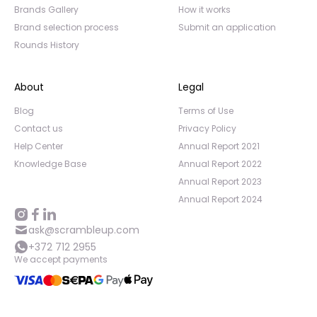
Brands Gallery
How it works
Brand selection process
Submit an application
Rounds History
About
Legal
Blog
Terms of Use
Contact us
Privacy Policy
Help Center
Annual Report 2021
Knowledge Base
Annual Report 2022
Annual Report 2023
Annual Report 2024
ask@scrambleup.com
+372 712 2955
We accept payments