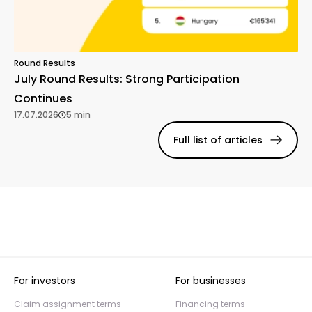
Round Results
July Round Results: Strong Participation
Continues
17.07.2026
5 min
Full list of articles
For investors
For businesses
Claim assignment terms
Financing terms