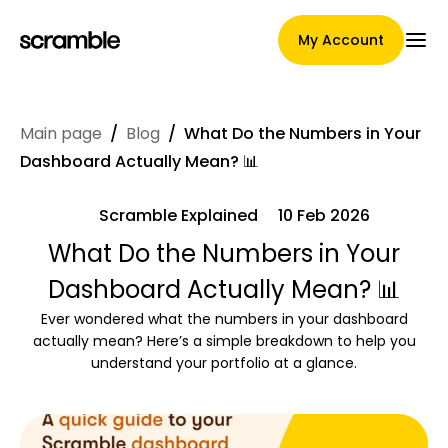
My Account
Main page
/
Blog
/
What Do the Numbers in Your
Main Page
Dashboard Actually Mean? 📊
Scramble Explained
10 Feb 2026
Claim assignment terms
What Do the Numbers in Your
Dashboard Actually Mean? 📊
Ever wondered what the numbers in your dashboard
Brands Gallery
actually mean? Here’s a simple breakdown to help you
understand your portfolio at a glance.
Brand selection