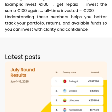
Example: invest €100 → get repaid → invest the
same €100 again → all-time invested = €200.
Understanding these numbers helps you better
track your portfolio, returns, and available funds so
you can invest with clarity and confidence.
Latest posts