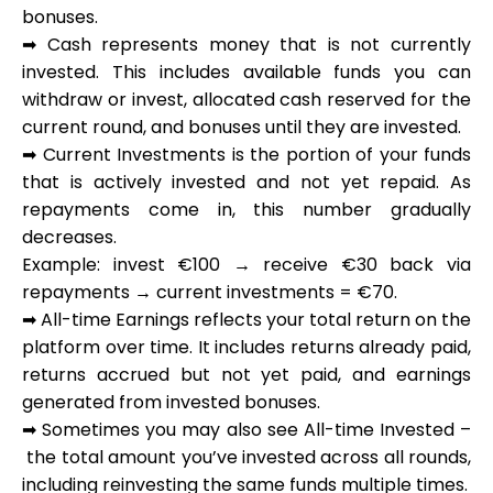
bonuses.
➡
Cash
represents money that is not currently
invested. This includes available funds you can
withdraw or invest, allocated cash reserved for the
My Account
current round, and bonuses until they are invested.
➡
Current Investments
is the portion of your funds
Get Funded
that is actively invested and not yet repaid. As
repayments come in, this number gradually
decreases.
Example: invest €100 → receive €30 back via
repayments → current investments = €70.
➡
All-time Earnings
reflects your total return on the
ask@scrambleup.com
+372 712 2955
platform over time. It includes returns already paid,
returns accrued but not yet paid, and earnings
generated from invested bonuses.
➡ Sometimes you may also see
All-time Invested
–
the total amount you’ve invested across all rounds,
including reinvesting the same funds multiple times.