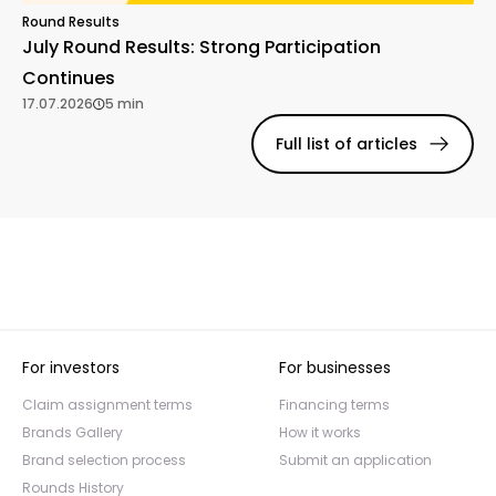
Round Results
July Round Results: Strong Participation
Continues
17.07.2026
5 min
Full list of articles
For investors
For businesses
Claim assignment terms
Financing terms
Brands Gallery
How it works
Brand selection process
Submit an application
Rounds History