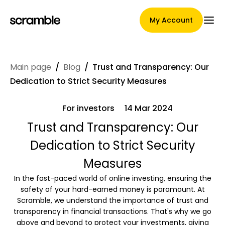
My Account
Main page
/
Blog
/
Trust and Transparency: Our
Main Page
Dedication to Strict Security Measures
For investors
14 Mar 2024
Claim assignment terms
Trust and Transparency: Our
Dedication to Strict Security
Measures
Brands Gallery
In the fast-paced world of online investing, ensuring the
safety of your hard-earned money is paramount. At
Scramble, we understand the importance of trust and
transparency in financial transactions. That's why we go
Brand selection
above and beyond to protect your investments, giving