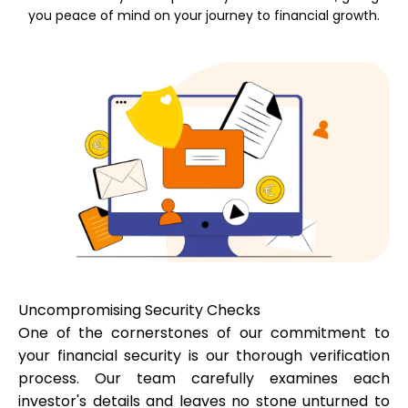
you peace of mind on your journey to financial growth.
Calculators
Rounds History
Blog
Contact us
Uncompromising Security Checks
One of the cornerstones of our commitment to
your financial security is our thorough verification
process. Our team carefully examines each
Help
investor's details and leaves no stone unturned to