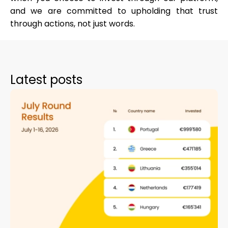
and we are committed to upholding that trust
through actions, not just words.
Latest posts