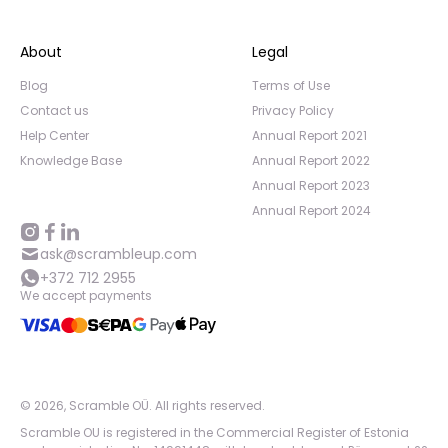
About
Legal
Blog
Terms of Use
Contact us
Privacy Policy
Help Center
Annual Report 2021
Knowledge Base
Annual Report 2022
Annual Report 2023
Annual Report 2024
ask@scrambleup.com
+372 712 2955
We accept payments
©
2026
,
Scramble OÜ. All rights reserved
.
Scramble OU is registered in the Commercial Register of Estonia