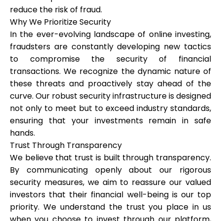
reduce the risk of fraud.
Why We Prioritize Security
In the ever-evolving landscape of online investing,
fraudsters are constantly developing new tactics
to compromise the security of financial
transactions. We recognize the dynamic nature of
these threats and proactively stay ahead of the
curve. Our robust security infrastructure is designed
not only to meet but to exceed industry standards,
ensuring that your investments remain in safe
hands.
Trust Through Transparency
We believe that trust is built through transparency.
By communicating openly about our rigorous
security measures, we aim to reassure our valued
investors that their financial well-being is our top
priority. We understand the trust you place in us
when you choose to invest through our platform,