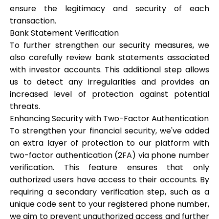
ensure the legitimacy and security of each
transaction.
Bank Statement Verification
To further strengthen our security measures, we
My Account
also carefully review bank statements associated
with investor accounts. This additional step allows
Get Funded
us to detect any irregularities and provides an
increased level of protection against potential
threats.
Enhancing Security with Two-Factor Authentication
To strengthen your financial security, we've added
an extra layer of protection to our platform with
ask@scrambleup.com
+372 712 2955
two-factor authentication (2FA) via phone number
verification. This feature ensures that only
authorized users have access to their accounts. By
requiring a secondary verification step, such as a
unique code sent to your registered phone number,
we aim to prevent unauthorized access and further