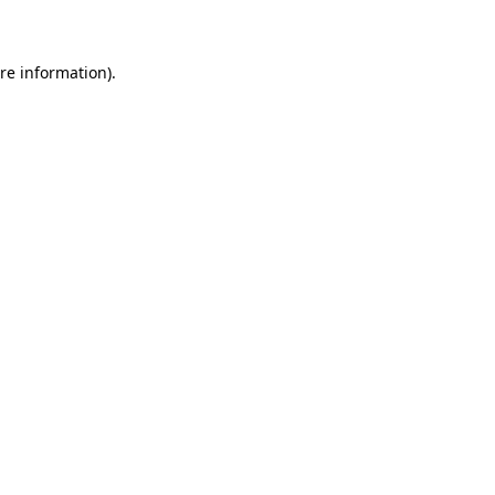
re information).