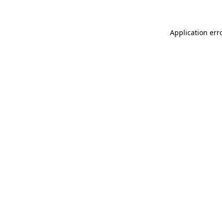
Application err