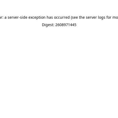
or: a server-side exception has occurred (see the server logs for mo
Digest: 2608971445