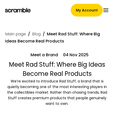
My Account
Main page
/
Blog
/
Meet Rad Stuff: Where Big
Main Page
Ideas Become Real Products
Meet a Brand
04 Nov 2025
Claim assignment terms
Meet Rad Stuff: Where Big Ideas
Become Real Products
We’re excited to introduce Rad Stuff, a brand that is
Brands Gallery
quietly becoming one of the most interesting players in
the collectibles market. Rather than chasing trends, Rad
Stuff creates premium products that people genuinely
want to own.
Brand selection