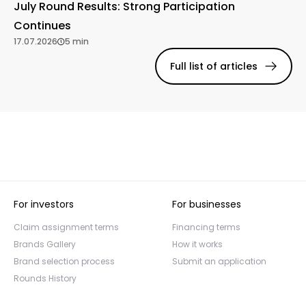
July Round Results: Strong Participation
Continues
17.07.2026
5 min
Full list of articles
For investors
For businesses
Claim assignment terms
Financing terms
Brands Gallery
How it works
Brand selection process
Submit an application
Rounds History