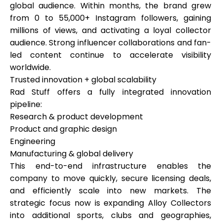
global audience. Within months, the brand grew
from 0 to 55,000+ Instagram followers, gaining
millions of views, and activating a loyal collector
audience. Strong influencer collaborations and fan-
led content continue to accelerate visibility
worldwide.
Trusted innovation + global scalability
Rad Stuff offers a fully integrated innovation
pipeline:
Research & product development
Product and graphic design
Engineering
Manufacturing & global delivery
This end-to-end infrastructure enables the
company to move quickly, secure licensing deals,
and efficiently scale into new markets. The
strategic focus now is expanding Alloy Collectors
into additional sports, clubs and geographies,