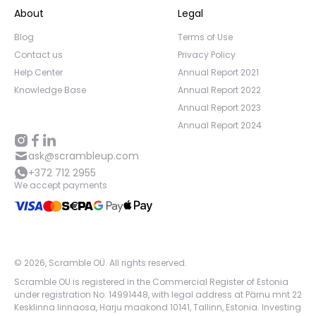
About
Legal
Blog
Terms of Use
Contact us
Privacy Policy
Help Center
Annual Report 2021
Knowledge Base
Annual Report 2022
Annual Report 2023
Annual Report 2024
ask@scrambleup.com
+372 712 2955
We accept payments
©
2026
,
Scramble OÜ. All rights reserved
.
Scramble OU is registered in the Commercial Register of Estonia
under registration No. 14991448, with legal address at Pärnu mnt 22
Kesklinna linnaosa, Harju maakond 10141, Tallinn, Estonia. Investing