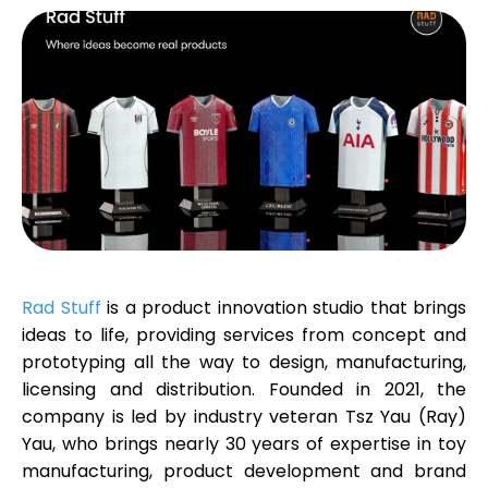
Calculators
Rounds History
Blog
Rad Stuff
is a product innovation studio that brings
ideas to life, providing services from concept and
prototyping all the way to design, manufacturing,
Contact us
licensing and distribution. Founded in 2021, the
company is led by industry veteran
Tsz Yau (Ray)
Yau
, who brings nearly 30 years of expertise in toy
Help
manufacturing, product development and brand