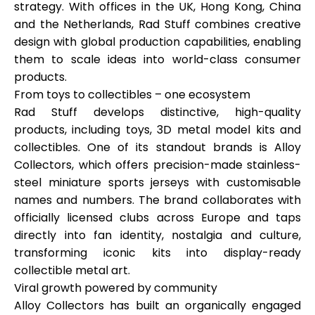
strategy. With offices in
the UK, Hong Kong, China
and the Netherlands
, Rad Stuff combines creative
design with global production capabilities, enabling
them to scale ideas into world-class consumer
My Account
products.
From toys to collectibles – one ecosystem
Get Funded
Rad Stuff develops distinctive, high-quality
products, including toys, 3D metal model kits and
collectibles. One of its standout brands is
Alloy
Collectors
, which offers precision-made stainless-
steel miniature sports jerseys with customisable
names and numbers. The brand collaborates with
ask@scrambleup.com
officially licensed clubs across Europe and taps
+372 712 2955
directly into fan identity, nostalgia and culture,
transforming iconic kits into display-ready
collectible metal art.
Viral growth powered by community
Alloy Collectors has built an organically engaged