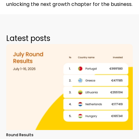
unlocking the next growth chapter for the business.
Latest posts
Round Results