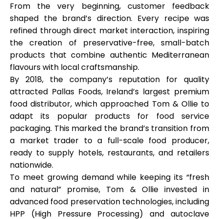
From the very beginning, customer feedback
shaped the brand’s direction. Every recipe was
refined through direct market interaction, inspiring
the creation of preservative-free, small-batch
My Account
products that combine authentic Mediterranean
flavours with local craftsmanship.
Get Funded
By 2018, the company’s reputation for quality
attracted
Pallas Foods
, Ireland’s largest premium
food distributor, which approached Tom & Ollie to
adapt its popular products for food service
packaging. This marked the brand’s transition from
a market trader to a full-scale food producer,
ask@scrambleup.com
ready to supply hotels, restaurants, and retailers
+372 712 2955
nationwide.
To meet growing demand while keeping its “fresh
and natural” promise, Tom & Ollie invested in
advanced food preservation technologies, including
HPP (High Pressure Processing)
and
autoclave