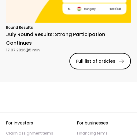
Round Results
July Round Results: Strong Participation
Continues
17.07.2026
5 min
Full list of articles
For investors
For businesses
Claim assignment terms
Financing terms