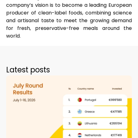
company’s vision is to become a
leading European
producer of clean-label foods
, combining science
and artisanal taste to meet the growing demand
for fresh, preservative-free meals around the
world.
Latest posts