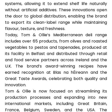
systems
, allowing it to extend shelf life naturally
without artificial additives. These innovations open
the door to
global distribution
, enabling the brand
to export its clean-label range while maintaining
flavour, texture, and freshness.
Today, Tom & Ollie’s Mediterranean deli range
includes over 65 products, from olives and roasted
vegetables to pestos and tapenades, produced at
its facility in Belfast and distributed through retail
and food service partners across Ireland and the
U.K. The brand’s award-winning recipes have
earned recognition at
Blas na hÉireann
and the
Great Taste Awards
, celebrating both quality and
innovation.
Tom & Ollie is now focused on streamlining its
production processes and expanding into new
international markets, including Great Britain,
France, Belgium, Sweden, and the USA. The