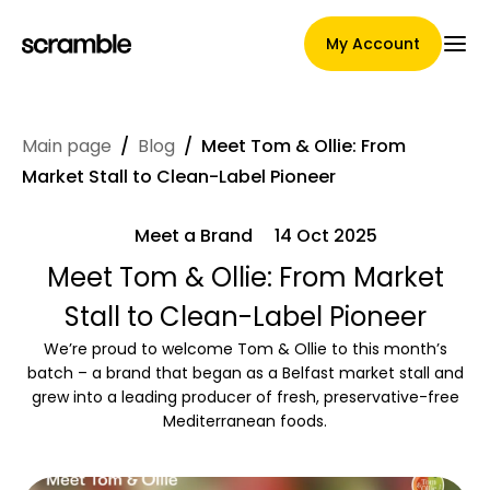
My Account
Main page
/
Blog
/
Meet Tom & Ollie: From
Main Page
Market Stall to Clean-Label Pioneer
Meet a Brand
14 Oct 2025
Claim assignment terms
Meet Tom & Ollie: From Market
Stall to Clean-Label Pioneer
We’re proud to welcome Tom & Ollie to this month’s
Brands Gallery
batch – a brand that began as a Belfast market stall and
grew into a leading producer of fresh, preservative-free
Mediterranean foods.
Brand selection