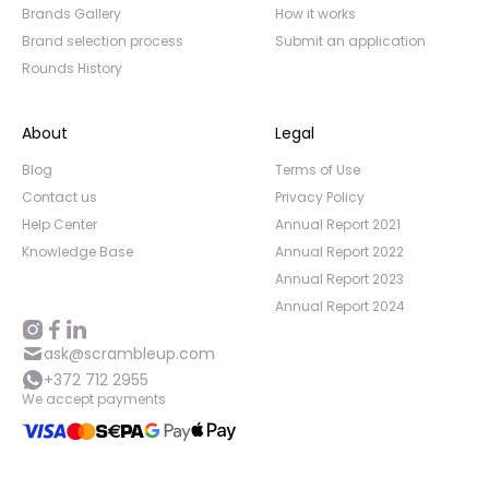
Brands Gallery
How it works
Brand selection process
Submit an application
Rounds History
About
Legal
Blog
Terms of Use
Contact us
Privacy Policy
Help Center
Annual Report 2021
Knowledge Base
Annual Report 2022
Annual Report 2023
Annual Report 2024
ask@scrambleup.com
+372 712 2955
We accept payments