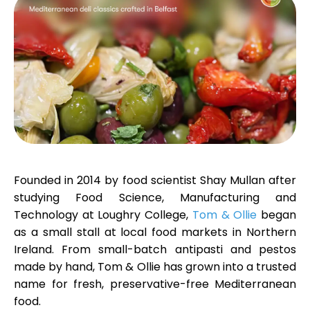
Calculators
Rounds History
Blog
Founded in 2014 by food scientist
Shay Mullan
after
studying Food Science, Manufacturing and
Technology at Loughry College,
Tom & Ollie
began
Contact us
as a small stall at local food markets in Northern
Ireland. From small-batch antipasti and pestos
made by hand, Tom & Ollie has grown into a trusted
name for fresh, preservative-free Mediterranean
Help
food.