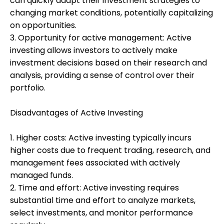
can quickly adapt their investment strategies to
changing market conditions, potentially capitalizing
on opportunities.
3. Opportunity for active management: Active
investing allows investors to actively make
investment decisions based on their research and
analysis, providing a sense of control over their
portfolio.
Disadvantages of Active Investing
1. Higher costs: Active investing typically incurs
higher costs due to frequent trading, research, and
management fees associated with actively
managed funds.
2. Time and effort: Active investing requires
substantial time and effort to analyze markets,
select investments, and monitor performance