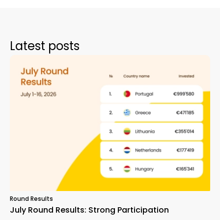
Latest posts
Round Results
July Round Results: Strong Participation