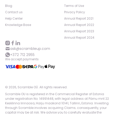
Blog
Terms of Use
Contact us
Privacy Policy
Help Center
Annual Report 2021
Knowledge Base
Annual Report 2022
Annual Report 2023
Annual Report 2024
ask@scrambleup.com
+372 712 2955
We accept payments
©
2026
,
Scramble OÜ. All rights reserved
.
Scramble OU is registered in the Commercial Register of Estonia
under registration No. 14991448, with legal address at Pärnu mnt 22
Kesklinna linnaosa, Harju maakond 10141, Tallinn, Estonia. Investing
through Scramble involves acquiring Claims; consequently, your
capital may be at risk. We advise you to carefully evaluate the