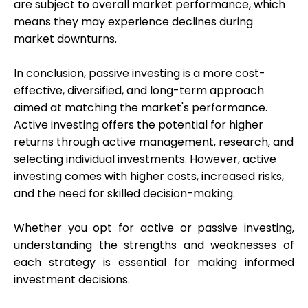
are subject to overall market performance, which
means they may experience declines during
market downturns.
In conclusion, passive investing is a more cost-
effective, diversified, and long-term approach
aimed at matching the market's performance.
Active investing offers the potential for higher
returns through active management, research, and
selecting individual investments. However, active
investing comes with higher costs, increased risks,
and the need for skilled decision-making.
Whether you opt for active or passive investing,
understanding the strengths and weaknesses of
each strategy is essential for making informed
investment decisions.