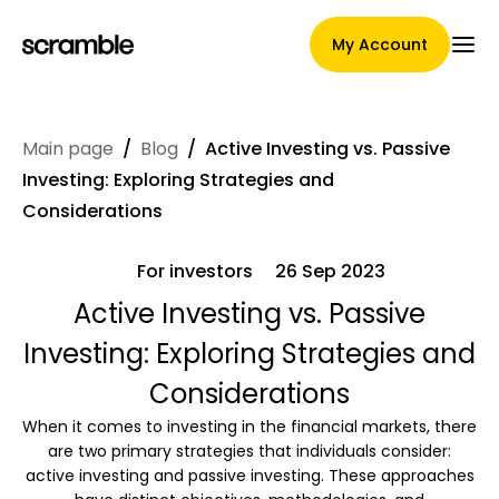
My Account
Main page
/
Blog
/
Active Investing vs. Passive
Main Page
Investing: Exploring Strategies and
Considerations
For investors
26 Sep 2023
Claim assignment terms
Active Investing vs. Passive
Investing: Exploring Strategies and
Brands Gallery
Considerations
When it comes to investing in the financial markets, there
are two primary strategies that individuals consider:
Brand selection
active investing and passive investing. These approaches