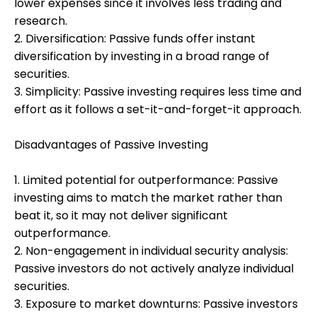
lower expenses since it involves less trading and
research.
2. Diversification: Passive funds offer instant
diversification by investing in a broad range of
securities.
3. Simplicity: Passive investing requires less time and
effort as it follows a set-it-and-forget-it approach.
Disadvantages of Passive Investing
1. Limited potential for outperformance: Passive
investing aims to match the market rather than
beat it, so it may not deliver significant
outperformance.
2. Non-engagement in individual security analysis:
Passive investors do not actively analyze individual
securities.
3. Exposure to market downturns: Passive investors