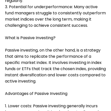
regularly.
3. Potential for underperformance: Many active
fund managers struggle to consistently outperform
market indices over the long term, making it
challenging to achieve consistent success.
What is Passive Investing?
Passive investing, on the other hand, is a strategy
that aims to replicate the performance of a
specific market index. It involves investing in index
funds or ETFs that track the chosen index, providing
instant diversification and lower costs compared to
active investing.
Advantages of Passive Investing
1. Lower costs: Passive investing generally incurs