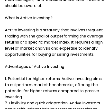
should be aware of.
What is Active Investing?
My Account
Active investing is a strategy that involves frequent
Get Funded
trading with the goal of outperforming the average
returns of a specific market index. It requires a high
level of market analysis and expertise to identify
opportunities for buying or selling investments.
Advantages of Active Investing
ask@scrambleup.com
+372 712 2955
1. Potential for higher returns: Active investing aims
to outperform market benchmarks, offering the
potential for higher returns compared to passive
investing.
2. Flexibility and quick adaptation: Active investors