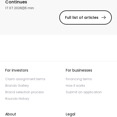
Continues
17.07.2026
5 min
Full list of articles
For investors
For businesses
Claim assignment terms
Financing terms
Brands Gallery
How it works
Brand selection process
Submit an application
Rounds History
About
Legal