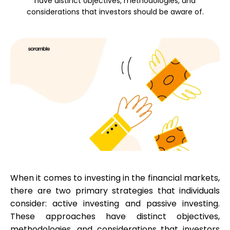
have distinct objectives, methodologies, and
considerations that investors should be aware of.
Calculators
Rounds History
Blog
Contact us
When it comes to investing in the financial markets,
there are two primary strategies that individuals
consider: active investing and passive investing.
These approaches have distinct objectives,
Help
methodologies, and considerations that investors